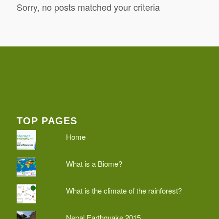
Sorry, no posts matched your criteria
TOP PAGES
Home
What is a Biome?
What is the climate of the rainforest?
Nepal Earthquake 2015