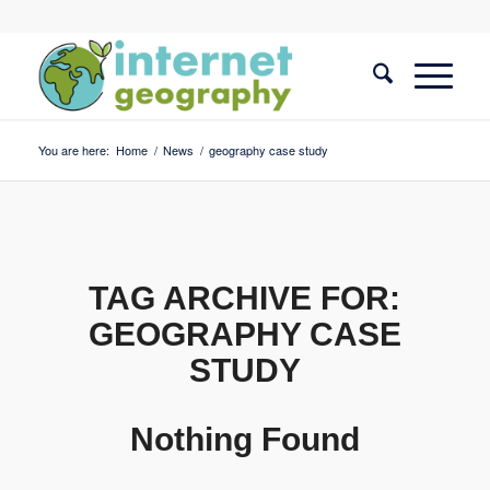
You are here:
Home
/
News
/
geography case study
TAG ARCHIVE FOR:
GEOGRAPHY CASE
STUDY
Nothing Found