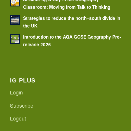
Classroom: Moving from Talk to Thinking
Strategies to reduce the north–south divide in
the UK
Introduction to the AQA GCSE Geography Pre-
release 2026
IG PLUS
Login
Subscribe
Logout