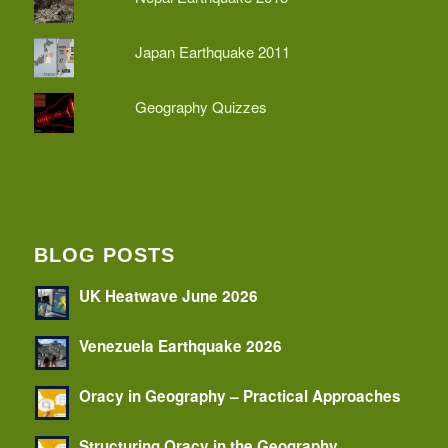
Japan Earthquake 2011
Geography Quizzes
BLOG POSTS
UK Heatwave June 2026
Venezuela Earthquake 2026
Oracy in Geography – Practical Approaches
Structuring Oracy in the Geography