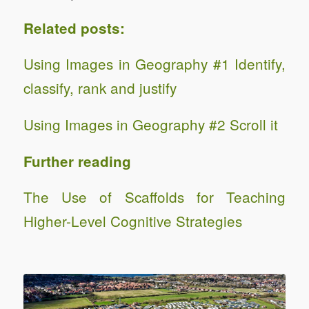
Related posts:
Using Images in Geography #1 Identify,
classify, rank and justify
Using Images in Geography #2 Scroll it
Further reading
The Use of Scaffolds for Teaching
Higher-Level Cognitive Strategies