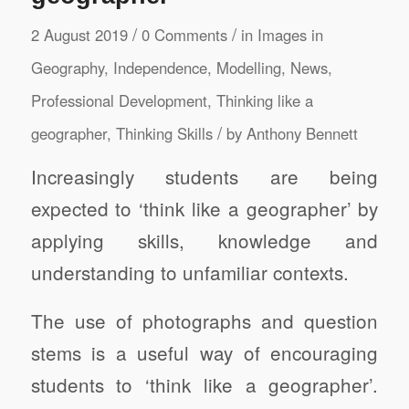
/
/
2 August 2019
0 Comments
in
Images in
Geography
,
Independence
,
Modelling
,
News
,
Professional Development
,
Thinking like a
/
geographer
,
Thinking Skills
by
Anthony Bennett
Increasingly students are being
expected to ‘think like a geographer’ by
applying skills, knowledge and
understanding to unfamiliar contexts.
The use of photographs and question
stems is a useful way of encouraging
students to ‘think like a geographer’.