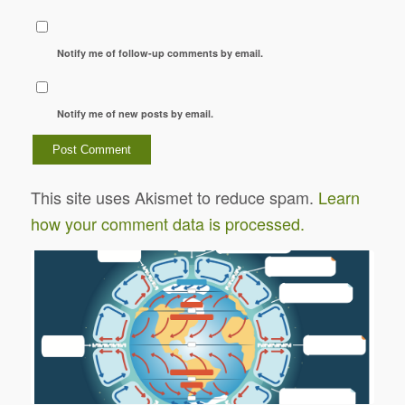
Notify me of follow-up comments by email.
Notify me of new posts by email.
This site uses Akismet to reduce spam.
Learn
how your comment data is processed.