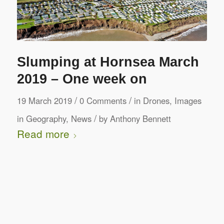
Slumping at Hornsea March
2019 – One week on
/
/
19 March 2019
0 Comments
in
Drones
,
Images
/
in Geography
,
News
by
Anthony Bennett
Read more