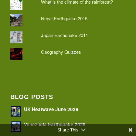
What is the climate of the rainforest?
Nepal Earthquake 2015
Japan Earthquake 2011
Geography Quizzes
BLOG POSTS
UK Heatwave June 2026
Venezuela Earthquake 2026
Share This