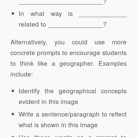
_______________________?
In what way is _____________
related to _______________?
Alternatively, you could use more
concrete prompts to encourage students
to think like a geographer. Examples
include:
Identify the geographical concepts
evident in this image
Write a sentence/paragraph to reflect
what is shown in this image