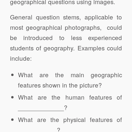
geographical questions using images.
General question stems, applicable to
most geographical photographs, could
be introduced to less experienced
students of geography. Examples could
include:
What are the main geographic
features shown in the picture?
What are the human features of
_____________?
What are the physical features of
___________?