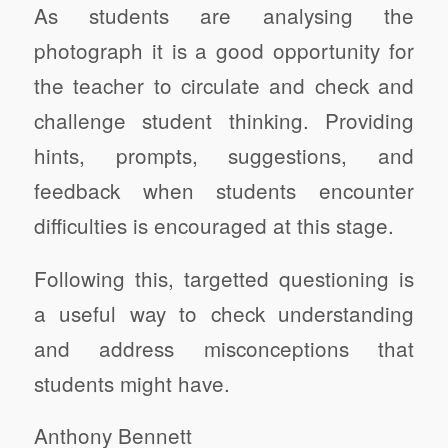
As students are analysing the
photograph it is a good opportunity for
the teacher to circulate and check and
challenge student thinking. Providing
hints, prompts, suggestions, and
feedback when students encounter
difficulties is encouraged at this stage.
Following this, targetted questioning is
a useful way to check understanding
and address misconceptions that
students might have.
Anthony Bennett