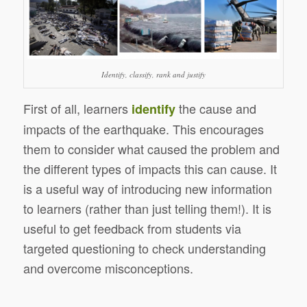
Identify, classify, rank and justify
First of all, learners
the cause and
identify
impacts of the earthquake. This encourages
them to consider what caused the problem and
the different types of impacts this can cause. It
is a useful way of introducing new information
to learners (rather than just telling them!). It is
useful to get feedback from students via
targeted questioning to check understanding
and overcome misconceptions.