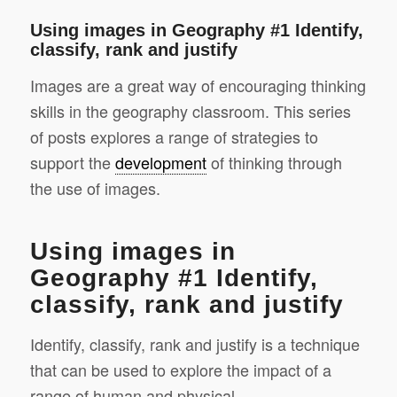
Using images in Geography #1 Identify,
classify, rank and justify
Images are a great way of encouraging thinking
skills in the geography classroom. This series
of posts explores a range of strategies to
support the
development
of thinking through
the use of images.
Using images in
Geography #1 Identify,
classify, rank and justify
Identify, classify, rank and justify is a technique
that can be used to explore the impact of a
range of human and physical