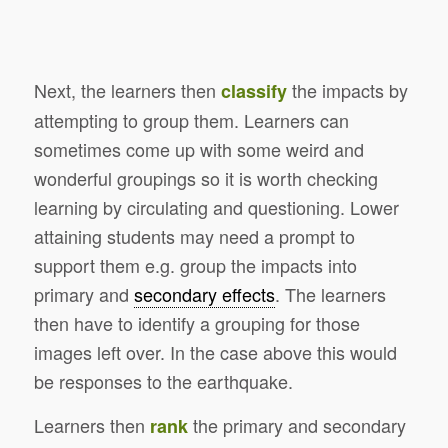
Next, the learners then
the impacts by
classify
attempting to group them. Learners can
sometimes come up with some weird and
wonderful groupings so it is worth checking
learning by circulating and questioning. Lower
attaining students may need a prompt to
support them e.g. group the impacts into
primary and
secondary effects
. The learners
then have to identify a grouping for those
images left over. In the case above this would
be responses to the earthquake.
Learners then
the primary and secondary
rank