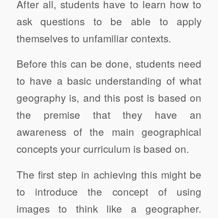
After all, students have to learn how to
ask questions to be able to apply
themselves to unfamiliar contexts.
Before this can be done, students need
to have a basic understanding of what
geography is, and this post is based on
the premise that they have an
awareness of the main geographical
concepts your curriculum is based on.
The first step in achieving this might be
to introduce the concept of using
images to think like a geographer.