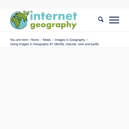
You are here:
Home
/
News
/
Images in Geography
/
Using images in Geography #1 Identify, classify, rank and justify