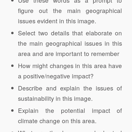
Use these words as a prompt to
figure out the main geographical
issues evident in this image.
Select two details that elaborate on
the main geographical issues in this
area and are important to remember
How might changes in this area have
a positive/negative impact?
Describe and explain the issues of
sustainability in this image.
Explain the potential impact of
climate change on this area.