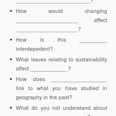
How would changing
____________________ affect
____________________?
How is this _________
interdepedent?
What issues relating to sustainability
affect ____________?
How does __________________
link to what you have studied in
geography in the past?
What do you not understand about