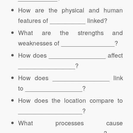
How are the physical and human
features of __________ linked?
What are the strengths and
weaknesses of _______________?
How does ________________ affect
________________?
How does ________________ link
to ________________?
How does the location compare to
__________________?
What processes cause
________________________?