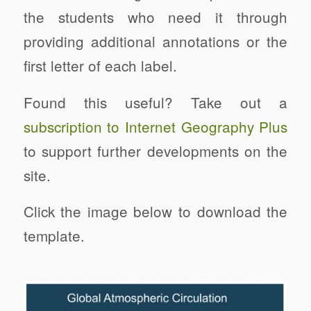
the students who need it through
providing additional annotations or the
first letter of each label.
Found this useful? Take out a
subscription to Internet Geography Plus
to support further developments on the
site.
Click the image below to download the
template.