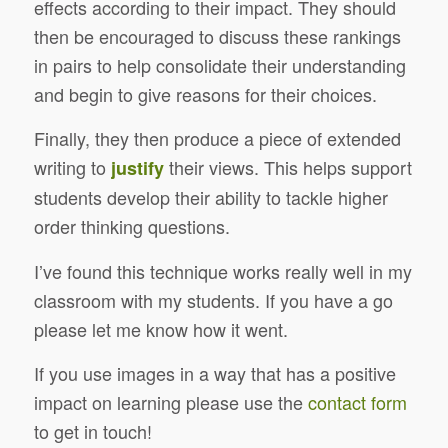
effects according to their impact. They should
then be encouraged to discuss these rankings
in pairs to help consolidate their understanding
and begin to give reasons for their choices.
Finally, they then produce a piece of extended
writing to
their views. This helps support
justify
students develop their ability to tackle higher
order thinking questions.
I’ve found this technique works really well in my
classroom with my students. If you have a go
please let me know how it went.
If you use images in a way that has a positive
impact on learning please use the
contact form
to get in touch!