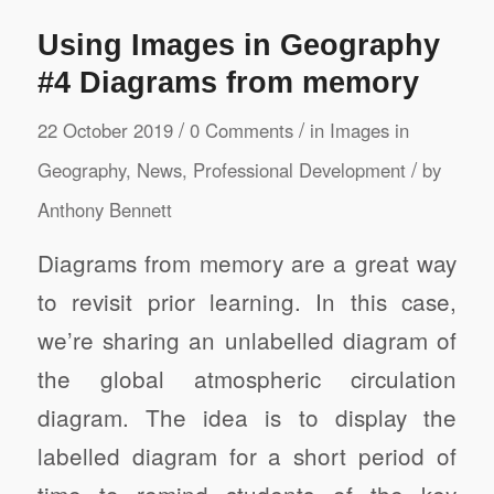
Using Images in Geography
#4 Diagrams from memory
/
/
22 October 2019
0 Comments
in
Images in
/
Geography
,
News
,
Professional Development
by
Anthony Bennett
Diagrams from memory are a great way
to revisit prior learning. In this case,
we’re sharing an unlabelled diagram of
the global atmospheric circulation
diagram. The idea is to display the
labelled diagram for a short period of
time to remind students of the key