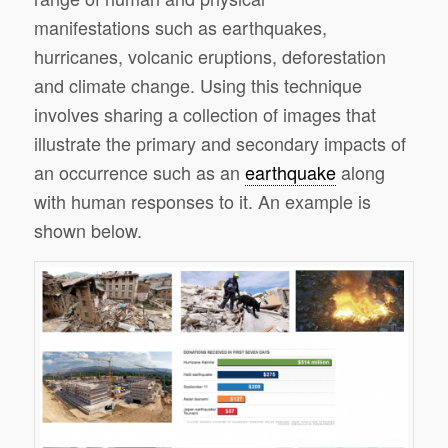
manifestations such as earthquakes,
hurricanes, volcanic eruptions, deforestation
and climate change. Using this technique
involves sharing a collection of images that
illustrate the primary and secondary impacts of
an occurrence such as an
earthquake
along
with human responses to it. An example is
shown below.