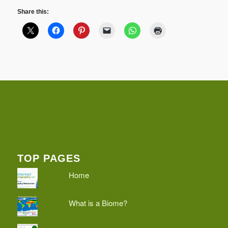
Share this:
TOP PAGES
Home
What is a Biome?