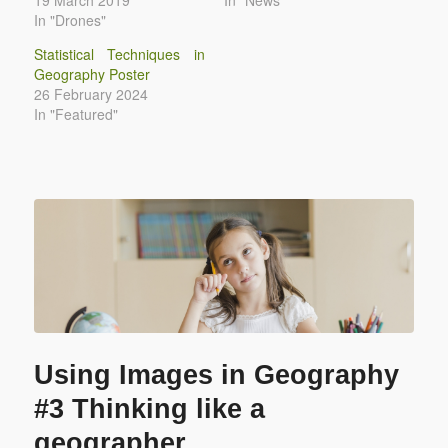
In "Drones"
Statistical Techniques in
Geography Poster
26 February 2024
In "Featured"
Using Images in Geography
#3 Thinking like a
geographer