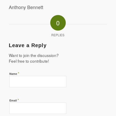
Anthony Bennett
0
REPLIES
Leave a Reply
Want to join the discussion?
Feel free to contribute!
*
Name
*
Email