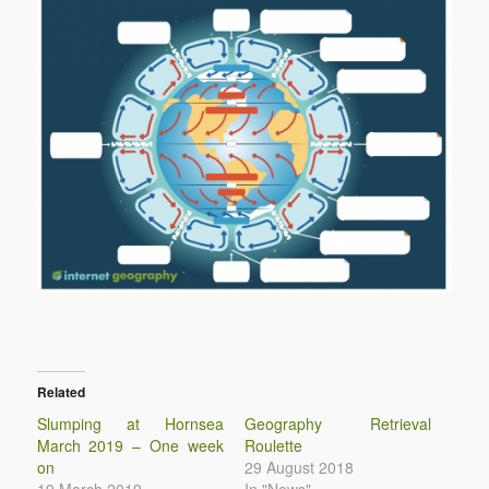
Related
Slumping at Hornsea
Geography Retrieval
March 2019 – One week
Roulette
on
29 August 2018
19 March 2019
In "News"