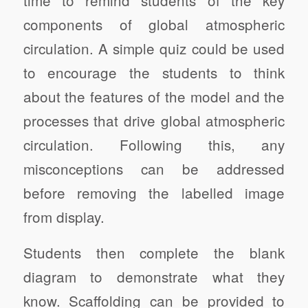
components of global atmospheric
circulation. A simple quiz could be used
to encourage the students to think
about the features of the model and the
processes that drive global atmospheric
circulation. Following this, any
misconceptions can be addressed
before removing the labelled image
from display.
Students then complete the blank
diagram to demonstrate what they
know. Scaffolding can be provided to