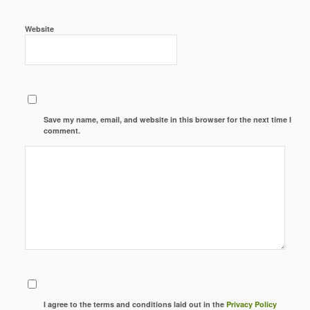
Website
Save my name, email, and website in this browser for the next time I
comment.
I agree to the terms and conditions laid out in the
Privacy Policy