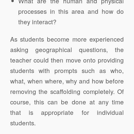
What are the human and physical
processes in this area and how do
they interact?
As students become more experienced
asking geographical questions, the
teacher could then move onto providing
students with prompts such as who,
what, when where, why and how before
removing the scaffolding completely. Of
course, this can be done at any time
that is appropriate for individual
students.