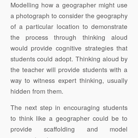
Modelling how a geographer might use
a photograph to consider the geography
of a particular location to demonstrate
the process through thinking aloud
would provide cognitive strategies that
students could adopt. Thinking aloud by
the teacher will provide students with a
way to witness expert thinking, usually
hidden from them.
The next step in encouraging students
to think like a geographer could be to
provide scaffolding and model