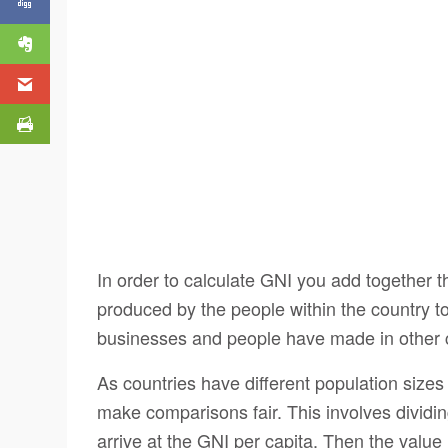
In order to calculate GNI you add together th
produced by the people within the country t
businesses and people have made in other c
As countries have different population sizes
make comparisons fair. This involves dividin
arrive at the GNI per capita. Then the value