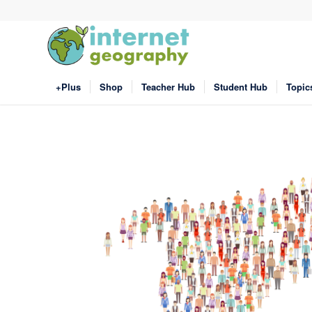
+Plus
Shop
Teacher Hub
Student Hub
Topic