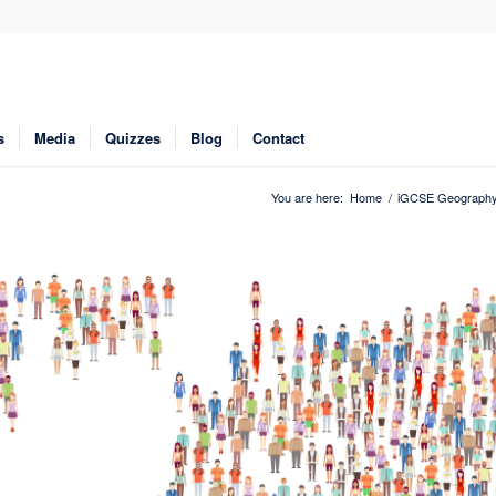
s
Media
Quizzes
Blog
Contact
You are here:
Home
/
iGCSE Geograph