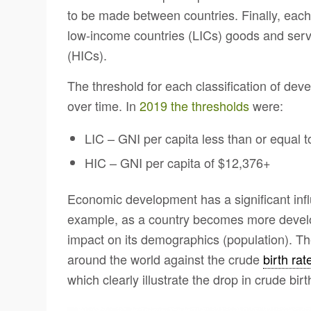
to be made between countries. Finally, each
low-income countries (LICs) goods and servi
(HICs).
The threshold for each classification of de
over time. In
2019 the thresholds
were:
LIC – GNI per capita less than or equal 
HIC – GNI per capita of $12,376+
Economic development has a significant infl
example, as a country becomes more develope
impact on its demographics (population). T
around the world against the crude
birth rat
which clearly illustrate the drop in crude bir