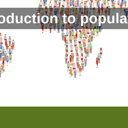
roduction to popula