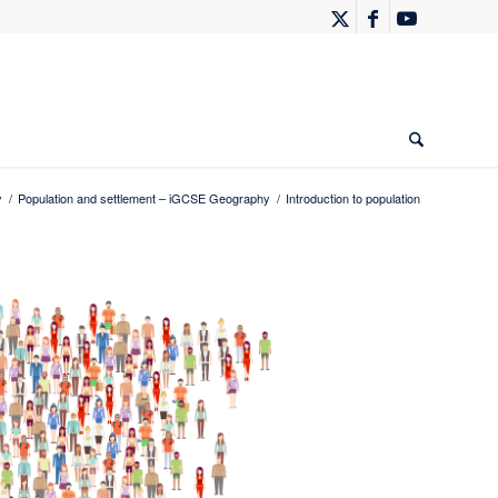
y
/
Population and settlement – iGCSE Geography
/
Introduction to population