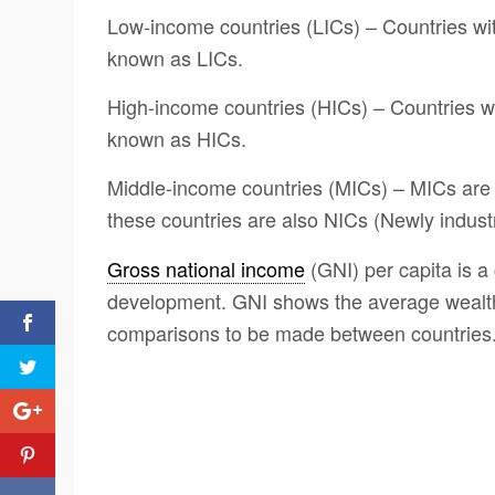
Low-income countries (LICs) – Countries wi
known as LICs.
High-income countries (HICs) – Countries w
known as HICs.
Middle-income countries (MICs) – MICs are
these countries are also NICs (Newly industr
Gross national income
(GNI) per capita is a
development. GNI shows the average wealth 
comparisons to be made between countries