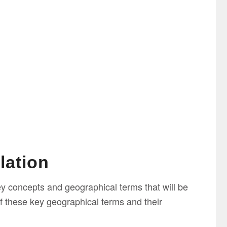
lation
ey concepts and geographical terms that will be
f these key geographical terms and their