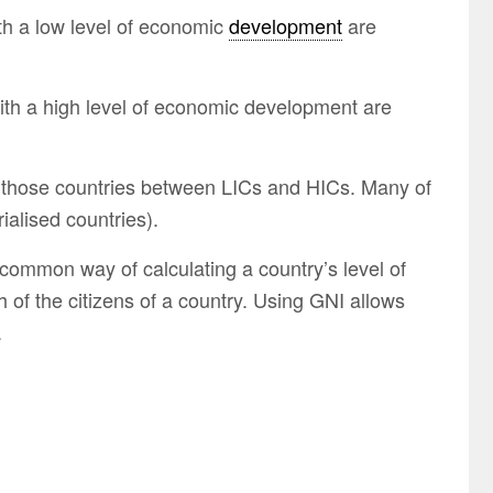
th a low level of economic
development
are
ith a high level of economic development are
 those countries between LICs and HICs. Many of
ialised countries).
 common way of calculating a country’s level of
of the citizens of a country. Using GNI allows
.