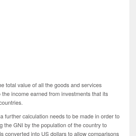
e total value of all the goods and services
o the income earned from investments that its
ountries.
 a further calculation needs to be made in order to
g the GNI by the population of the country to
 is converted into US dollars to allow comparisons