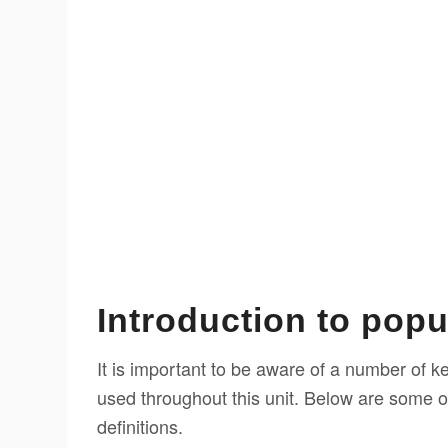
Introduction to popu
It is important to be aware of a number of k
used throughout this unit. Below are some o
definitions.