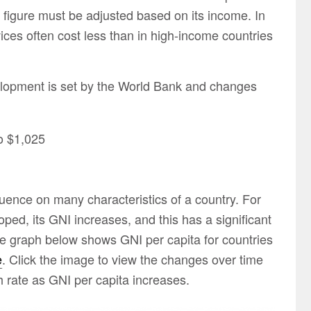
 figure must be adjusted based on its income. In
ces often cost less than in high-income countries
velopment is set by the World Bank and changes
to $1,025
uence on many characteristics of a country. For
d, its GNI increases, and this has a significant
he graph below shows GNI per capita for countries
e
. Click the image to view the changes over time
th rate as GNI per capita increases.