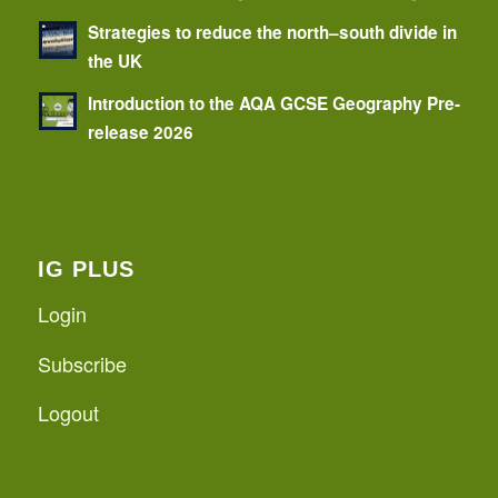
Strategies to reduce the north–south divide in
the UK
Introduction to the AQA GCSE Geography Pre-
release 2026
IG PLUS
Login
Subscribe
Logout