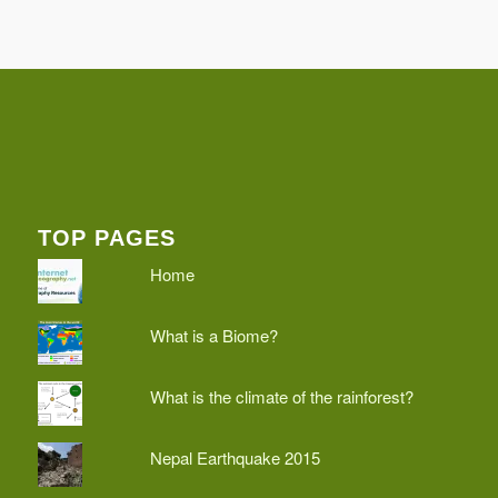
TOP PAGES
Home
What is a Biome?
What is the climate of the rainforest?
Nepal Earthquake 2015