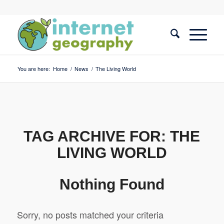
You are here:
Home
/
News
/
The Living World
TAG ARCHIVE FOR:
THE
LIVING WORLD
Nothing Found
Sorry, no posts matched your criteria