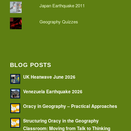
Japan Earthquake 2011
Geography Quizzes
BLOG POSTS
UK Heatwave June 2026
Venezuela Earthquake 2026
Oracy in Geography – Practical Approaches
Structuring Oracy in the Geography
Classroom: Moving from Talk to Thinking