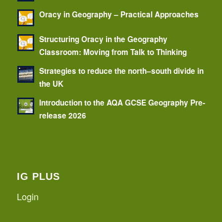
Oracy in Geography – Practical Approaches
Structuring Oracy in the Geography
Classroom: Moving from Talk to Thinking
Strategies to reduce the north–south divide in
the UK
Introduction to the AQA GCSE Geography Pre-
release 2026
IG PLUS
Login