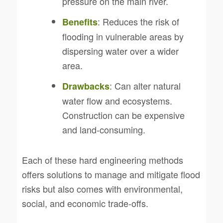
pressure on the main river.
: Reduces the risk of
Benefits
flooding in vulnerable areas by
dispersing water over a wider
area.
: Can alter natural
Drawbacks
water flow and ecosystems.
Construction can be expensive
and land-consuming.
Each of these hard engineering methods
offers solutions to manage and mitigate flood
risks but also comes with environmental,
social, and economic trade-offs.