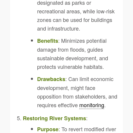
designated as parks or
recreational areas, while low-risk
zones can be used for buildings
and infrastructure.
: Minimizes potential
Benefits
damage from floods, guides
sustainable development, and
protects vulnerable habitats.
: Can limit economic
Drawbacks
development, might face
opposition from stakeholders, and
requires effective
monitoring
.
:
Restoring River Systems
: To revert modified river
Purpose