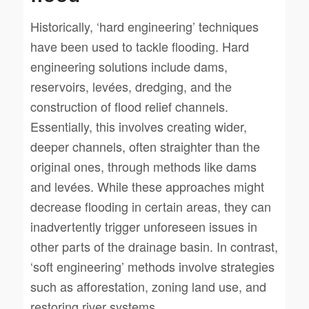
Historically, ‘hard engineering’ techniques
have been used to tackle flooding. Hard
engineering solutions include dams,
reservoirs, levées, dredging, and the
construction of flood relief channels.
Essentially, this involves creating wider,
deeper channels, often straighter than the
original ones, through methods like dams
and levées. While these approaches might
decrease flooding in certain areas, they can
inadvertently trigger unforeseen issues in
other parts of the drainage basin. In contrast,
‘soft engineering’ methods involve strategies
such as afforestation, zoning land use, and
restoring river systems.