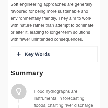
Soft engineering approaches are generally
favoured for being more sustainable and
environmentally friendly. They aim to work
with nature rather than attempt to dominate
or alter it, leading to longer-term solutions
with fewer unintended consequences.
Summary
Flood hydrographs are
instrumental in forecasting
floods, charting river discharge