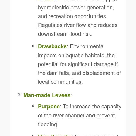
hydroelectric power generation,
and recreation opportunities.
Regulates river flow and reduces
downstream flood risk.
: Environmental
Drawbacks
impacts on aquatic habitats, the
potential for significant damage if
the dam fails, and displacement of
local communities.
:
Man-made Levees
: To increase the capacity
Purpose
of the river channel and prevent
flooding.