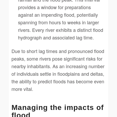
provides a window for preparations
against an impending flood, potentially
spanning from hours to weeks in larger
rivers. Every river exhibits a distinct flood
hydrograph and associated lag time.
Due to short lag times and pronounced flood
peaks, some rivers pose significant risks for
nearby inhabitants. As an increasing number
of individuals settle in floodplains and deltas,
the ability to predict floods has become even
more vital.
Managing the impacts of
flood