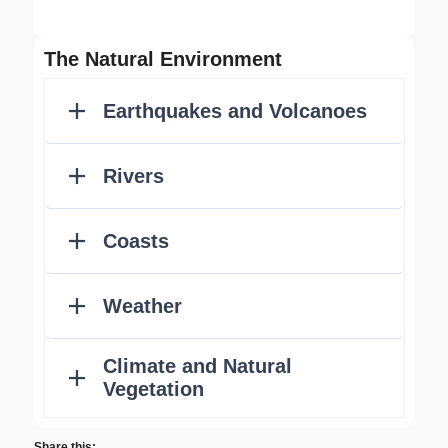
The Natural Environment
Share this: