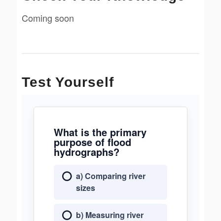
Coming soon
Test Yourself
What is the primary
purpose of flood
hydrographs?
a) Comparing river
sizes
b) Measuring river