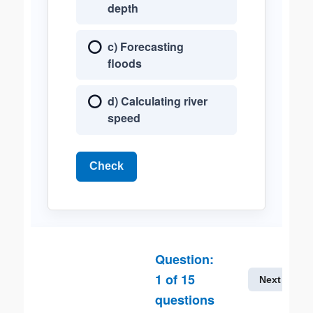
depth
c) Forecasting
floods
d) Calculating river
speed
Check
Question:
1
of
15
Next
questions