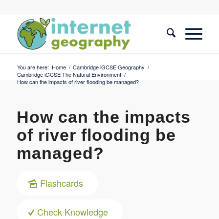
You are here:
Home
/
Cambridge iGCSE Geography
/
Cambridge iGCSE The Natural Environment
/
How can the impacts of river flooding be managed?
How can the impacts
of river flooding be
managed?
Flashcards
Check Knowledge