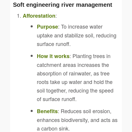
Soft engineering river management
:
Afforestation
: To increase water
Purpose
uptake and stabilize soil, reducing
surface runoff.
: Planting trees in
How it works
catchment areas increases the
absorption of rainwater, as tree
roots take up water and hold the
soil together, reducing the speed
of surface runoff.
: Reduces soil erosion,
Benefits
enhances biodiversity, and acts as
a carbon sink.