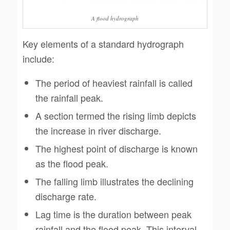
A flood hydrograph
Key elements of a standard hydrograph
include:
The period of heaviest rainfall is called
the rainfall peak.
A section termed the rising limb depicts
the increase in river discharge.
The highest point of discharge is known
as the flood peak.
The falling limb illustrates the declining
discharge rate.
Lag time is the duration between peak
rainfall and the flood peak. This interval