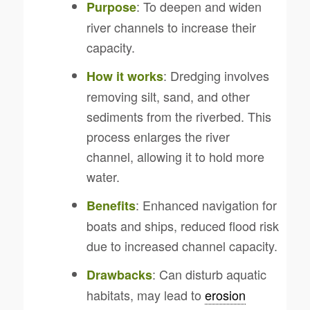
: To deepen and widen
Purpose
river channels to increase their
capacity.
: Dredging involves
How it works
removing silt, sand, and other
sediments from the riverbed. This
process enlarges the river
channel, allowing it to hold more
water.
: Enhanced navigation for
Benefits
boats and ships, reduced flood risk
due to increased channel capacity.
: Can disturb aquatic
Drawbacks
habitats, may lead to
erosion