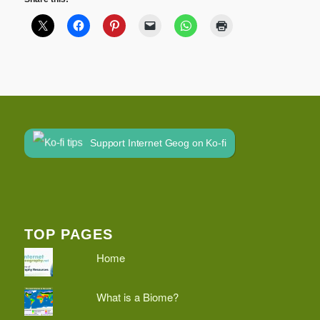
Support Internet Geog on Ko-fi
TOP PAGES
Home
What is a Biome?