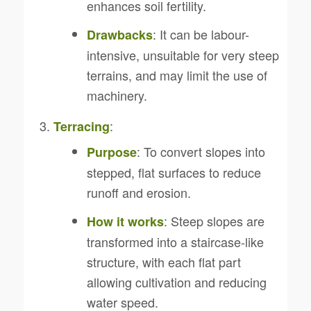
enhances soil fertility.
: It can be labour-
Drawbacks
intensive, unsuitable for very steep
terrains, and may limit the use of
machinery.
:
Terracing
: To convert slopes into
Purpose
stepped, flat surfaces to reduce
runoff and erosion.
: Steep slopes are
How it works
transformed into a staircase-like
structure, with each flat part
allowing cultivation and reducing
water speed.