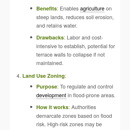
: Enables
agriculture
on
Benefits
steep lands, reduces soil erosion,
and retains water.
: Labor and cost-
Drawbacks
intensive to establish, potential for
terrace walls to collapse if not
maintained.
:
Land Use Zoning
: To regulate and control
Purpose
development
in flood-prone areas.
: Authorities
How it works
demarcate zones based on flood
risk. High-risk zones may be