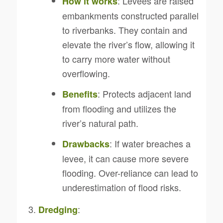
: Levees are raised
How it works
embankments constructed parallel
to riverbanks. They contain and
elevate the river’s flow, allowing it
to carry more water without
overflowing.
: Protects adjacent land
Benefits
from flooding and utilizes the
river’s natural path.
: If water breaches a
Drawbacks
levee, it can cause more severe
flooding. Over-reliance can lead to
underestimation of flood risks.
:
Dredging