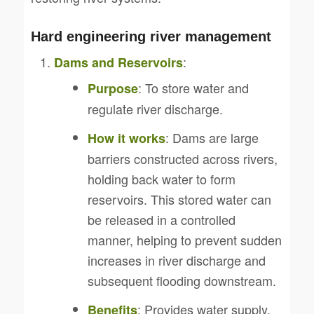
Hard engineering river management
:
Dams and Reservoirs
: To store water and
Purpose
regulate river discharge.
: Dams are large
How it works
barriers constructed across rivers,
holding back water to form
reservoirs. This stored water can
be released in a controlled
manner, helping to prevent sudden
increases in river discharge and
subsequent flooding downstream.
: Provides water supply,
Benefits