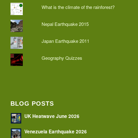
What is the climate of the rainforest?
Nepal Earthquake 2015
Japan Earthquake 2011
Geography Quizzes
BLOG POSTS
UK Heatwave June 2026
Venezuela Earthquake 2026