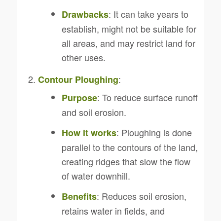
: It can take years to
Drawbacks
establish, might not be suitable for
all areas, and may restrict land for
other uses.
:
Contour Ploughing
: To reduce surface runoff
Purpose
and soil erosion.
: Ploughing is done
How it works
parallel to the contours of the land,
creating ridges that slow the flow
of water downhill.
: Reduces soil erosion,
Benefits
retains water in fields, and