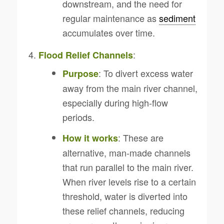
downstream, and the need for
regular maintenance as
sediment
accumulates over time.
:
Flood Relief Channels
: To divert excess water
Purpose
away from the main river channel,
especially during high-flow
periods.
: These are
How it works
alternative, man-made channels
that run parallel to the main river.
When river levels rise to a certain
threshold, water is diverted into
these relief channels, reducing