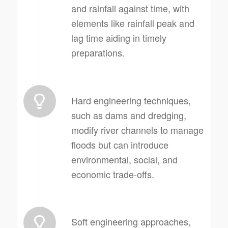
and rainfall against time, with
elements like rainfall peak and
lag time aiding in timely
preparations.
Hard engineering techniques,
such as dams and dredging,
modify river channels to manage
floods but can introduce
environmental, social, and
economic trade-offs.
Soft engineering approaches,