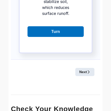
Check Your Knowledge