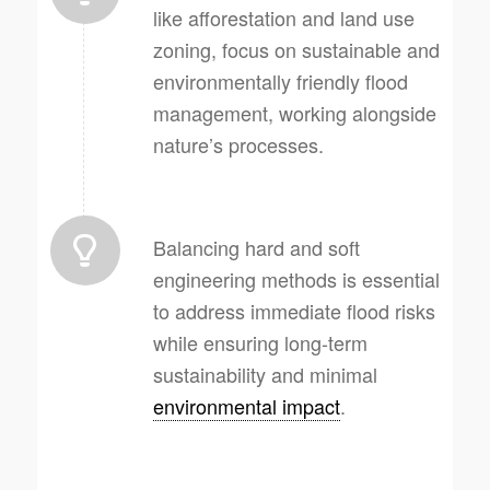
like afforestation and land use
zoning, focus on sustainable and
environmentally friendly flood
management, working alongside
nature’s processes.
Balancing hard and soft
engineering methods is essential
to address immediate flood risks
while ensuring long-term
sustainability and minimal
environmental impact
.