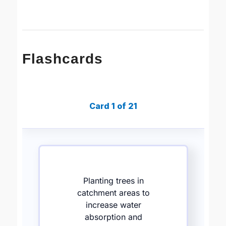
Flashcards