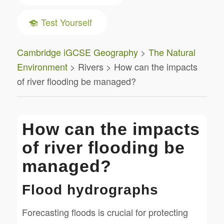
Test Yourself
Cambridge iGCSE Geography
>
The Natural
Environment
> Rivers > How can the impacts
of river flooding be managed?
How can the impacts
of river flooding be
managed?
Flood hydrographs
Forecasting floods is crucial for protecting