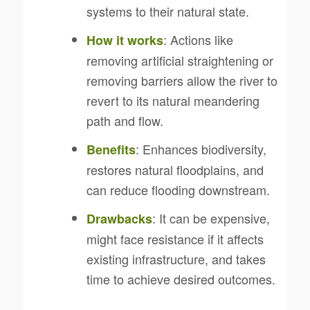
systems to their natural state.
: Actions like
How it works
removing artificial straightening or
removing barriers allow the river to
revert to its natural meandering
path and flow.
: Enhances biodiversity,
Benefits
restores natural floodplains, and
can reduce flooding downstream.
: It can be expensive,
Drawbacks
might face resistance if it affects
existing infrastructure, and takes
time to achieve desired outcomes.