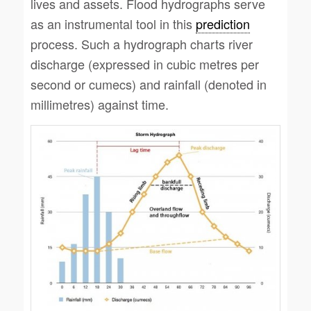
lives and assets. Flood hydrographs serve
as an instrumental tool in this
prediction
process. Such a hydrograph charts river
discharge (expressed in cubic metres per
second or cumecs) and rainfall (denoted in
millimetres) against time.