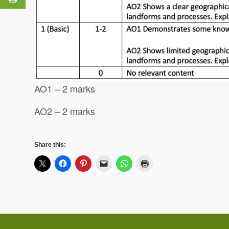
AO1 – 2 marks
AO2 – 2 marks
Share this: