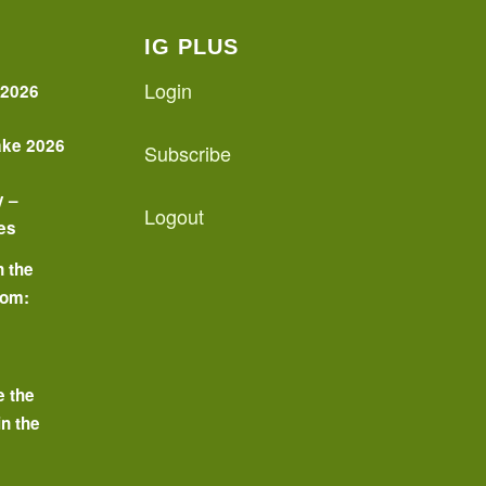
IG PLUS
Login
 2026
ake 2026
Subscribe
y –
Logout
es
n the
oom:
o
e the
in the