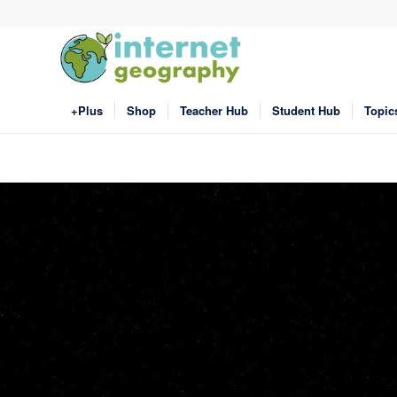
+Plus
Shop
Teacher Hub
Student Hub
Topic