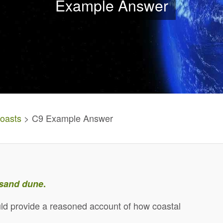
Example Answer
oasts
> C9 Example Answer
sand dune
.
ld provide a reasoned account of how coastal