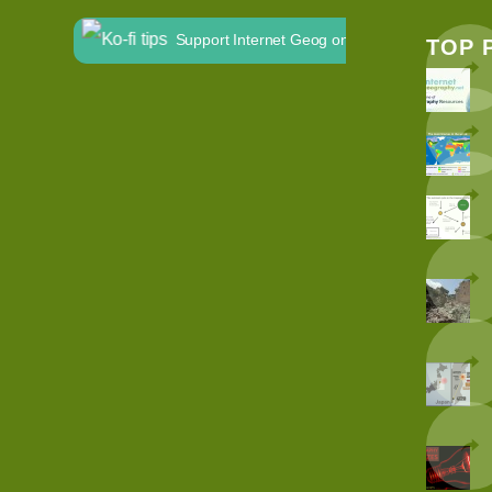
Support Internet Geog on Ko-fi
TOP 