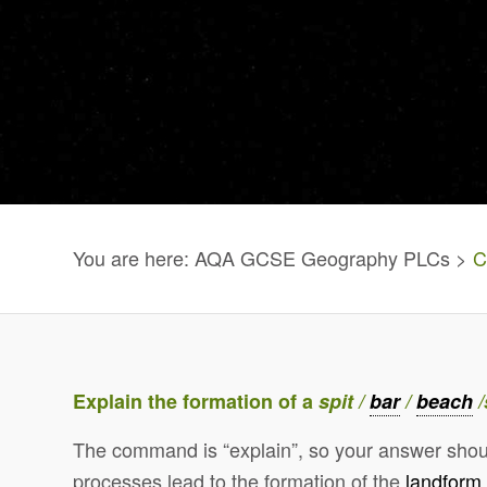
You are here: AQA GCSE Geography PLCs >
C
Explain the formation of a
spit /
bar
/
beach
/
The command is “explain”, so your answer shou
processes lead to the formation of the
landform
.