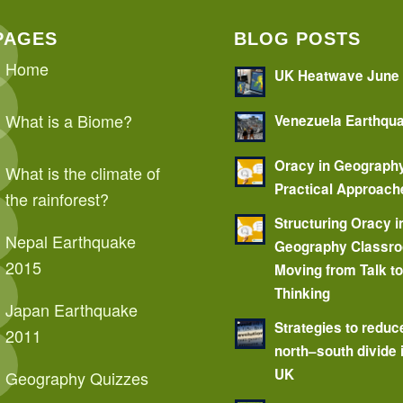
PAGES
BLOG POSTS
Home
UK Heatwave June
What is a Biome?
Venezuela Earthqu
Oracy in Geograph
What is the climate of
Practical Approach
the rainforest?
Structuring Oracy i
Nepal Earthquake
Geography Classr
2015
Moving from Talk t
Thinking
Japan Earthquake
Strategies to reduc
2011
north–south divide 
UK
Geography Quizzes