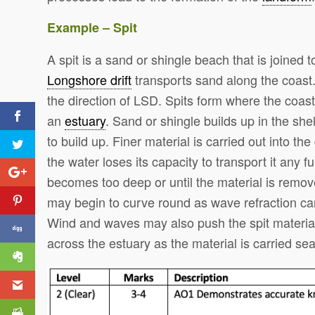
Example – Spit
A spit is a sand or shingle beach that is joined t
Longshore drift
transports sand along the coast.
the direction of LSD. Spits form where the coas
an
estuary
. Sand or shingle builds up in the she
to build up. Finer material is carried out into t
the water loses its capacity to transport it any fu
becomes too deep or until the material is remove
may begin to curve round as wave refraction car
Wind and waves may also push the spit material
across the estuary as the material is carried sea