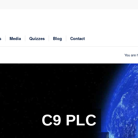
s
Media
Quizzes
Blog
Contact
You are 
C9 PLC