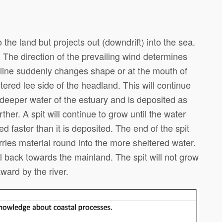
o the land but projects out (downdrift) into the sea.
 The direction of the prevailing wind determines
tline suddenly changes shape or at the mouth of
ltered lee side of the headland. This will continue
he deeper water of the estuary and is deposited as
rther. A spit will continue to grow until the water
d faster than it is deposited. The end of the spit
ries material round into the more sheltered water.
 back towards the mainland. The spit will not grow
ward by the river.