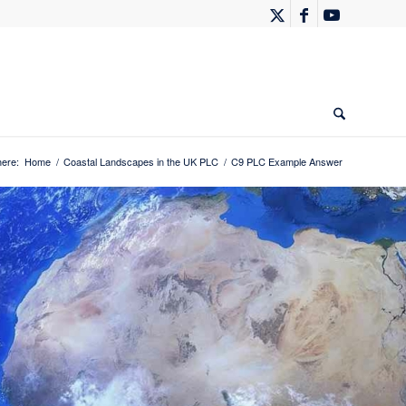
here:
Home
/
Coastal Landscapes in the UK PLC
/
C9 PLC Example Answer