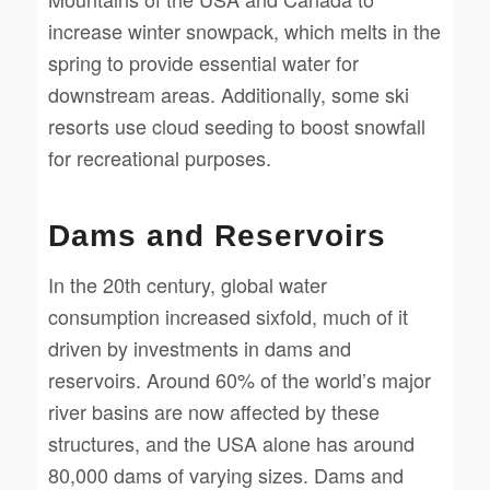
increase winter snowpack, which melts in the
spring to provide essential water for
downstream areas. Additionally, some ski
resorts use cloud seeding to boost snowfall
for recreational purposes.
Dams and Reservoirs
In the 20th century, global water
consumption increased sixfold, much of it
driven by investments in dams and
reservoirs. Around 60% of the world’s major
river basins are now affected by these
structures, and the USA alone has around
80,000 dams of varying sizes. Dams and