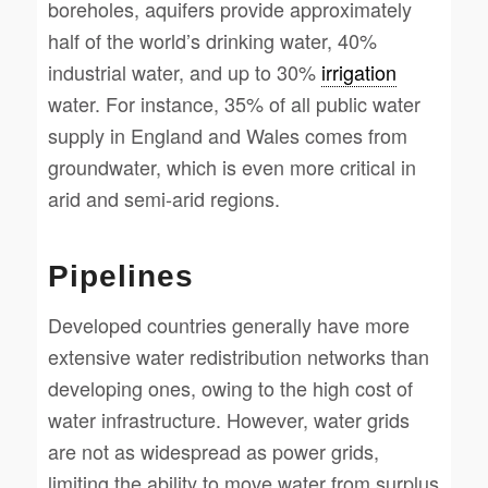
boreholes, aquifers provide approximately
half of the world’s drinking water, 40%
industrial water, and up to 30%
irrigation
water. For instance, 35% of all public water
supply in England and Wales comes from
groundwater, which is even more critical in
arid and semi-arid regions.
Pipelines
Developed countries generally have more
extensive water redistribution networks than
developing ones, owing to the high cost of
water infrastructure. However, water grids
are not as widespread as power grids,
limiting the ability to move water from surplus