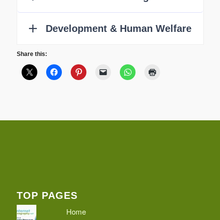
Share this:
TOP PAGES
Home