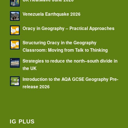
Venezuela Earthquake 2026
Oracy in Geography – Practical Approaches
Structuring Oracy in the Geography
Classroom: Moving from Talk to Thinking
Strategies to reduce the north–south divide in
the UK
Introduction to the AQA GCSE Geography Pre-
release 2026
IG PLUS