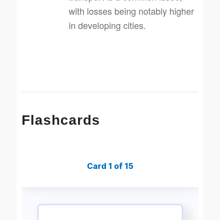
with losses being notably higher
in developing cities.
Flashcards