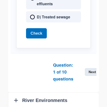
effluents
D) Treated sewage
Check
Question:
1
of
10
Next
questions