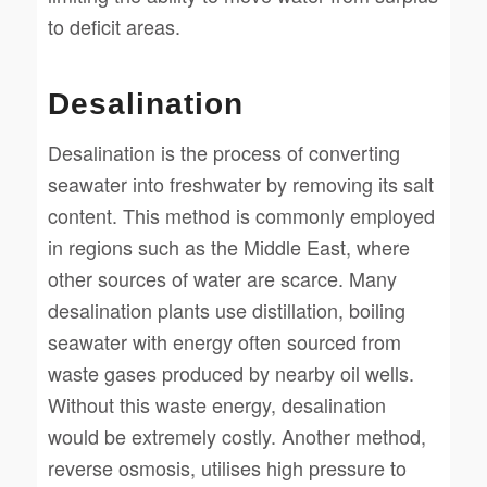
to deficit areas.
Desalination
Desalination is the process of converting
seawater into freshwater by removing its salt
content. This method is commonly employed
in regions such as the Middle East, where
other sources of water are scarce. Many
desalination plants use distillation, boiling
seawater with energy often sourced from
waste gases produced by nearby oil wells.
Without this waste energy, desalination
would be extremely costly. Another method,
reverse osmosis, utilises high pressure to