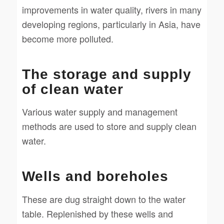
improvements in water quality, rivers in many
developing regions, particularly in Asia, have
become more polluted.
The storage and supply
of clean water
Various water supply and management
methods are used to store and supply clean
water.
Wells and boreholes
These are dug straight down to the water
table. Replenished by these wells and