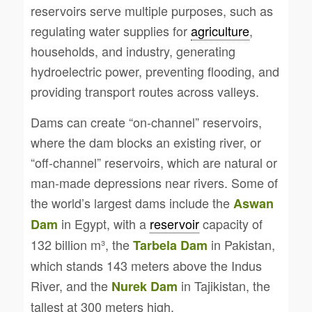
reservoirs serve multiple purposes, such as
regulating water supplies for
agriculture
,
households, and industry, generating
hydroelectric power, preventing flooding, and
providing transport routes across valleys.
Dams can create “on-channel” reservoirs,
where the dam blocks an existing river, or
“off-channel” reservoirs, which are natural or
man-made depressions near rivers. Some of
the world’s largest dams include the
Aswan
in Egypt, with a
reservoir
capacity of
Dam
132 billion m³, the
in Pakistan,
Tarbela Dam
which stands 143 meters above the Indus
River, and the
in Tajikistan, the
Nurek Dam
tallest at 300 meters high.