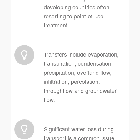
developing countries often
resorting to point-of-use
treatment.
Transfers include evaporation,
transpiration, condensation,
precipitation, overland flow,
infiltration, percolation,
throughflow and groundwater
flow.
Significant water loss during
transport is a common issue,