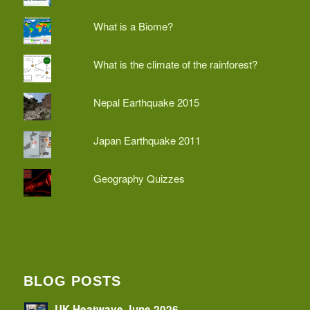
What is a Biome?
What is the climate of the rainforest?
Nepal Earthquake 2015
Japan Earthquake 2011
Geography Quizzes
BLOG POSTS
UK Heatwave June 2026