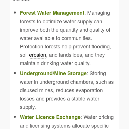
: Managing
Forest Water Management
forests to optimize water supply can
improve both the quantity and quality of
water available to communities.
Protection forests help prevent flooding,
soil
erosion
, and landslides, and they
maintain drinking water quality.
: Storing
Underground/Mine Storage
water in underground chambers, such as
disused mines, reduces evaporation
losses and provides a stable water
supply.
: Water pricing
Water Licence Exchange
and licensing systems allocate specific