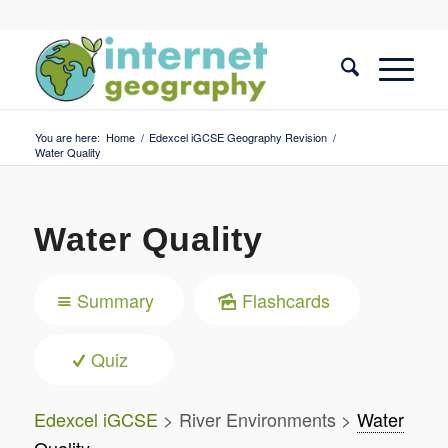
You are here:
Home
/
Edexcel iGCSE Geography Revision
/
Water Quality
Water Quality
Summary
Flashcards
Quiz
Edexcel iGCSE
> River Environments >
Water