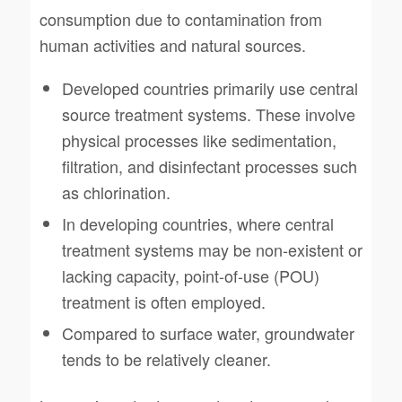
consumption due to contamination from
human activities and natural sources.
Developed countries primarily use central
source treatment systems. These involve
physical processes like sedimentation,
filtration, and disinfectant processes such
as chlorination.
In developing countries, where central
treatment systems may be non-existent or
lacking capacity, point-of-use (POU)
treatment is often employed.
Compared to surface water, groundwater
tends to be relatively cleaner.