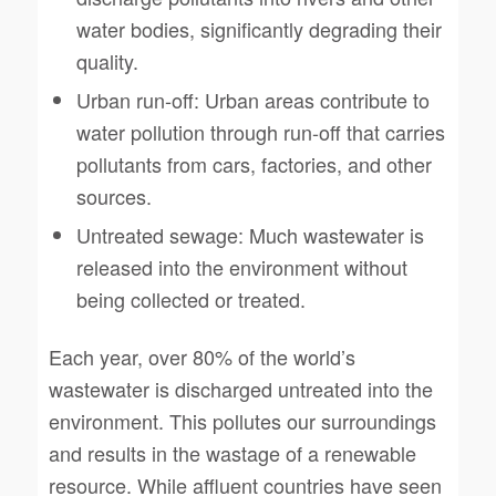
water bodies, significantly degrading their
quality.
Urban run-off: Urban areas contribute to
water pollution through run-off that carries
pollutants from cars, factories, and other
sources.
Untreated sewage: Much wastewater is
released into the environment without
being collected or treated.
Each year, over 80% of the world’s
wastewater is discharged untreated into the
environment. This pollutes our surroundings
and results in the wastage of a renewable
resource. While affluent countries have seen