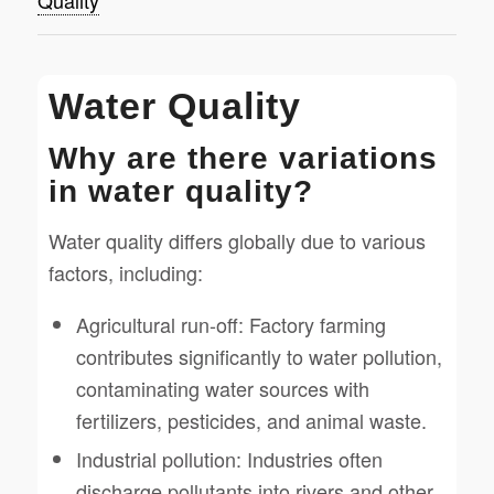
Quality
Water Quality
Why are there variations
in water quality?
Water quality differs globally due to various
factors, including:
Agricultural run-off: Factory farming
contributes significantly to water pollution,
contaminating water sources with
fertilizers, pesticides, and animal waste.
Industrial pollution: Industries often
discharge pollutants into rivers and other