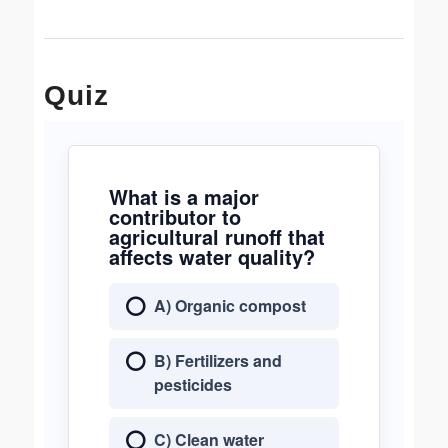
Quiz
What is a major
contributor to
agricultural runoff that
affects water quality?
A) Organic compost
B) Fertilizers and
pesticides
C) Clean water