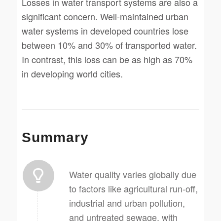
Losses in water transport systems are also a
significant concern. Well-maintained urban
water systems in developed countries lose
between 10% and 30% of transported water.
In contrast, this loss can be as high as 70%
in developing world cities.
Summary
Water quality varies globally due
to factors like agricultural run-off,
industrial and urban pollution,
and untreated sewage, with