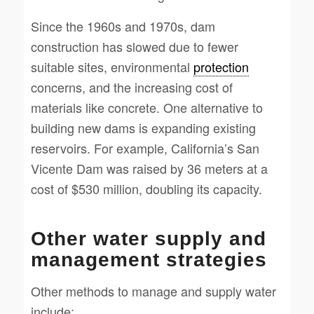
Since the 1960s and 1970s, dam
construction has slowed due to fewer
suitable sites, environmental
protection
concerns, and the increasing cost of
materials like concrete. One alternative to
building new dams is expanding existing
reservoirs. For example, California’s San
Vicente Dam was raised by 36 meters at a
cost of $530 million, doubling its capacity.
Other water supply and
management strategies
Other methods to manage and supply water
include: