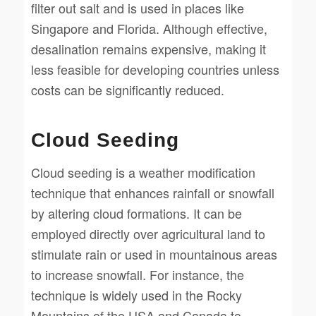
filter out salt and is used in places like
Singapore and Florida. Although effective,
desalination remains expensive, making it
less feasible for developing countries unless
costs can be significantly reduced.
Cloud Seeding
Cloud seeding is a weather modification
technique that enhances rainfall or snowfall
by altering cloud formations. It can be
employed directly over agricultural land to
stimulate rain or used in mountainous areas
to increase snowfall. For instance, the
technique is widely used in the Rocky
Mountains of the USA and Canada to