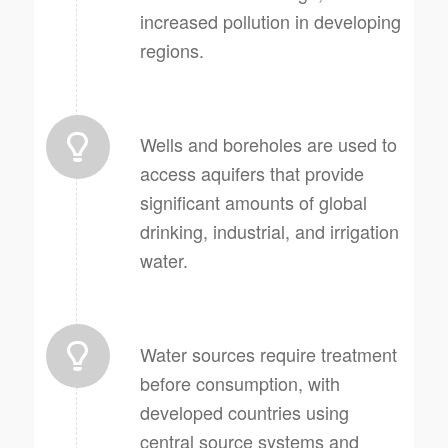
increased pollution in developing
regions.
Wells and boreholes are used to
access aquifers that provide
significant amounts of global
drinking, industrial, and irrigation
water.
Water sources require treatment
before consumption, with
developed countries using
central source systems and