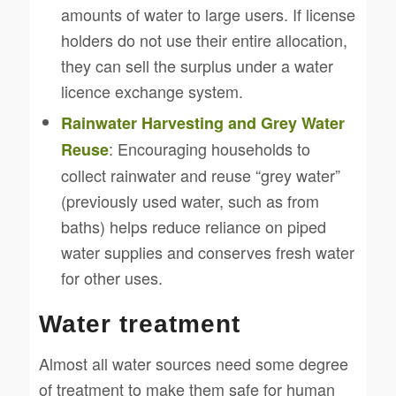
amounts of water to large users. If license
holders do not use their entire allocation,
they can sell the surplus under a water
licence exchange system.
Rainwater Harvesting and Grey Water
: Encouraging households to
Reuse
collect rainwater and reuse “grey water”
(previously used water, such as from
baths) helps reduce reliance on piped
water supplies and conserves fresh water
for other uses.
Water treatment
Almost all water sources need some degree
of treatment to make them safe for human