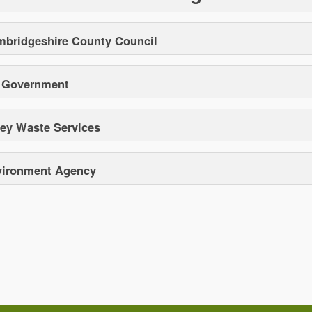
bridgeshire County Council
 Government
y Waste Services
vironment Agency