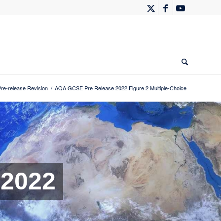
e-release Revision
/
AQA GCSE Pre Release 2022 Figure 2 Multiple-Choice
 2022