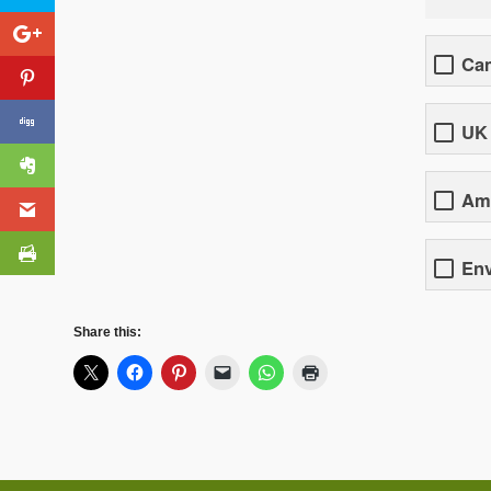
Cam
UK
Ame
En
Share this: