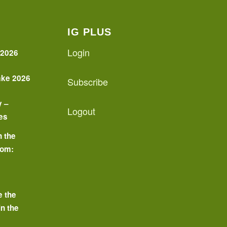
IG PLUS
Login
 2026
ake 2026
Subscribe
y –
Logout
es
n the
oom:
o
e the
in the