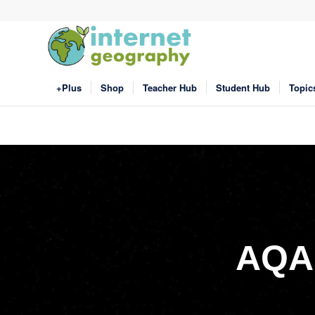
+Plus
Shop
Teacher Hub
Student Hub
Topic
AQA 