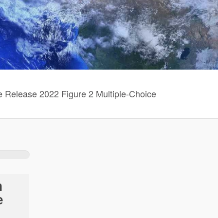
Release 2022 Figure 2 Multiple-Choice
n
e