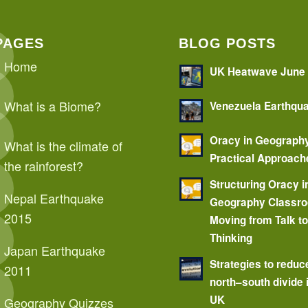
PAGES
BLOG POSTS
Home
UK Heatwave June
What is a Biome?
Venezuela Earthqu
Oracy in Geograph
What is the climate of
Practical Approach
the rainforest?
Structuring Oracy i
Nepal Earthquake
Geography Classr
2015
Moving from Talk t
Thinking
Japan Earthquake
Strategies to reduc
2011
north–south divide 
UK
Geography Quizzes