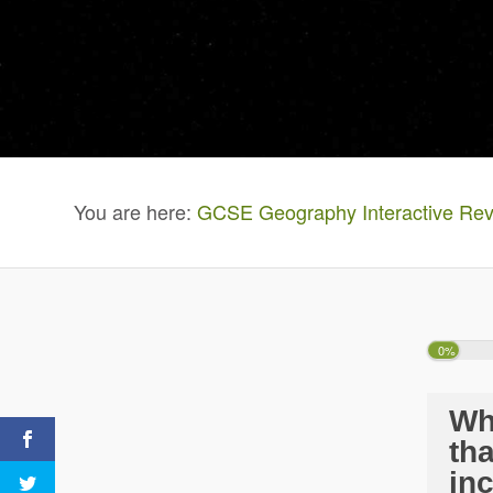
You are here:
GCSE Geography Interactive Rev
0%
Wh
th
in