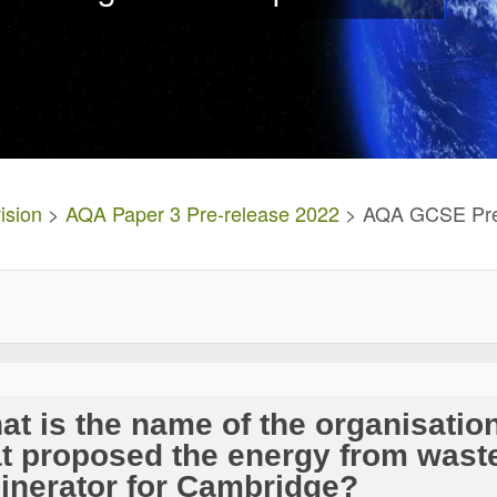
ision
>
AQA Paper 3 Pre-release 2022
> AQA GCSE Pre 
at is the name of the organisatio
at proposed the energy from wast
cinerator for Cambridge?