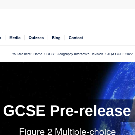
s
Media
Quizzes
Blog
Contact
You are here:
Home
/
GCSE Geography Interactive Revision
/
AQA GCSE 2022 Pr
GCSE Pre-release
Figure 2 Multiple-choice