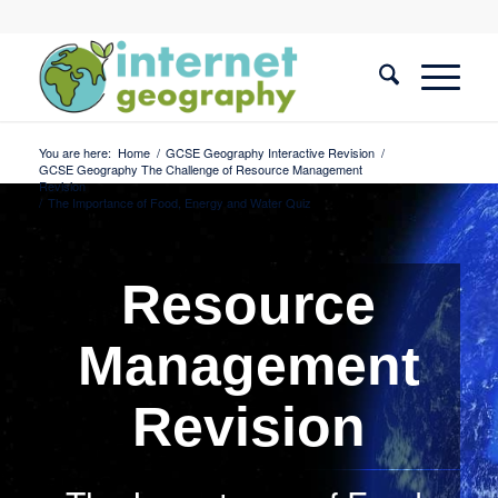
You are here:
Home
/
GCSE Geography Interactive Revision
/
GCSE Geography The Challenge of Resource Management
Revision
/
The Importance of Food, Energy and Water Quiz
Resource
Management
Revision