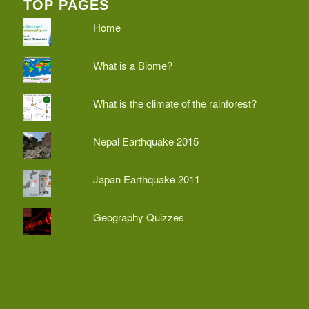
TOP PAGES
Home
What is a Biome?
What is the climate of the rainforest?
Nepal Earthquake 2015
Japan Earthquake 2011
Geography Quizzes