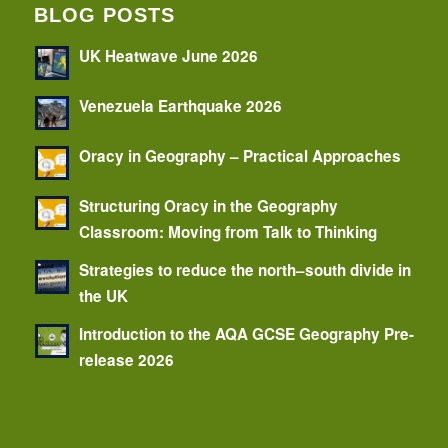
BLOG POSTS
UK Heatwave June 2026
Venezuela Earthquake 2026
Oracy in Geography – Practical Approaches
Structuring Oracy in the Geography
Classroom: Moving from Talk to Thinking
Strategies to reduce the north–south divide in
the UK
Introduction to the AQA GCSE Geography Pre-
release 2026