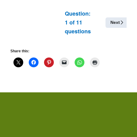
Question:
1
of
11
Next
questions
Share this: