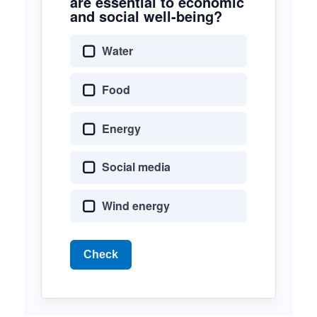
are essential to economic
and social well-being?
Water
Food
Energy
Social media
Wind energy
Check