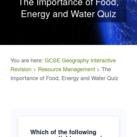
The Importance of Food,
Energy and Water Quiz
You are here:
GCSE Geography Interactive
Revision
>
Resource Management
> The
Importance of Food, Energy and Water Quiz
Which of the following