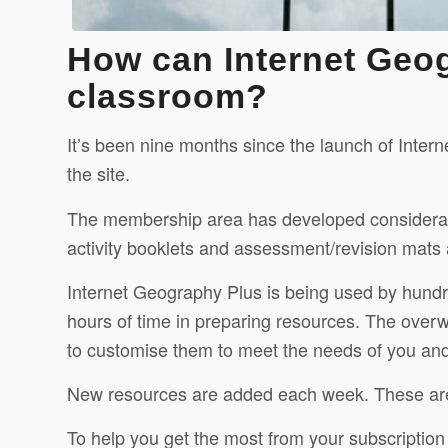
How can Internet Geo
classroom?
It’s been nine months since the launch of Inte
the site.
The membership area has developed considerably s
activity booklets and assessment/revision mats 
Internet Geography Plus is being used by hundr
hours of time in preparing resources. The overw
to customise them to meet the needs of you and
New resources are added each week. These a
To help you get the most from your subscriptio