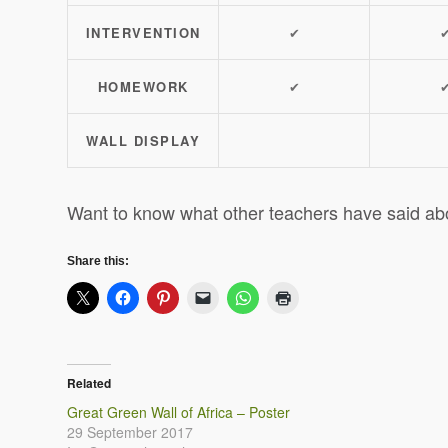
INTERVENTION
✔
HOMEWORK
✔
WALL DISPLAY
Want to know what other teachers have said ab
Share this:
Related
Great Green Wall of Africa – Poster
29 September 2017