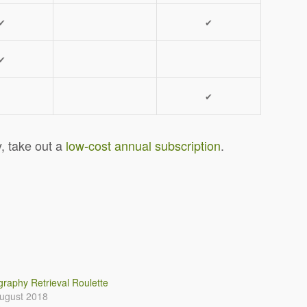
✔
✔
✔
✔
y, take out a
low-cost annual subscription
.
raphy Retrieval Roulette
ugust 2018