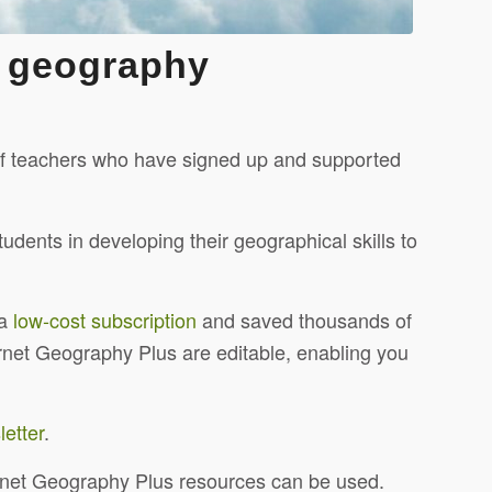
e geography
 of teachers who have signed up and supported
udents in developing their geographical skills to
 a
low-cost subscription
and saved thousands of
ernet Geography Plus are editable, enabling you
etter
.
ernet Geography Plus resources can be used.