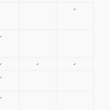
✔
✔
✔
✔
✔
✔
✔