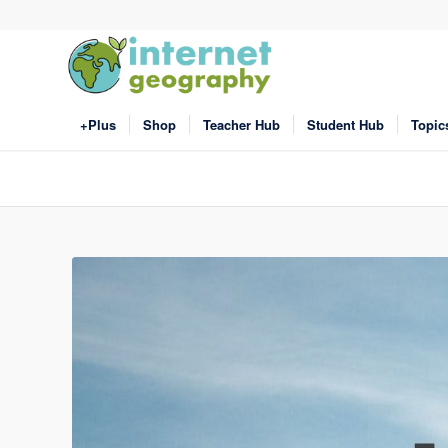
+Plus
Shop
Teacher Hub
Student Hub
Topic
Click to share
Click to share
Print Friendly