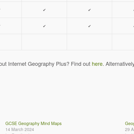
✔
✔
✔
✔
✔
✔
out Internet Geography Plus? Find out
here
. Alternativel
GCSE Geography Mind Maps
Geog
14 March 2024
29 A