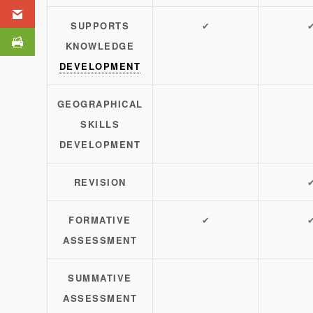
SUPPORTS
✔
KNOWLEDGE
DEVELOPMENT
GEOGRAPHICAL
SKILLS
DEVELOPMENT
REVISION
FORMATIVE
✔
ASSESSMENT
SUMMATIVE
ASSESSMENT