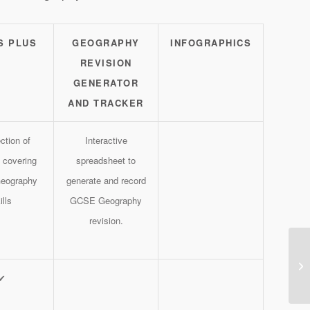
S PLUS
GEOGRAPHY
INFOGRAPHICS
REVISION
GENERATOR
AND TRACKER
ction of
Interactive
 covering
spreadsheet to
eography
generate and record
ills
GCSE Geography
revision.
✔