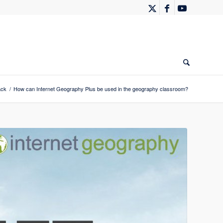
ack
/
How can Internet Geography Plus be used in the geography classroom?
Evernote
Gmail