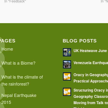
In "Feedback"
In "
PAGES
BLOG POSTS
Home
UK Heatwave June
What is a Biome?
Venezuela Earthqu
Oracy in Geograph
What is the climate of
Practical Approach
the rainforest?
Structuring Oracy i
Nepal Earthquake
Geography Classr
2015
Moving from Talk t