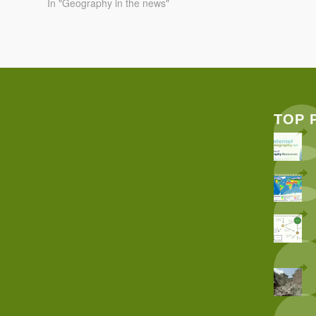
In "Geography in the news"
TOP 