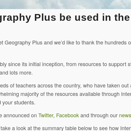
graphy Plus be used in th
rnet Geography Plus and we’d like to thank the hundreds
ince its initial inception, from resources to support st
and lots more.
eds of teachers across the country, who have taken out
helming majority of the resources available through Int
 your students.
re announced on
Twitter
,
Facebook
and through our
newsl
n take a look at the summary table below to see how Int