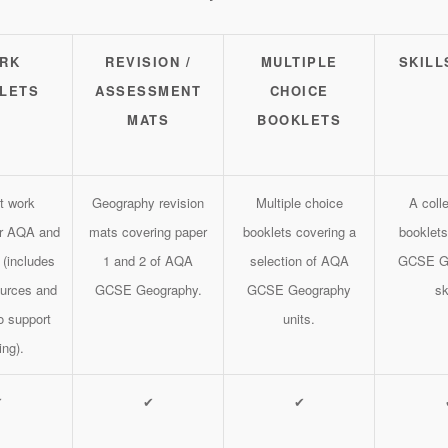
RK
REVISION /
MULTIPLE
SKILL
LETS
ASSESSMENT
CHOICE
MATS
BOOKLETS
t work
Geography revision
Multiple choice
A colle
or AQA and
mats covering paper
booklets covering a
booklets
 (includes
1 and 2 of AQA
selection of AQA
GCSE G
ources and
GCSE Geography.
GCSE Geography
sk
o support
units.
ing).
✔
✔
✔