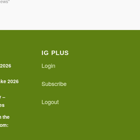
News"
IG PLUS
Login
 2026
ake 2026
Subscribe
y –
Logout
es
n the
oom:
o