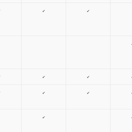
✔
✔
✔
✔
✔
✔
✔
✔
✔
✔