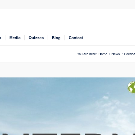
s
Media
Quizzes
Blog
Contact
You are here:
Home
/
News
/
Feedb
Click to share
Click to share
Digg