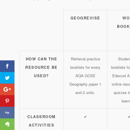
GEOGREVISE
WO
BOOK
HOW CAN THE
Retrieval practice
Studen
RESOURCE BE
booklets for every
booklets f
USED?
AQA GCSE
Edexcel A
Geography paper 1
online res
and 2 units.
quizzes t
learn
Tweet Treats #6
CLASSROOM
✔
ACTIVITIES