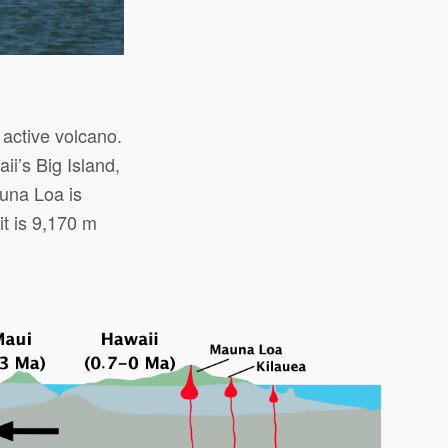
 active volcano.
i’s Big Island,
una Loa is
it is 9,170 m