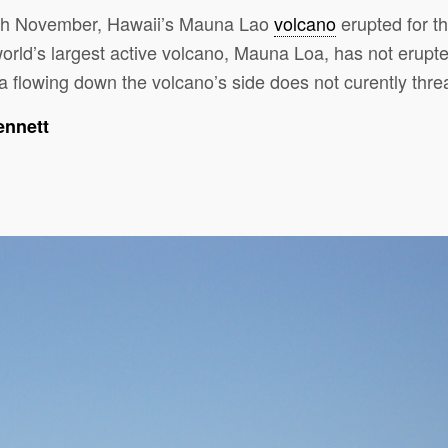
th November, Hawaii’s Mauna Lao
volcano
erupted for the
rld’s largest active volcano, Mauna Loa, has not erupt
 flowing down the volcano’s side does not curently threa
ennett