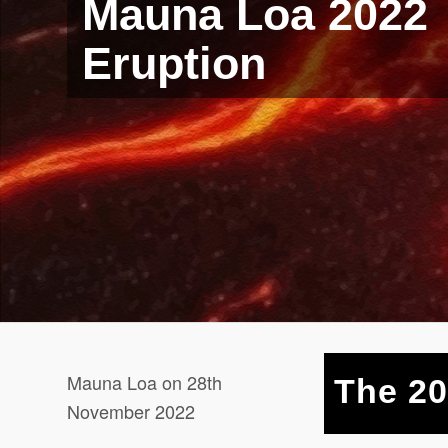
Mauna Loa 2022
Eruption
Mauna Loa on 28th
The 20
November 2022