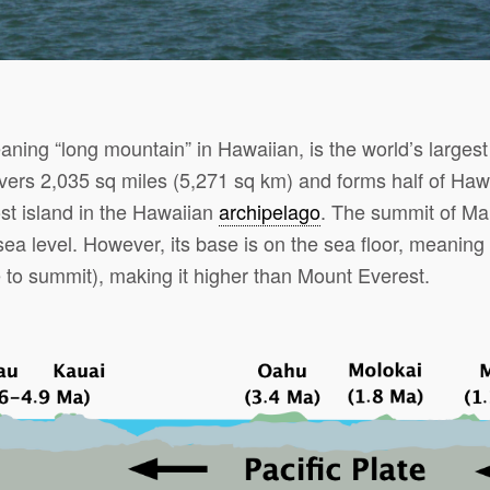
ing “long mountain” in Hawaiian, is the world’s largest
ers 2,035 sq miles (5,271 sq km) and forms half of Hawai
st island in the Hawaiian
archipelago
. The summit of Ma
a level. However, its base is on the sea floor, meaning 
 to summit), making it higher than Mount Everest.