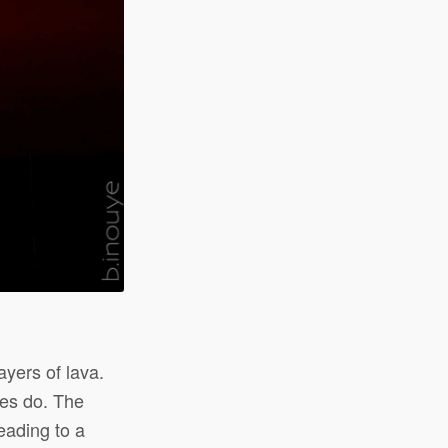
ayers of lava.
es do. The
eading to a