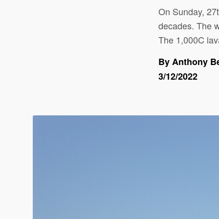
On Sunday, 27
decades. The wo
The 1,000C lava
By Anthony B
3/12/2022