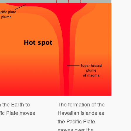
 the Earth to
The formation of the
fic Plate moves
Hawaiian islands as
the Pacific Plate
moves over the