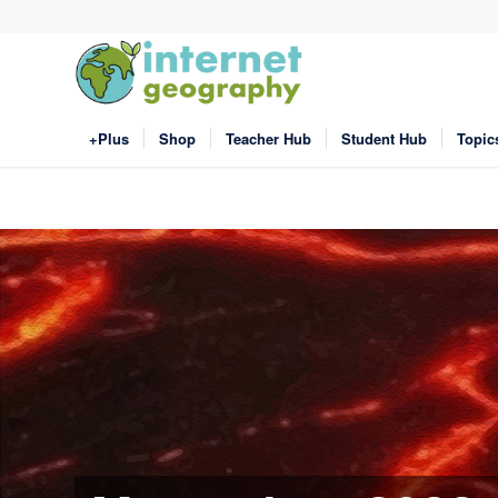
+Plus
Shop
Teacher Hub
Student Hub
Topic