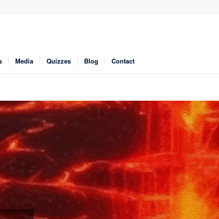
s
Media
Quizzes
Blog
Contact