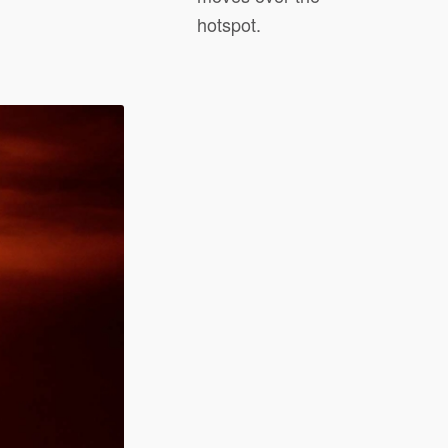
hotspot.