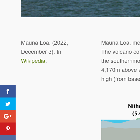
Mauna Loa. (2022,
Mauna Loa, mean
December 3). In
The volcano cov
Wikipedia
.
the southernmo
4,170m above se
high (from base