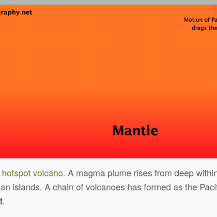
a
hotspot volcano
. A magma plume rises from deep within
an islands. A chain of volcanoes has formed as the Paci
t
.