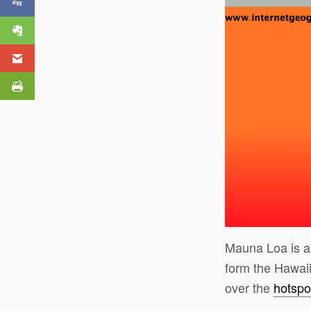
Mauna Loa is 
form the Hawaii
over the
hotspo