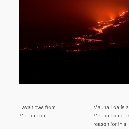
Lava flows from
Mauna Loa is a 
Mauna Loa
Mauna Loa does
reason for this 