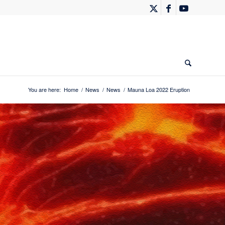
You are here:
Home
/
News
/
News
/
Mauna Loa 2022 Eruption