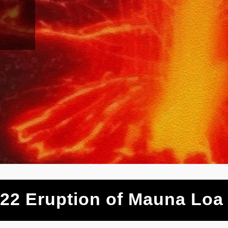
22 Eruption of Mauna Loa