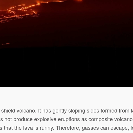
shield volcano. It has gently sloping sides formed from l
 not produce explosive eruptions as composite volcano
is that the lava is runny. Therefore, gasses can escape, l