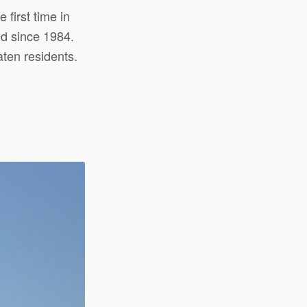
 first time in
ed since 1984.
ten residents.