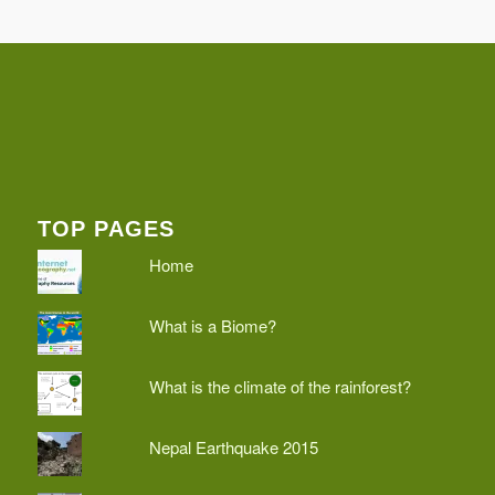
TOP PAGES
Home
What is a Biome?
What is the climate of the rainforest?
Nepal Earthquake 2015