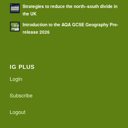
Strategies to reduce the north–south divide in
the UK
Introduction to the AQA GCSE Geography Pre-
release 2026
IG PLUS
Login
Subscribe
Logout