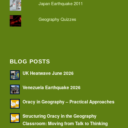
Japan Earthquake 2011
Geography Quizzes
BLOG POSTS
UK Heatwave June 2026
Venezuela Earthquake 2026
Oracy in Geography – Practical Approaches
Structuring Oracy in the Geography
Classroom: Moving from Talk to Thinking