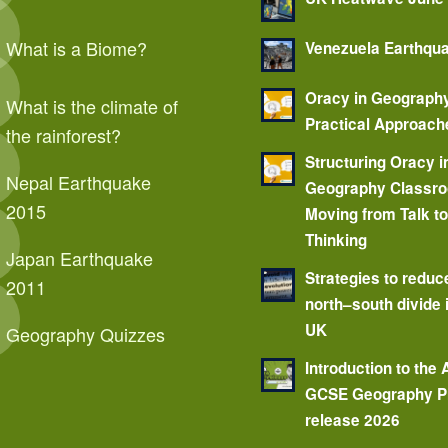
What is a Biome?
Venezuela Earthqu
Oracy in Geograph
What is the climate of
Practical Approach
the rainforest?
Structuring Oracy i
Nepal Earthquake
Geography Classr
2015
Moving from Talk t
Thinking
Japan Earthquake
Strategies to reduc
2011
north–south divide 
UK
Geography Quizzes
Introduction to the
GCSE Geography P
release 2026