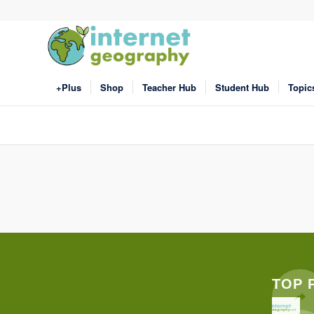
+Plus
Shop
Teacher Hub
Student Hub
Topic
TOP 