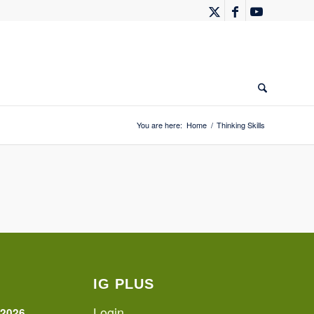
You are here:
Home
/
Thinking Skills
IG PLUS
Login
 2026