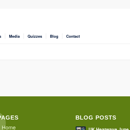
s
Media
Quizzes
Blog
Contact
PAGES
BLOG POSTS
Home
UK Heatwave June