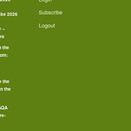
Subscribe
ake 2026
Logout
y –
es
n the
oom:
o
e the
in the
 AQA
re-