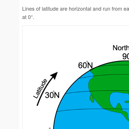
Lines of latitude are horizontal and run from eas
at 0°.