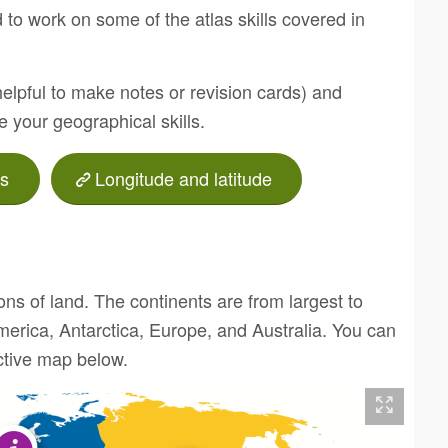
 to work on some of the atlas skills covered in
helpful to make notes or revision cards) and
ve your geographical skills.
s
Longitude and latitude
ons of land. The continents are from largest to
merica, Antarctica, Europe, and Australia. You can
active map below.