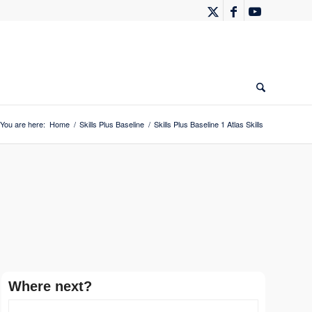
You are here:
Home
/
Skills Plus Baseline
/
Skills Plus Baseline 1 Atlas Skills
Where next?