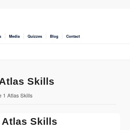
s
Media
Quizzes
Blog
Contact
Atlas Skills
 1 Atlas Skills
 Atlas Skills