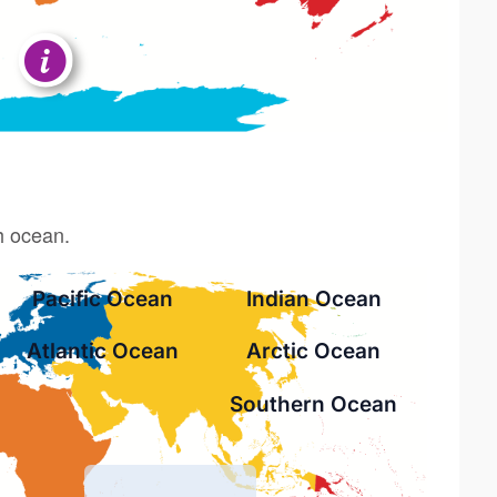
h ocean.