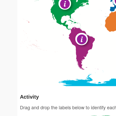
Activity
Drag and drop the labels below to identify eac