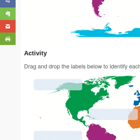
Activity
Drag and drop the labels below to identify eac