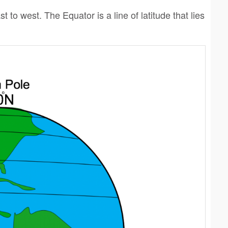
t to west. The Equator is a line of latitude that lies