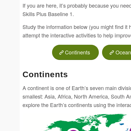
If you are here, it’s probably because you need
Skills Plus Baseline 1.
Study the information below (you might find it 
attempt the interactive activities to help impro
Continents
Ocean
Continents
A continent is one of Earth’s seven main divisi
smallest: Asia, Africa, North America, South A
explore the Earth’s continents using the inter