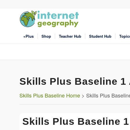
+Plus
Shop
Teacher Hub
Student Hub
Topic
Skills Plus Baseline 1 
Skills Plus Baseline Home
> Skills Plus Baseline
Skills Plus Baseline 1