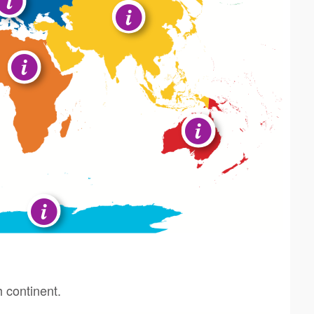
h continent.