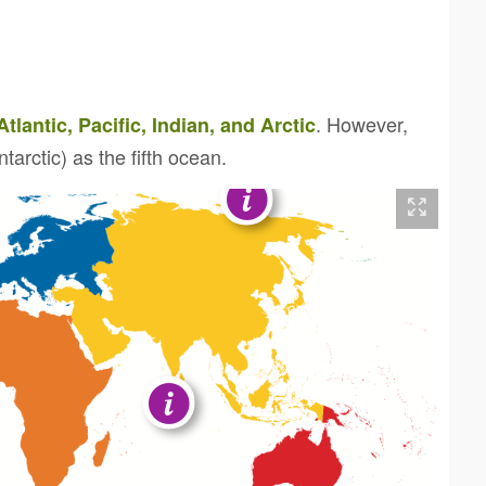
. However,
Atlantic, Pacific, Indian, and Arctic
arctic) as the fifth ocean.