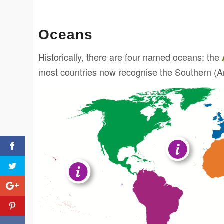
Oceans
Historically, there are four named oceans: the
most countries now recognise the Southern (Ant