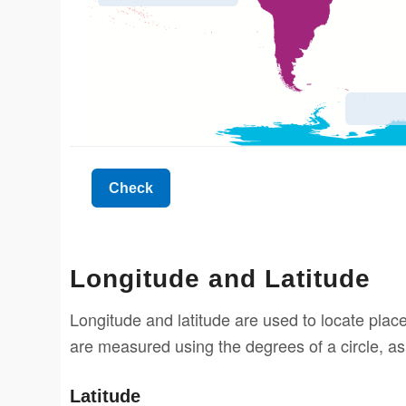
Longitude and Latitude
Longitude and latitude are used to locate place
are measured using the degrees of a circle, as
Latitude