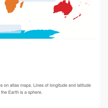
s on atlas maps. Lines of longitude and latitude
 the Earth is a sphere.