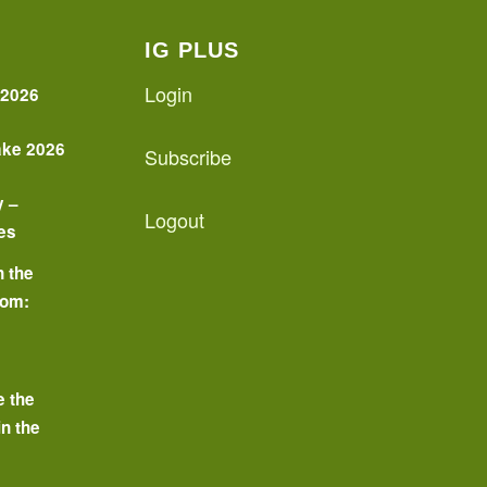
IG PLUS
Login
 2026
ake 2026
Subscribe
y –
Logout
es
n the
oom:
o
e the
in the