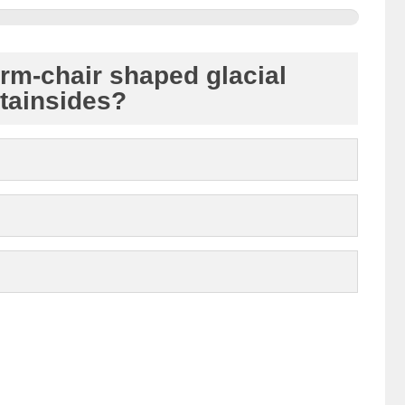
rm-chair shaped glacial
tainsides?