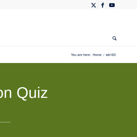
You are here:
Home
/
wb163
on Quiz