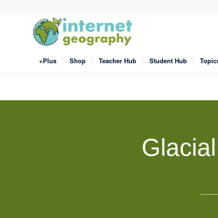
+Plus
Shop
Teacher Hub
Student Hub
Topic
Glacia