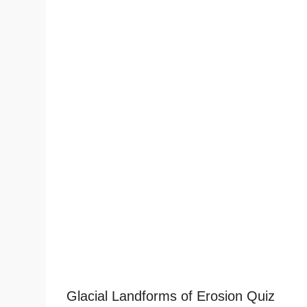
Glacial Landforms of Erosion Quiz