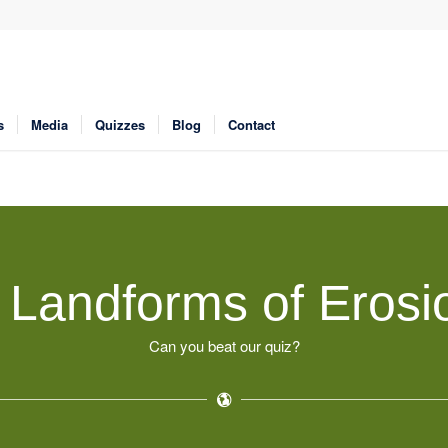
s
Media
Quizzes
Blog
Contact
l Landforms of Erosi
Can you beat our quiz?