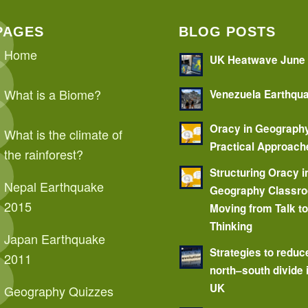
PAGES
BLOG POSTS
Home
UK Heatwave June
What is a Biome?
Venezuela Earthqu
Oracy in Geograph
What is the climate of
Practical Approach
the rainforest?
Structuring Oracy i
Nepal Earthquake
Geography Classr
2015
Moving from Talk t
Thinking
Japan Earthquake
Strategies to reduc
2011
north–south divide 
UK
Geography Quizzes