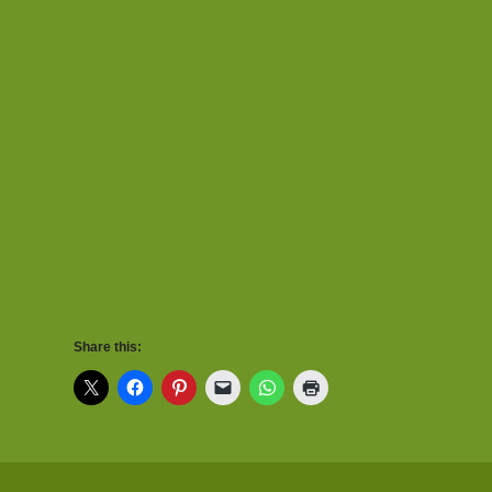
Share this: