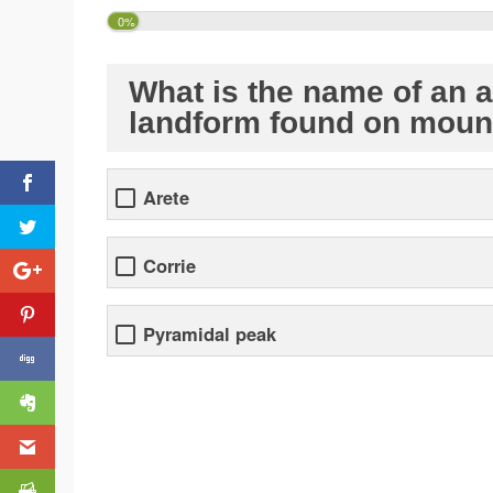
0%
What is the name of an a
landform found on moun
Arete
Corrie
Pyramidal peak