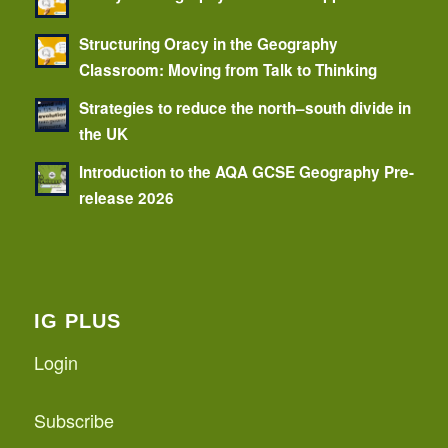
Structuring Oracy in the Geography
Classroom: Moving from Talk to Thinking
Strategies to reduce the north–south divide in
the UK
Introduction to the AQA GCSE Geography Pre-
release 2026
IG PLUS
Login
Subscribe