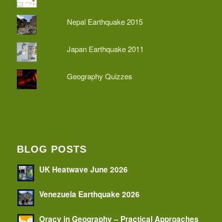
Nepal Earthquake 2015
Japan Earthquake 2011
Geography Quizzes
BLOG POSTS
UK Heatwave June 2026
Venezuela Earthquake 2026
Oracy in Geography – Practical Approaches