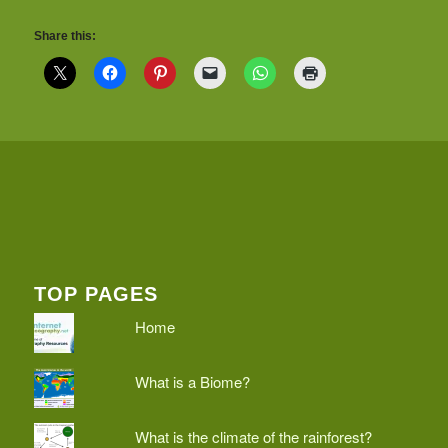
Share this:
TOP PAGES
Home
What is a Biome?
What is the climate of the rainforest?