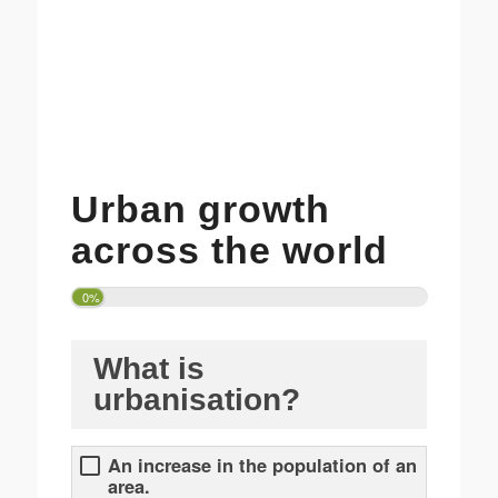
Urban growth
across the world
0%
What is
urbanisation?
An increase in the population of an
area.