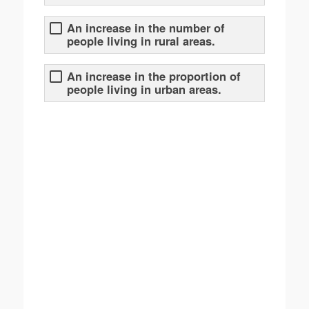
An increase in the number of
people living in rural areas.
An increase in the proportion of
people living in urban areas.