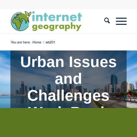
You are here:
Home
/
wb201
Urban Issues
and
Challenges
Work Book
Quiz 1