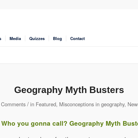
s
Media
Quizzes
Blog
Contact
Geography Myth Busters
/
 Comments
in
Featured
,
Misconceptions in geography
,
New
 Who you gonna call? Geography Myth Bust