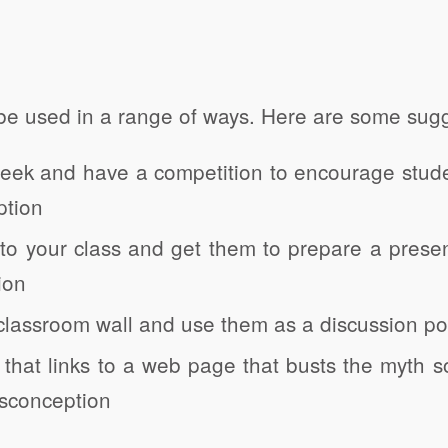
be used in a range of ways. Here are some sugg
week and have a competition to encourage stude
ption
 to your class and get them to prepare a presen
ion
classroom wall and use them as a discussion po
hat links to a web page that busts the myth s
isconception