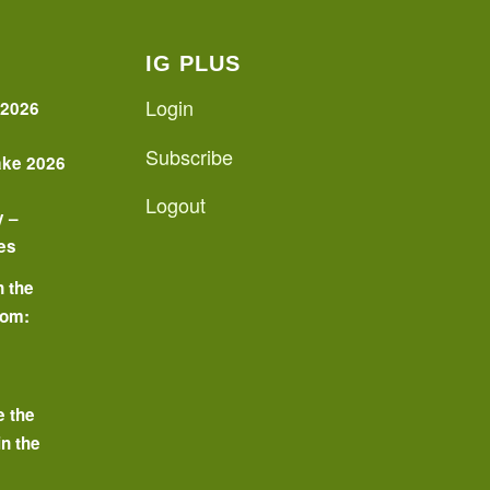
IG PLUS
Login
 2026
Subscribe
ake 2026
Logout
y –
es
n the
oom:
o
e the
in the