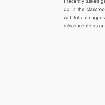
I recently asked 
up in the classr
with lots of sugge
misconceptions and