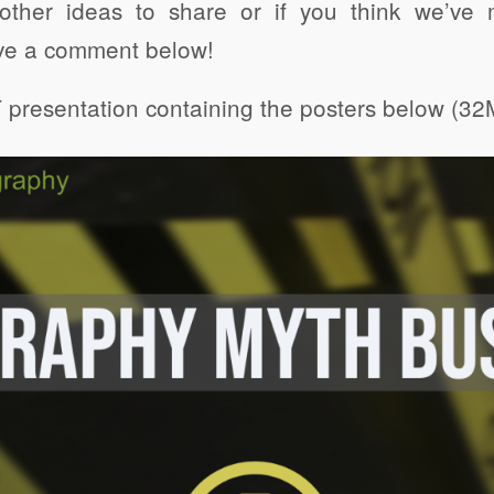
other ideas to share or if you think we’v
ve a comment below!
presentation containing the posters below (32