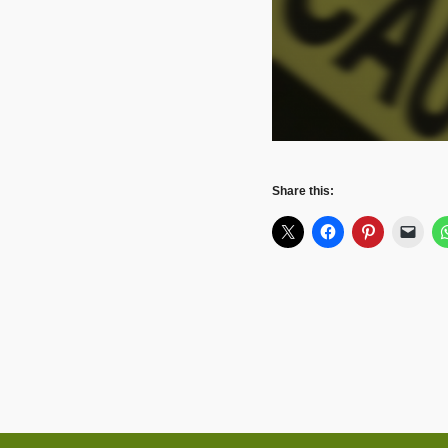
Share this: