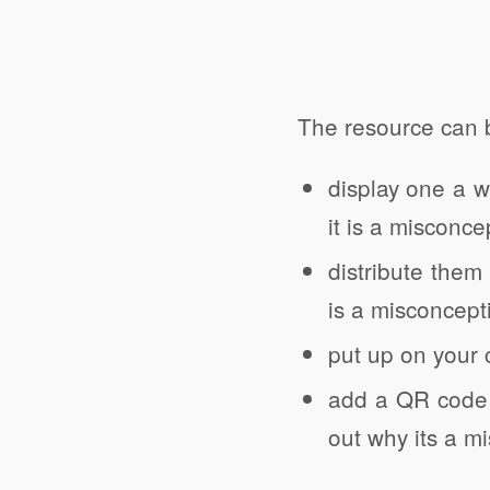
The resource can 
display one a 
it is a misconce
distribute them
is a misconcept
put up on your 
add a QR code t
out why its a m