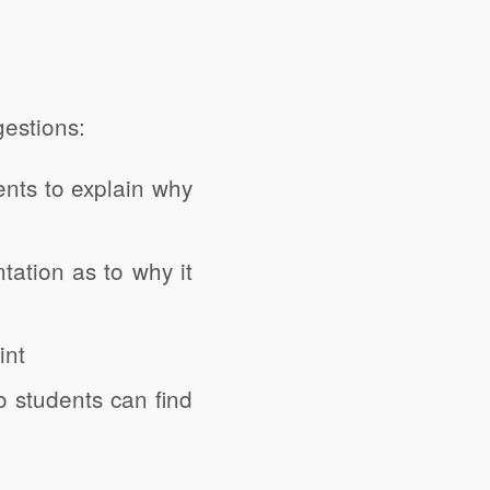
estions:
nts to explain why
tation as to why it
int
o students can find