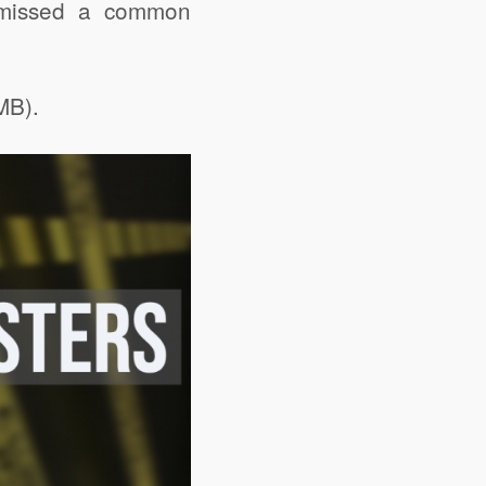
e missed a common
MB).