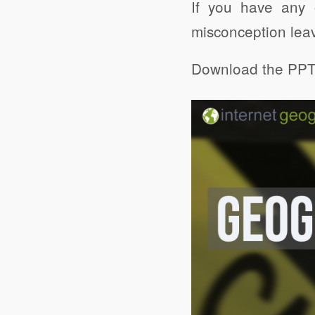
If you have any 
misconception lea
Download the PPT 