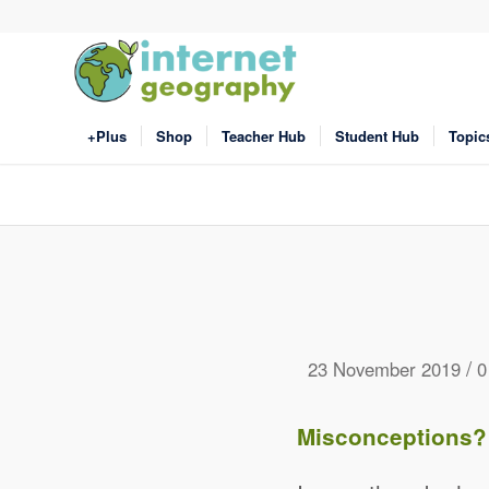
+Plus
Shop
Teacher Hub
Student Hub
Topic
/
23 November 2019
0
Misconceptions?