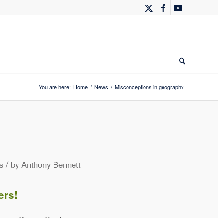
You are here:
Home
/
News
/
Misconceptions in geography
/
s
by
Anthony Bennett
ers!