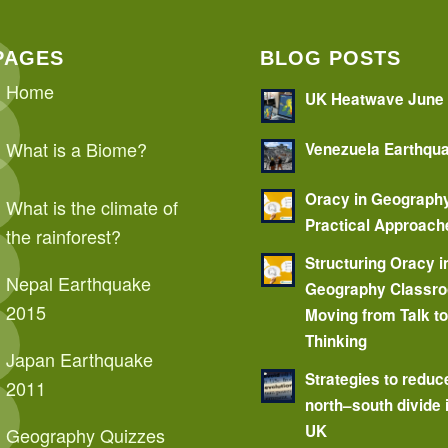
PAGES
BLOG POSTS
Home
UK Heatwave June
What is a Biome?
Venezuela Earthqu
Oracy in Geograph
What is the climate of
Practical Approach
the rainforest?
Structuring Oracy i
Nepal Earthquake
Geography Classr
2015
Moving from Talk t
Thinking
Japan Earthquake
Strategies to reduc
2011
north–south divide 
UK
Geography Quizzes