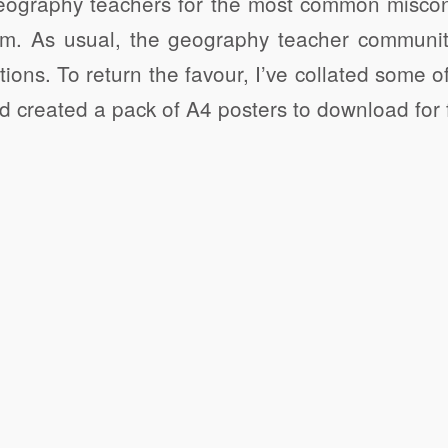
geography teachers for the most common miscon
oom. As usual, the geography teacher communi
stions. To return the favour, I’ve collated some
 created a pack of A4 posters to download for 