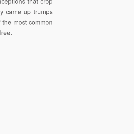
ceptions that crop
ty came up trumps
 of the most common
free.