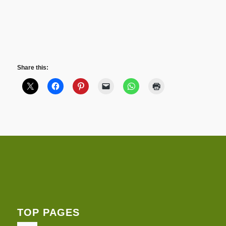
Share this:
TOP PAGES