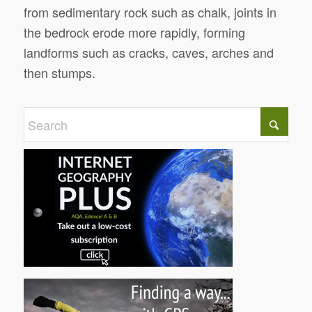
from sedimentary rock such as chalk, joints in
the bedrock erode more rapidly, forming
landforms such as cracks, caves, arches and
then stumps.