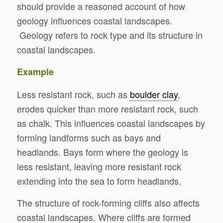
should provide a reasoned account of how
geology influences coastal landscapes.
Geology refers to rock type and its structure in
coastal landscapes.
Example
Less resistant rock, such as
boulder clay
,
erodes quicker than more resistant rock, such
as chalk. This influences coastal landscapes by
forming landforms such as bays and
headlands. Bays form where the geology is
less resistant, leaving more resistant rock
extending into the sea to form headlands.
The structure of rock-forming cliffs also affects
coastal landscapes. Where cliffs are formed