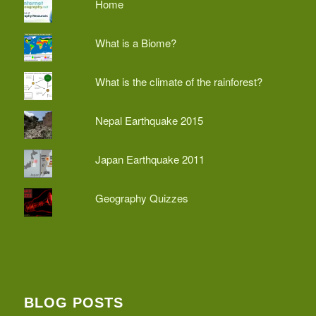
Home
What is a Biome?
What is the climate of the rainforest?
Nepal Earthquake 2015
Japan Earthquake 2011
Geography Quizzes
BLOG POSTS