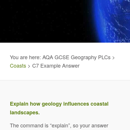
You are here: AQA GCSE Geography PLCs >
Coasts
> C7 Example Answer
Explain how geology influences coastal
landscapes.
The command is “explain”, so your answer