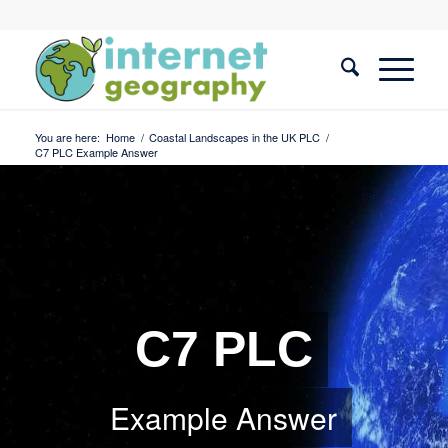
You are here:
Home
/
Coastal Landscapes in the UK PLC
/
C7 PLC Example Answer
C7 PLC
Example Answer