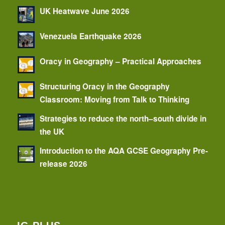
UK Heatwave June 2026
Venezuela Earthquake 2026
Oracy in Geography – Practical Approaches
Structuring Oracy in the Geography
Classroom: Moving from Talk to Thinking
Strategies to reduce the north–south divide in
the UK
Introduction to the AQA GCSE Geography Pre-
release 2026