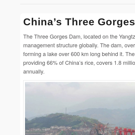
China’s Three Gorge
The Three Gorges Dam, located on the Yangtze 
management structure globally. The dam, over
forming a lake over 600 km long behind it. Th
providing 66% of China’s rice, covers 1.8 mil
annually.