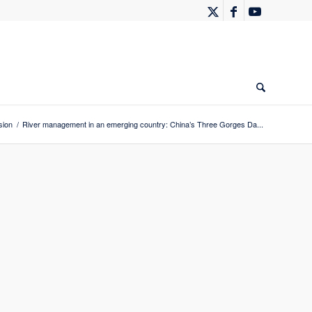
sion
/
River management in an emerging country: China’s Three Gorges Da...