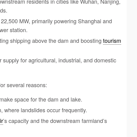
wnstream residents in cities like Wuhan, Nanjing,
ds.
of 22,500 MW, primarily powering Shanghai and
wer station.
moting shipping above the dam and boosting
tourism
supply for agricultural, industrial, and domestic
for several reasons:
 make space for the dam and lake.
, where landslides occur frequently.
ir
’s capacity and the downstream farmland’s