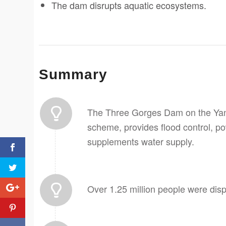
The dam disrupts aquatic ecosystems.
Summary
The Three Gorges Dam on the Yang
scheme, provides flood control, po
supplements water supply.
Over 1.25 million people were disp