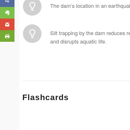
The dam’s location in an earthquak
Silt trapping by the dam reduces r
and disrupts aquatic life.
Flashcards