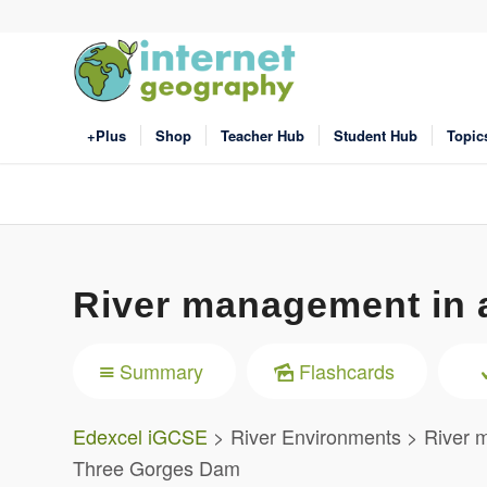
+Plus
Shop
Teacher Hub
Student Hub
Topic
River management in 
Summary
Flashcards
Edexcel iGCSE
> River Environments > River 
Three Gorges Dam