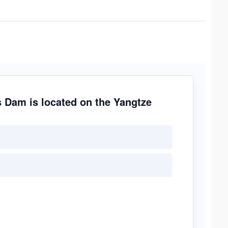
s Dam is located on the Yangtze