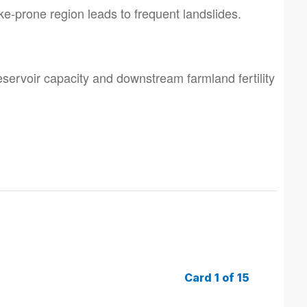
e-prone region leads to frequent landslides.
eservoir capacity and downstream farmland fertility