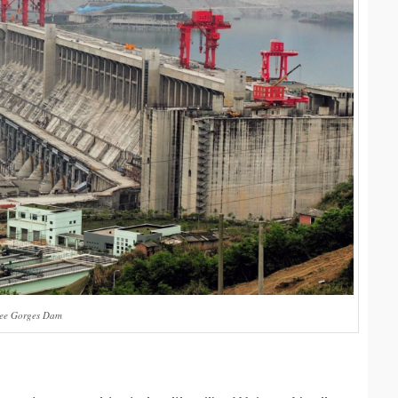
ree Gorges Dam