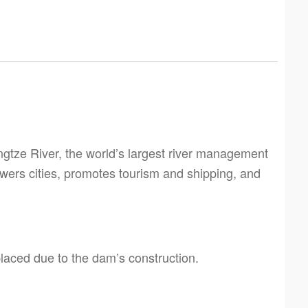
tze River, the world’s largest river management
wers cities, promotes tourism and shipping, and
laced due to the dam’s construction.