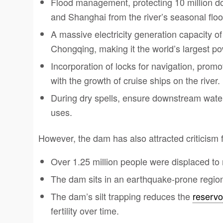
Flood management, protecting 10 million do
and Shanghai from the river’s seasonal floo
A massive electricity generation capacity 
Chongqing, making it the world’s largest po
Incorporation of locks for navigation, pro
with the growth of cruise ships on the river.
During dry spells, ensure downstream water 
uses.
However, the dam has also attracted criticism 
Over 1.25 million people were displaced to
The dam sits in an earthquake-prone region
The dam’s silt trapping reduces the
reservo
fertility over time.