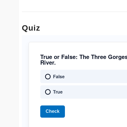
Quiz
True or False: The Three Gorge
River.
False
True
Check