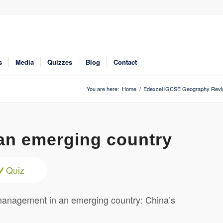
s
Media
Quizzes
Blog
Contact
You are here:
Home
/
Edexcel iGCSE Geography Revi
an emerging country
Quiz
management in an emerging country: China’s