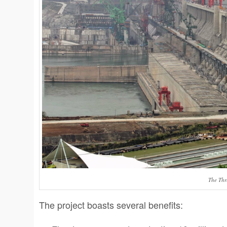
The Th
The project boasts several benefits: