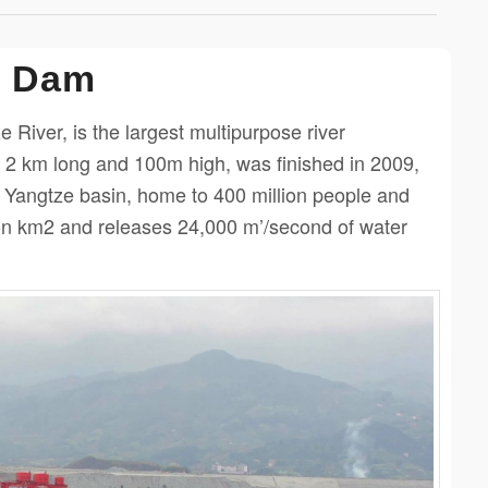
s Dam
River, is the largest multipurpose river
 2 km long and 100m high, was finished in 2009,
e Yangtze basin, home to 400 million people and
lion km2 and releases 24,000 m’/second of water