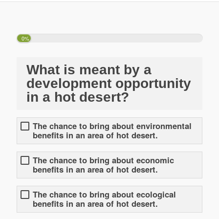
0%
What is meant by a
development opportunity
in a hot desert?
The chance to bring about environmental
benefits in an area of hot desert.
The chance to bring about economic
benefits in an area of hot desert.
The chance to bring about ecological
benefits in an area of hot desert.