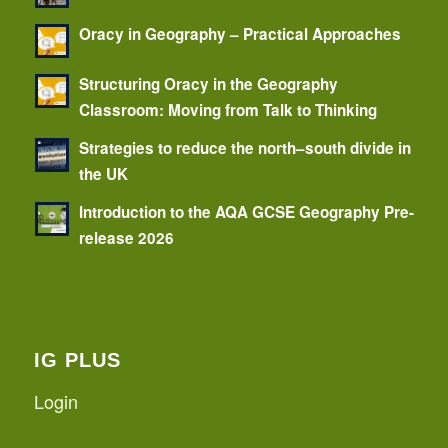
Oracy in Geography – Practical Approaches
Structuring Oracy in the Geography
Classroom: Moving from Talk to Thinking
Strategies to reduce the north–south divide in
the UK
Introduction to the AQA GCSE Geography Pre-
release 2026
IG PLUS
Login