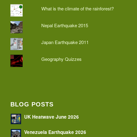
What is the climate of the rainforest?
Nepal Earthquake 2015
Japan Earthquake 2011
Geography Quizzes
BLOG POSTS
UK Heatwave June 2026
Venezuela Earthquake 2026