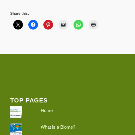
Share this:
TOP PAGES
Home
What is a Biome?