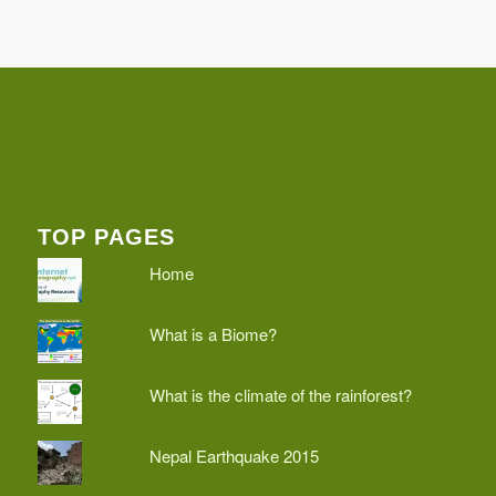
TOP PAGES
Home
What is a Biome?
What is the climate of the rainforest?
Nepal Earthquake 2015