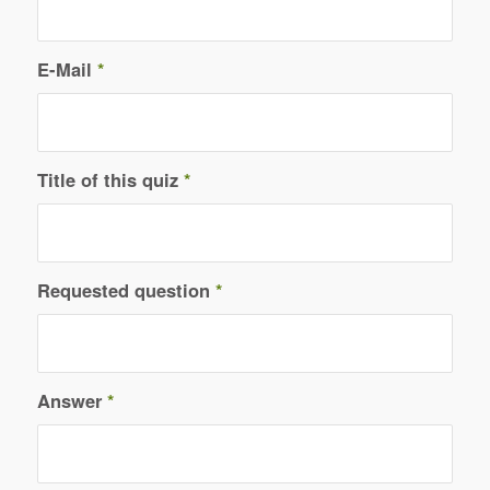
E-Mail
*
Title of this quiz
*
Requested question
*
Answer
*