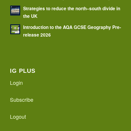
Strategies to reduce the north–south divide in
the UK
Introduction to the AQA GCSE Geography Pre-
release 2026
IG PLUS
Login
Subscribe
Logout