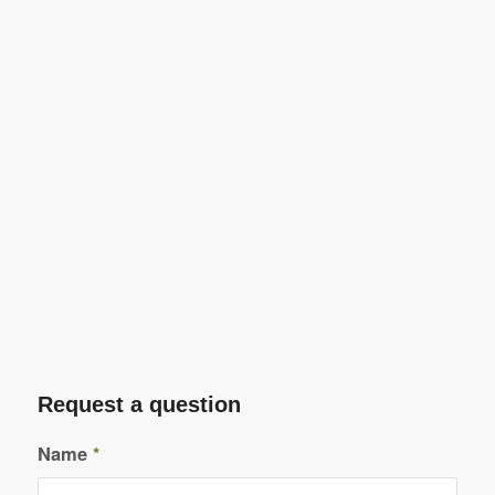
Request a question
Name
*