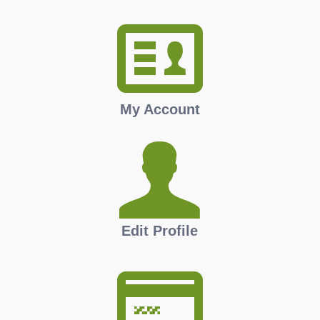
My Account
Edit Profile