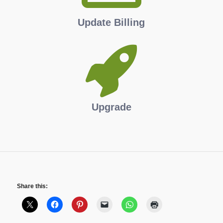
Update Billing
Upgrade
Share this: