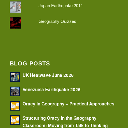
Japan Earthquake 2011
Geography Quizzes
BLOG POSTS
UK Heatwave June 2026
Venezuela Earthquake 2026
Oracy in Geography – Practical Approaches
Structuring Oracy in the Geography
Classroom: Moving from Talk to Thinking