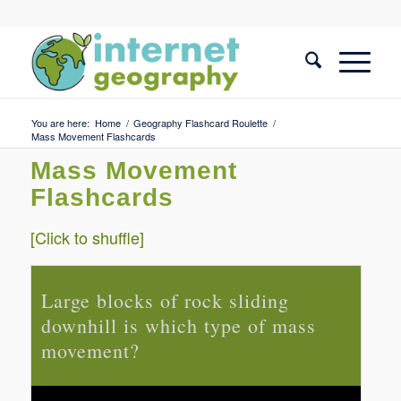
You are here:
Home
/
Geography Flashcard Roulette
/
Mass Movement Flashcards
Mass Movement
Flashcards
[Click to shuffle]
Large blocks of rock sliding
Id
downhill is which type of mass
m
movement?