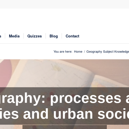
s
Media
Quizzes
Blog
Contact
You are here:
Home
/
Geography Subject Knowledge
aphy: processes 
ties and urban soci