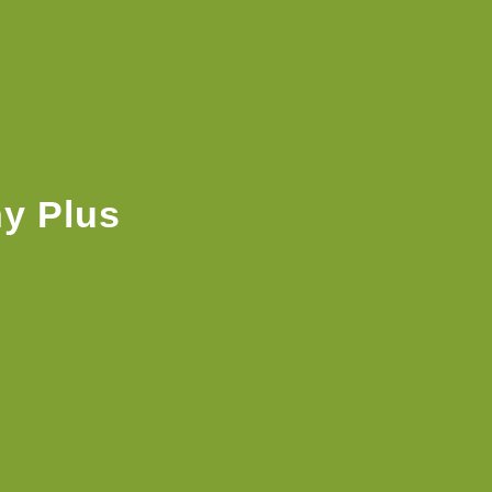
y Plus