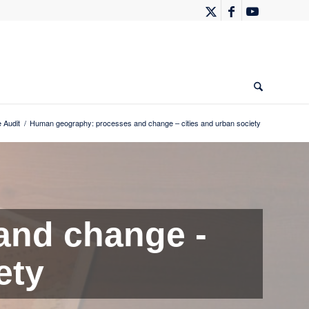
 Audit
/
Human geography: processes and change – cities and urban society
and change -
ety