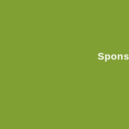
Spons