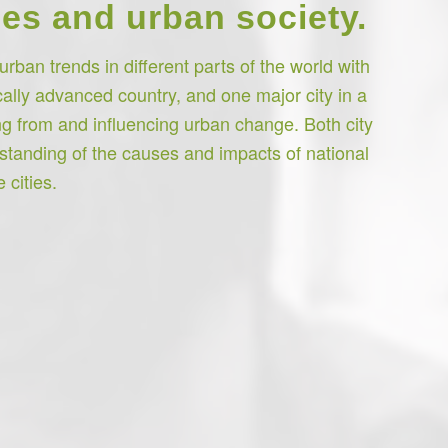
es and urban society.
rban trends in different parts of the world with
cally advanced country, and one major city in a
g from and influencing urban change. Both city
rstanding of the causes and impacts of national
 cities.