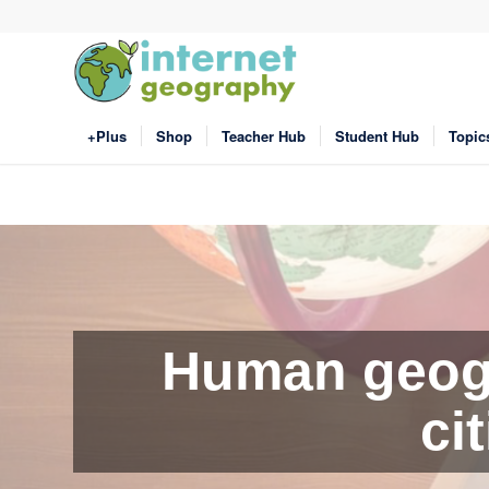
+Plus
Shop
Teacher Hub
Student Hub
Topic
Human geogr
ci