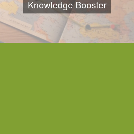
Knowledge Booster