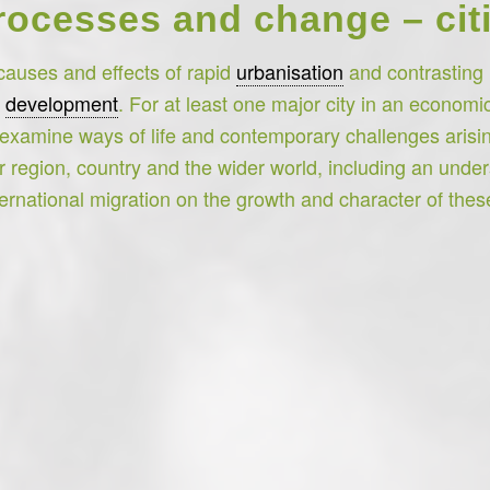
cesses and change – citi
causes and effects of rapid
urbanisation
and contrasting u
l
development
. For at least one major city in an economi
examine ways of life and contemporary challenges arisin
eir region, country and the wider world, including an unde
ernational migration on the growth and character of these