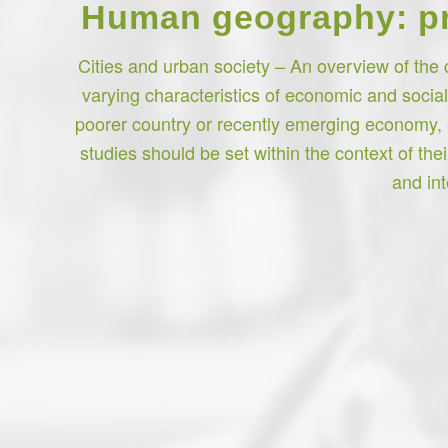
Human geography: pro
Cities and urban society – An overview of the 
varying characteristics of economic and socia
poorer country or recently emerging economy, 
studies should be set within the context of th
and int