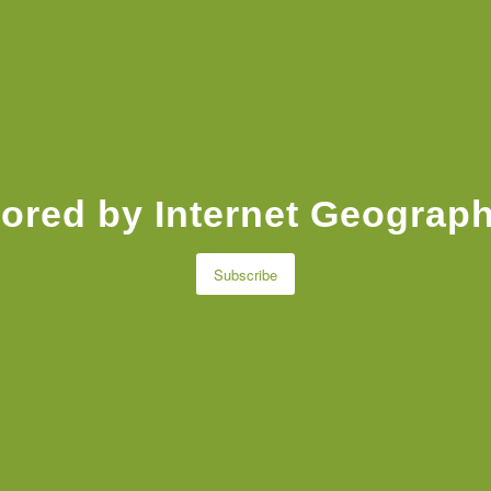
ored by Internet Geograph
Subscribe