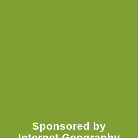
resources
Knowledge Booster
Sponsored by
Internet Geography