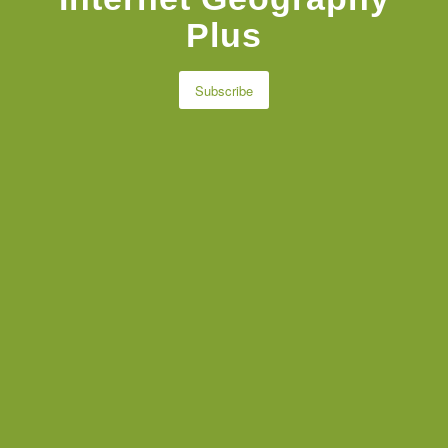
Plus
Subscribe