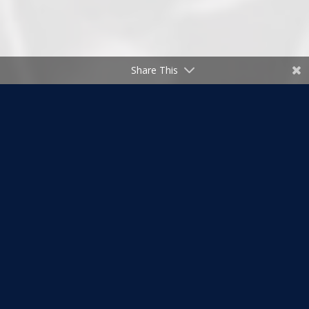
Share This