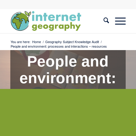
You are here:
Home
/
Geography Subject Knowledge Audit
/
People and environment: processes and interactions – resources
People and
environment:
processes
and
interactions -