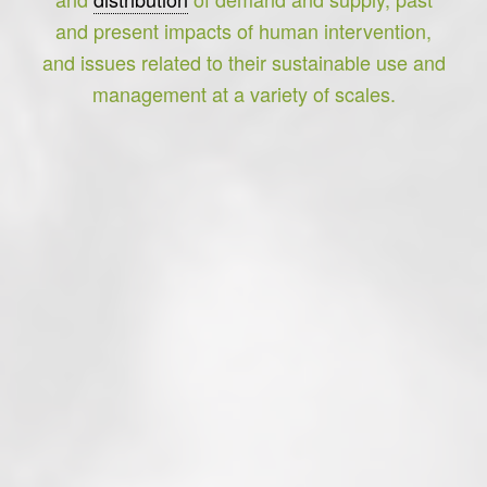
and present impacts of human intervention,
and issues related to their sustainable use and
management at a variety of scales.