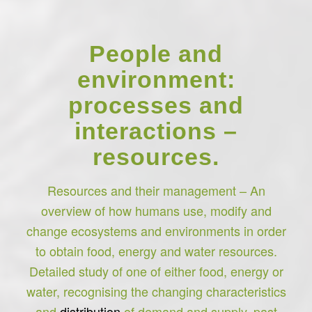
People and
environment:
processes and
interactions –
resources.
Resources and their management – An
overview of how humans use, modify and
change ecosystems and environments in order
to obtain food, energy and water resources.
Detailed study of one of either food, energy or
water, recognising the changing characteristics
and
distribution
of demand and supply, past