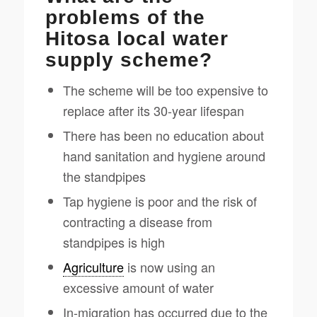
problems of the
Hitosa local water
supply scheme?
The scheme will be too expensive to
replace after its 30-year lifespan
There has been no education about
hand sanitation and hygiene around
the standpipes
Tap hygiene is poor and the risk of
contracting a disease from
standpipes is high
Agriculture
is now using an
excessive amount of water
In-migration has occurred due to the