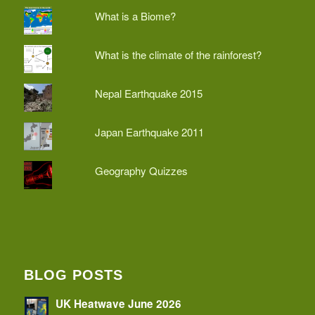
What is a Biome?
What is the climate of the rainforest?
Nepal Earthquake 2015
Japan Earthquake 2011
Geography Quizzes
BLOG POSTS
UK Heatwave June 2026