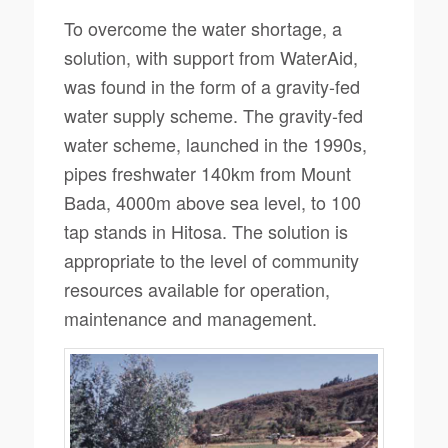
To overcome the water shortage, a
solution, with support from WaterAid,
was found in the form of a gravity-fed
water supply scheme. The gravity-fed
water scheme, launched in the 1990s,
pipes freshwater 140km from Mount
Bada, 4000m above sea level, to 100
tap stands in Hitosa. The solution is
appropriate to the level of community
resources available for operation,
maintenance and management.