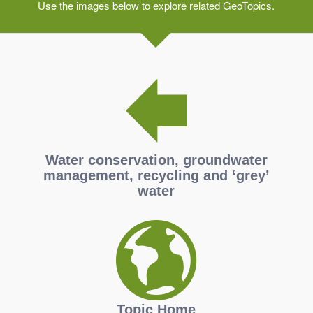
Use the images below to explore related GeoTopics.
Water conservation, groundwater
management, recycling and ‘grey’
water
Topic Home