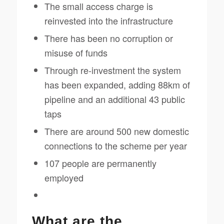
The small access charge is
reinvested into the infrastructure
There has been no corruption or
misuse of funds
Through re-investment the system
has been expanded, adding 88km of
pipeline and an additional 43 public
taps
There are around 500 new domestic
connections to the scheme per year
107 people are permanently
employed
What are the