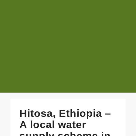
Hitosa, Ethiopia –
A local water
supply scheme in