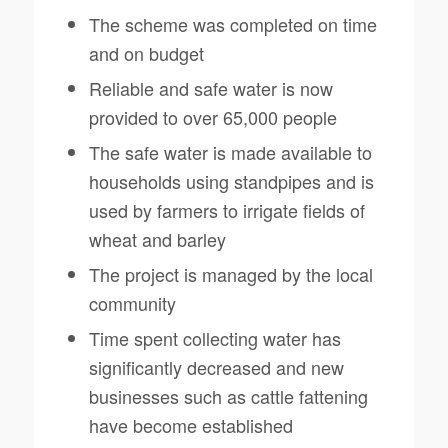
The scheme was completed on time
and on budget
Reliable and safe water is now
provided to over 65,000 people
The safe water is made available to
households using standpipes and is
used by farmers to irrigate fields of
wheat and barley
The project is managed by the local
community
Time spent collecting water has
significantly decreased and new
businesses such as cattle fattening
have become established