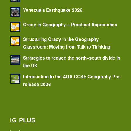
Venezuela Earthquake 2026
Oracy in Geography – Practical Approaches
Structuring Oracy in the Geography
Classroom: Moving from Talk to Thinking
Strategies to reduce the north–south divide in
the UK
Introduction to the AQA GCSE Geography Pre-
release 2026
IG PLUS