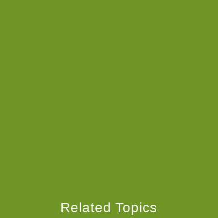
Related Topics