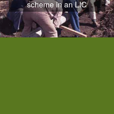
scheme in an LIC