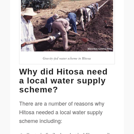
Gravity-fed water scheme in Hitosa
Why did Hitosa need
a local water supply
scheme?
There are a number of reasons why
Hitosa needed a local water supply
scheme including: