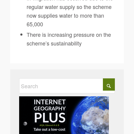
regular water supply so the scheme
now supplies water to more than
65,000
There is increasing pressure on the
scheme’s sustainability