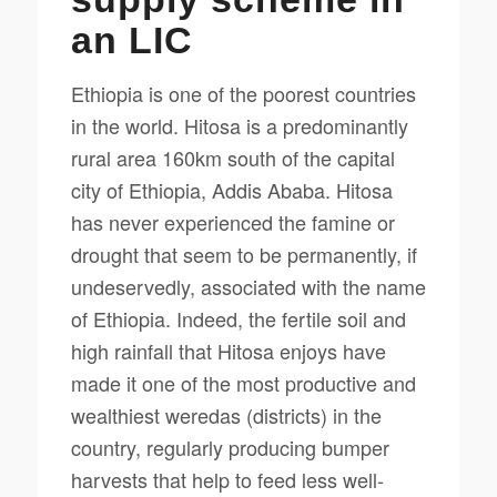
an LIC
Ethiopia is one of the poorest countries
in the world. Hitosa is a predominantly
rural area 160km south of the capital
city of Ethiopia, Addis Ababa. Hitosa
has never experienced the famine or
drought that seem to be permanently, if
undeservedly, associated with the name
of Ethiopia. Indeed, the fertile soil and
high rainfall that Hitosa enjoys have
made it one of the most productive and
wealthiest weredas (districts) in the
country, regularly producing bumper
harvests that help to feed less well-