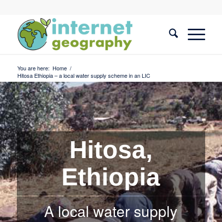
You are here:
Home
/
Hitosa Ethiopia – a local water supply scheme in an LIC
Hitosa,
Ethiopia
A local water supply