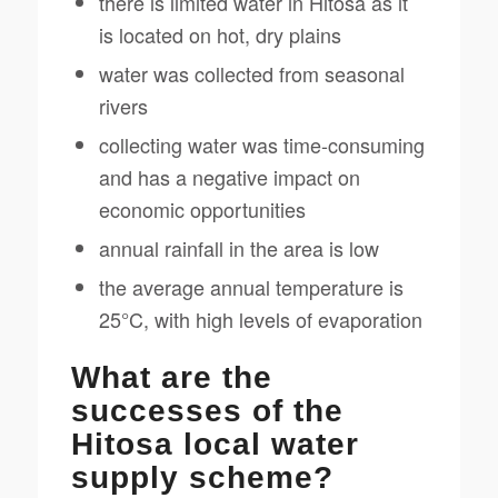
there is limited water in Hitosa as it
is located on hot, dry plains
water was collected from seasonal
rivers
collecting water was time-consuming
and has a negative impact on
economic opportunities
annual rainfall in the area is low
the average annual temperature is
25°C, with high levels of evaporation
What are the
successes of the
Hitosa local water
supply scheme?