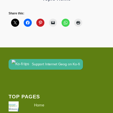
Share this:
Support Internet Geog on Ko-fi
TOP PAGES
Home