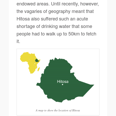
endowed areas. Until recently, however,
the vagaries of geography meant that
Hitosa also suffered such an acute
shortage of drinking water that some
people had to walk up to 50km to fetch
it.
A map to show the location of Hitosa