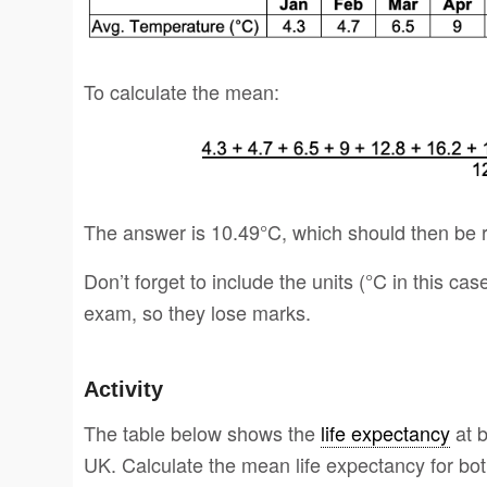
To calculate the mean:
The answer is 10.49°C, which should then be 
Don’t forget to include the units (°C in this cas
exam, so they lose marks.
Activity
The table below shows the
life expectancy
at b
UK. Calculate the mean life expectancy for bot