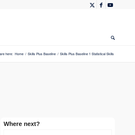
are here:
Home
/
Skills Plus Baseline
/
Skills Plus Baseline 1 Statistical Skills
Where next?