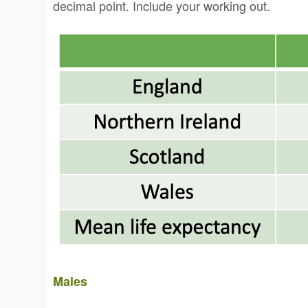
decimal point. Include your working out.
Males