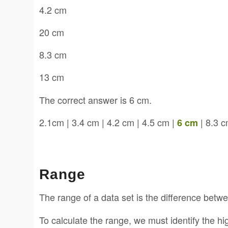
4.2 cm
20 cm
8.3 cm
13 cm
The correct answer is 6 cm.
2.1cm | 3.4 cm | 4.2 cm | 4.5 cm |
| 8.3 c
6 cm
Range
The range of a data set is the difference betw
To calculate the range, we must identify the h