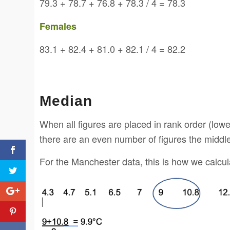
79.3 + 78.7 + 76.8 + 78.3 / 4 = 78.3
Females
83.1 + 82.4 + 81.0 + 82.1 / 4 = 82.2
Median
When all figures are placed in rank order (lowes
there are an even number of figures the middle
For the Manchester data, this is how we calcu