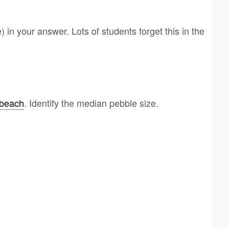
e) in your answer. Lots of students forget this in the
beach
. Identify the median pebble size.