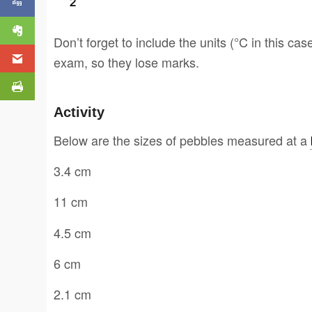
Don’t forget to include the units (°C in this cas
exam, so they lose marks.
Activity
Below are the sizes of pebbles measured at a
3.4 cm
11 cm
4.5 cm
6 cm
2.1 cm