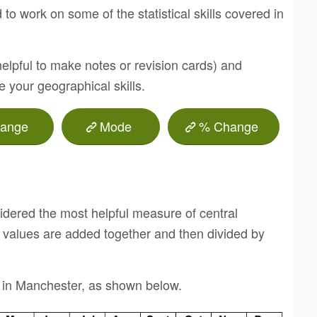
to work on some of the statistical skills covered in
helpful to make notes or revision cards) and
ve your geographical skills.
ange
Mode
% Change
dered the most helpful measure of central
l values are added together and then divided by
 in Manchester, as shown below.