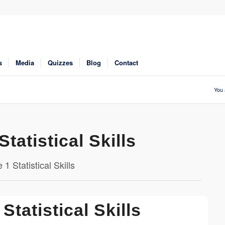
s
Media
Quizzes
Blog
Contact
You 
Statistical Skills
1 Statistical Skills
Statistical Skills