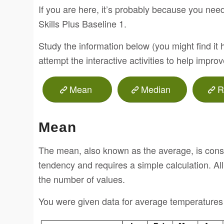
If you are here, it’s probably because you need 
Skills Plus Baseline 1.
Study the information below (you might find it 
attempt the interactive activities to help impro
Mean
Median
R
Mean
The mean, also known as the average, is consi
tendency and requires a simple calculation. Al
the number of values.
You were given data for average temperatures