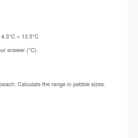
 4.3°C = 13.5°C
ur answer (°C).
beach. Calculate the range in pebble sizes.