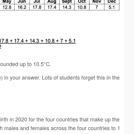
rounded up to 10.5°C.
e) in your answer. Lots of students forget this in the
irth in 2020 for the four countries that make up the
h males and females across the four countries to 1