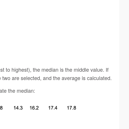
t to highest), the median is the middle value. If
 two are selected, and the average is calculated.
late the median: