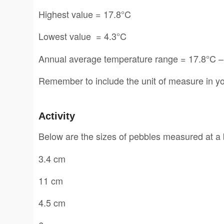
Highest value = 17.8°C
Lowest value = 4.3°C
Annual average temperature range = 17.8°C –
Remember to include the unit of measure in yo
Activity
Below are the sizes of pebbles measured at a 
3.4 cm
11 cm
4.5 cm