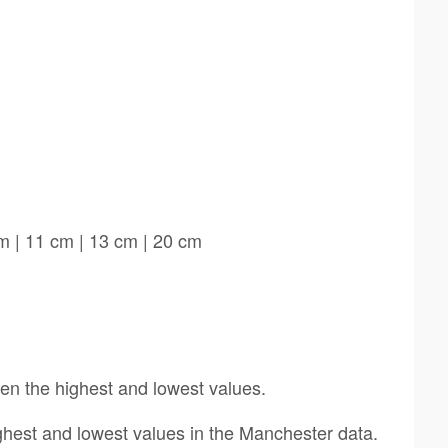
m | 11 cm | 13 cm | 20 cm
een the highest and lowest values.
ighest and lowest values in the Manchester data.