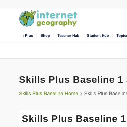
+Plus
Shop
Teacher Hub
Student Hub
Topic
Skills Plus Baseline 1 
Skills Plus Baseline Home
> Skills Plus Baseline 
Skills Plus Baseline 1 