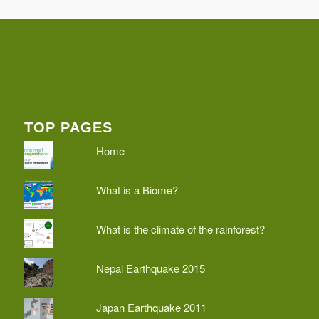
TOP PAGES
Home
What is a Biome?
What is the climate of the rainforest?
Nepal Earthquake 2015
Japan Earthquake 2011