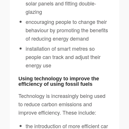
solar panels and fitting double-
glazing
encouraging people to change their
behaviour by promoting the benefits
of reducing energy demand
installation of smart metres so
people can track and adjust their
energy use
Using technology to improve the
efficiency of using fossil fuels
Technology is increasingly being used
to reduce carbon emissions and
improve efficiency. These include:
the introduction of more efficient car