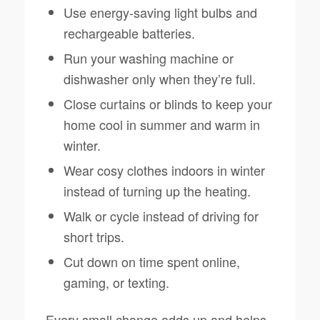
Use energy-saving light bulbs and
rechargeable batteries.
Run your washing machine or
dishwasher only when they’re full.
Close curtains or blinds to keep your
home cool in summer and warm in
winter.
Wear cosy clothes indoors in winter
instead of turning up the heating.
Walk or cycle instead of driving for
short trips.
Cut down on time spent online,
gaming, or texting.
Every small change adds up and helps