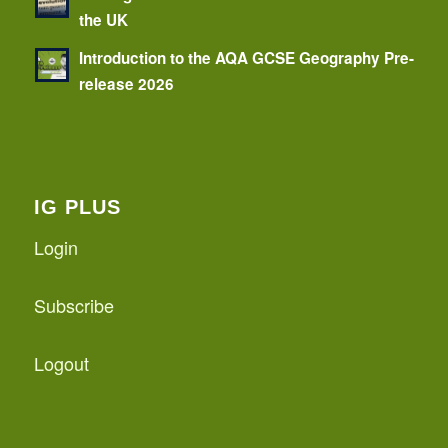
the UK
Introduction to the AQA GCSE Geography Pre-
release 2026
IG PLUS
Login
Subscribe
Logout