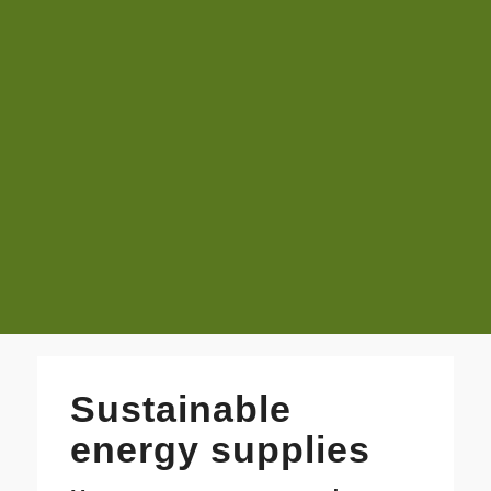
Sustainable
energy supplies