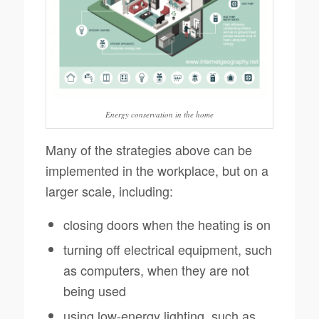
Energy conservation in the home
Many of the strategies above can be
implemented in the workplace, but on a
larger scale, including:
closing doors when the heating is on
turning off electrical equipment, such
as computers, when they are not
being used
using low-energy lighting, such as