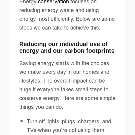
Energy
conservation
focuses on
reducing energy waste and using
energy most efficiently. Below are some
steps we can take to achieve this.
Reducing our individual use of
energy and our carbon footprints
Saving energy starts with the choices
we make every day in our homes and
lifestyles. The overall impact can be
huge if everyone takes small steps to
conserve energy. Here are some simple
things you can do:
Turn off lights, plugs, chargers, and
TVs when you’re not using them.