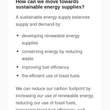
How can we move towards
sustainable energy supplies?
A sustainable energy supply balances
supply and demand by:
developing renewable energy
supplies
conserving energy by reducing
waste
improving fuel efficiency
the efficient use of fossil fuels
We can reduce our carbon footprint by
increasing our use of renewable energy,
reducing our use of fossil fuels,
increasing fossil fuel efficiency, and