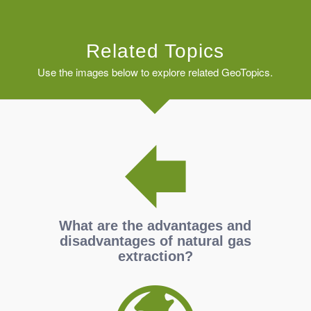
Related Topics
Use the images below to explore related GeoTopics.
What are the advantages and
disadvantages of natural gas
extraction?