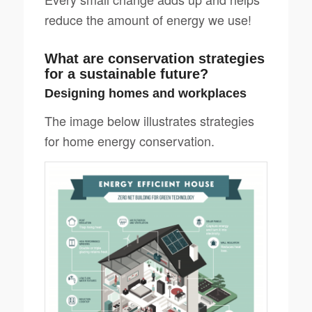
reduce the amount of energy we use!
What are conservation strategies
for a sustainable future?
Designing homes and workplaces
The image below illustrates strategies
for home energy conservation.