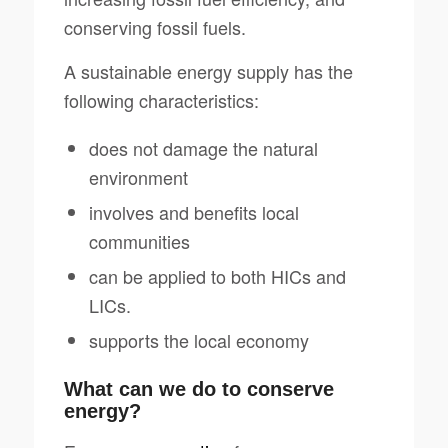
conserving fossil fuels.
A sustainable energy supply has the
following characteristics:
does not damage the natural
environment
involves and benefits local
communities
can be applied to both HICs and
LICs.
supports the local economy
What can we do to conserve
energy?