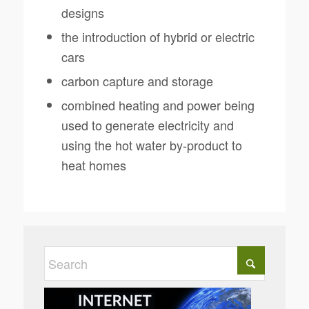
designs
the introduction of hybrid or electric
cars
carbon capture and storage
combined heating and power being
used to generate electricity and
using the hot water by-product to
heat homes