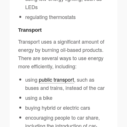
LEDs
regulating thermostats
Transport
Transport uses a significant amount of
energy by burning oil-based products.
There are several ways to use energy
more efficiently, including:
using
public transport
, such as
buses and trains, instead of the car
using a bike
buying hybrid or electric cars
encouraging people to car share,
including the introduction of car-