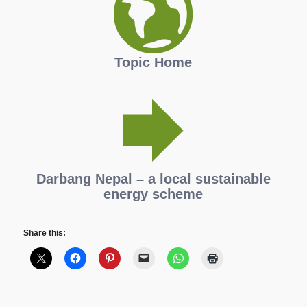
Topic Home
Darbang Nepal – a local sustainable
energy scheme
Share this: