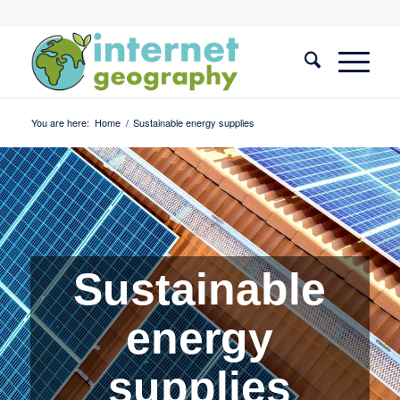
You are here:
Home
/
Sustainable energy supplies
Sustainable
energy
supplies