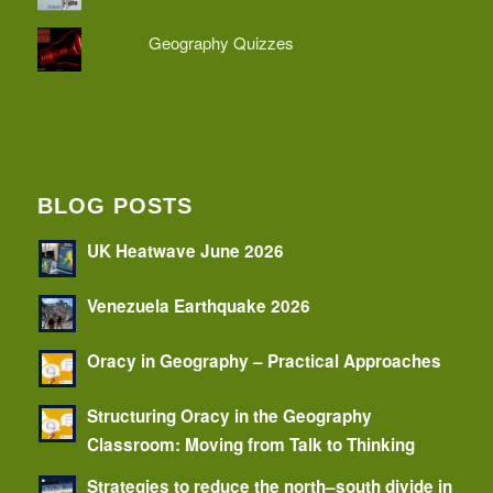
Geography Quizzes
BLOG POSTS
UK Heatwave June 2026
Venezuela Earthquake 2026
Oracy in Geography – Practical Approaches
Structuring Oracy in the Geography
Classroom: Moving from Talk to Thinking
Strategies to reduce the north–south divide in