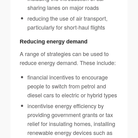
sharing lanes on major roads
reducing the use of air transport,
particularly for short-haul flights
Reducing energy demand
A range of strategies can be used to
reduce energy demand. These include:
financial incentives to encourage
people to switch from petrol and
diesel cars to electric or hybrid types
incentivise energy efficiency by
providing government grants or tax
relief for insulating homes, installing
renewable energy devices such as