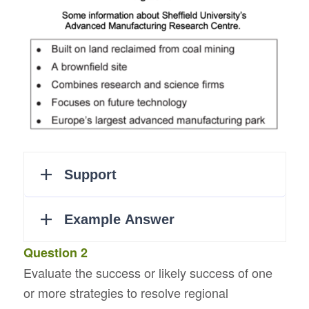
Question 2
Evaluate the success or likely success of one
or more strategies to resolve regional