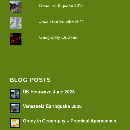
Nepal Earthquake 2015
Japan Earthquake 2011
Geography Quizzes
BLOG POSTS
UK Heatwave June 2026
Venezuela Earthquake 2026
Oracy in Geography – Practical Approaches