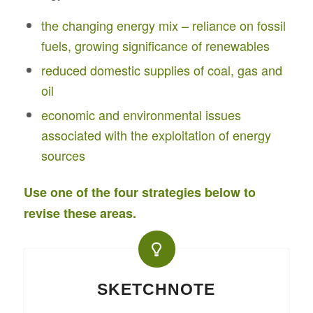
the changing energy mix – reliance on fossil
fuels, growing significance of renewables
reduced domestic supplies of coal, gas and
oil
economic and environmental issues
associated with the exploitation of energy
sources
Use one of the four strategies below to
revise these areas.
SKETCHNOTE