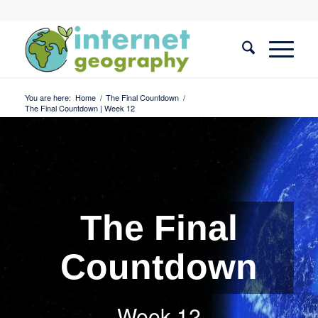
You are here:
Home
/
The Final Countdown
/
The Final Countdown | Week 12
The Final
Countdown
Week 12