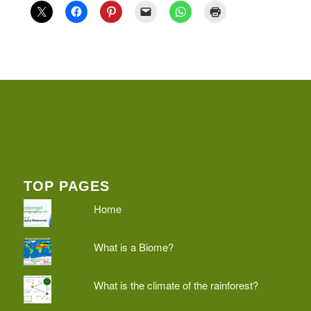
TOP PAGES
Home
What is a Biome?
What is the climate of the rainforest?