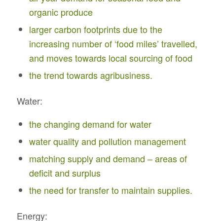
organic produce
larger carbon footprints due to the
increasing number of ‘food miles’ travelled,
and moves towards local sourcing of food
the trend towards agribusiness.
Water:
the changing demand for water
water quality and pollution management
matching supply and demand – areas of
deficit and surplus
the need for transfer to maintain supplies.
Energy: