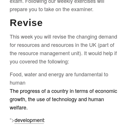
exam. Following our weekly exercises will
prepare you to take on the examiner.
Revise
This week you will revise the changing demand
for resources and resources in the UK (part of
the resource management unit). It would help if
you covered the following:
Food, water and energy are fundamental to
human
The progress of a country in terms of economic
growth, the use of technology and human
welfare.
“>
development
: