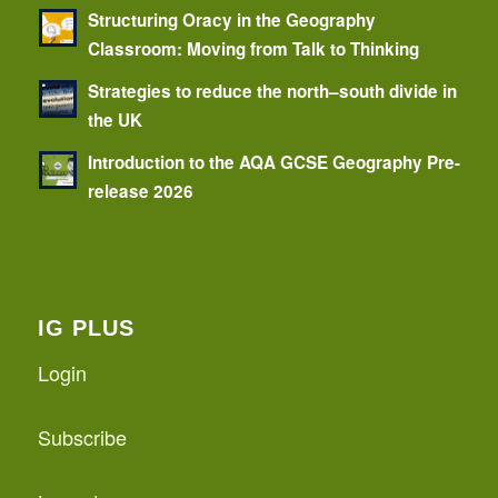
Structuring Oracy in the Geography
Classroom: Moving from Talk to Thinking
Strategies to reduce the north–south divide in
the UK
Introduction to the AQA GCSE Geography Pre-
release 2026
IG PLUS
Login
Subscribe