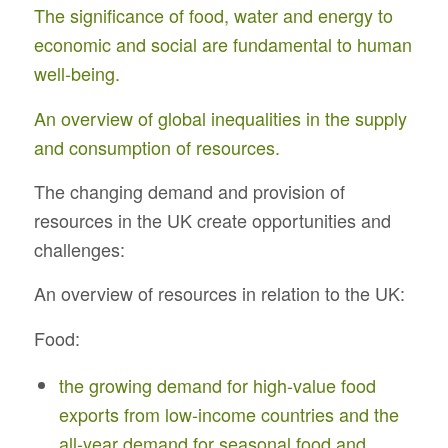
The significance of food, water and energy to
economic and social are fundamental to human
well-being.
An overview of global inequalities in the supply
and consumption of resources.
The changing demand and provision of
resources in the UK create opportunities and
challenges:
An overview of resources in relation to the UK:
Food:
the growing demand for high-value food
exports from low-income countries and the
all-year demand for seasonal food and