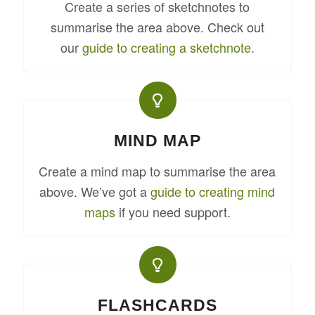
Create a series of sketchnotes to
summarise the area above. Check out
our
guide to creating a sketchnote.
MIND MAP
Create a mind map to summarise the area
above. We’ve got a
guide to creating mind
maps
if you need support.
FLASHCARDS