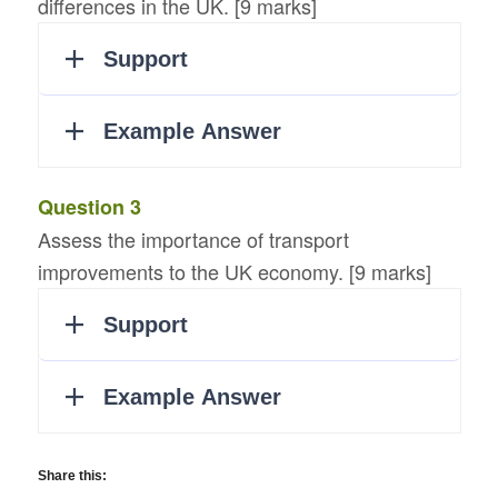
differences in the UK. [9 marks]
Question 3
Assess the importance of transport
improvements to the UK economy. [9 marks]
Share this: