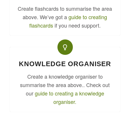
Create flashcards to summarise the area
above. We’ve got a
guide to creating
flashcards
if you need support.
KNOWLEDGE ORGANISER
Create a knowledge organiser to
summarise the area above.. Check out
our
guide to creating a knowledge
organiser.