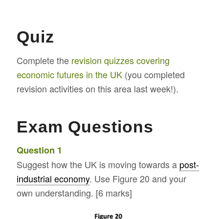
Quiz
Complete the
revision quizzes covering
economic futures in the UK
(you completed
revision activities on this area last week!).
Exam Questions
Question 1
Suggest how the UK is moving towards a
post-
industrial economy
. Use Figure 20 and your
own understanding. [6 marks]