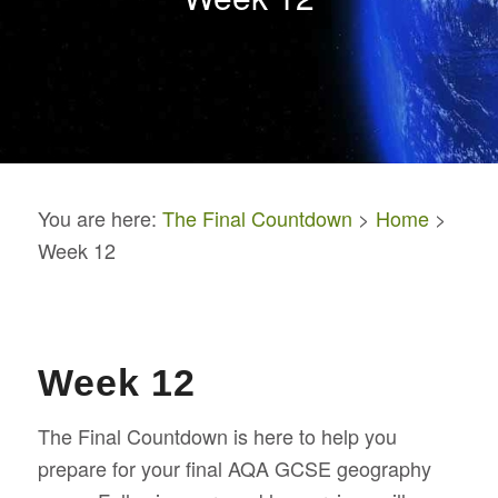
You are here:
The Final Countdown
>
Home
>
Week 12
Week 12
The Final Countdown is here to help you
prepare for your final AQA GCSE geography