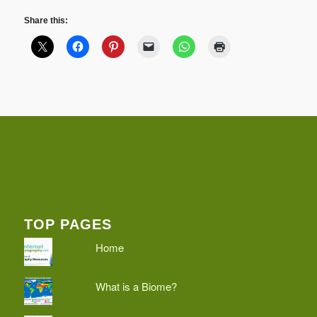
Share this:
TOP PAGES
Home
What is a Biome?