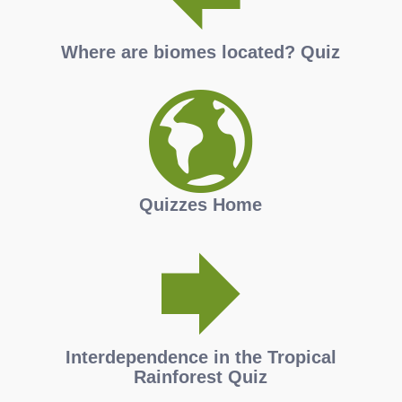
Where are biomes located? Quiz
Quizzes Home
Interdependence in the Tropical
Rainforest Quiz