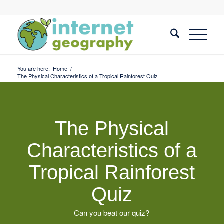
You are here:
Home
/
The Physical Characteristics of a Tropical Rainforest Quiz
The Physical
Characteristics of a
Tropical Rainforest
Quiz
Can you beat our quiz?