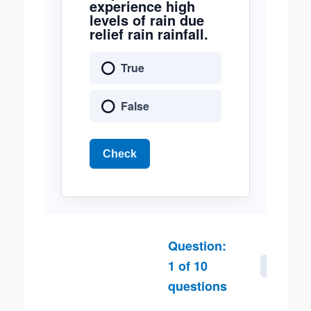
experience high
levels of rain due
relief rain rainfall.
True
False
Check
Question:
1
of
10
Next
questions