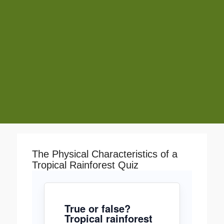
The Physical Characteristics of a
Tropical Rainforest Quiz
True or false?
Tropical rainforest