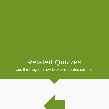
Related Quizzes
Use the images below to explore related quizzes.