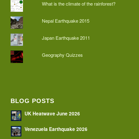
What is the climate of the rainforest?
Nepal Earthquake 2015
Japan Earthquake 2011
Geography Quizzes
BLOG POSTS
UK Heatwave June 2026
Venezuela Earthquake 2026