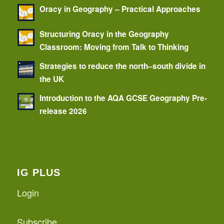
Oracy in Geography – Practical Approaches
Structuring Oracy in the Geography
Classroom: Moving from Talk to Thinking
Strategies to reduce the north–south divide in
the UK
Introduction to the AQA GCSE Geography Pre-
release 2026
IG PLUS
Login
Subscribe