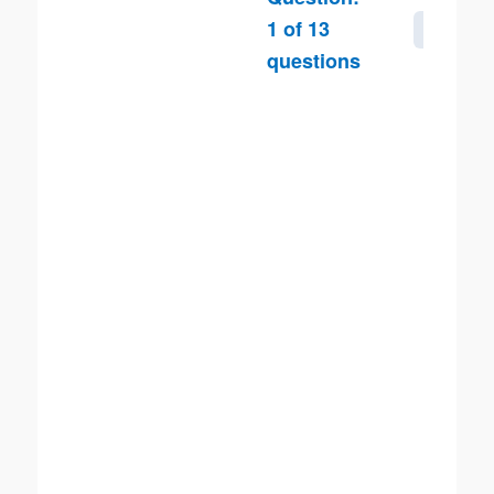
1
of
13
Next
questions