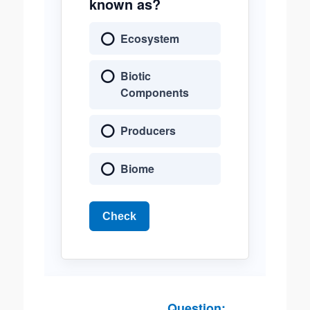
known as?
Ecosystem
Biotic
Components
Producers
Biome
Check
Question: