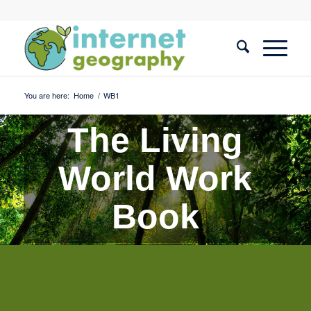
You are here:
Home
/
WB1
The Living
World Work
Book
Quiz 1