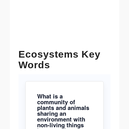
Ecosystems Key
Words
What is a
community of
plants and animals
sharing an
environment with
non-living things