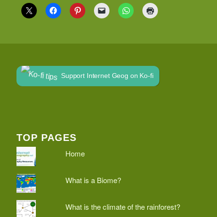
Support Internet Geog on Ko-fi
TOP PAGES
Home
What is a Biome?
What is the climate of the rainforest?