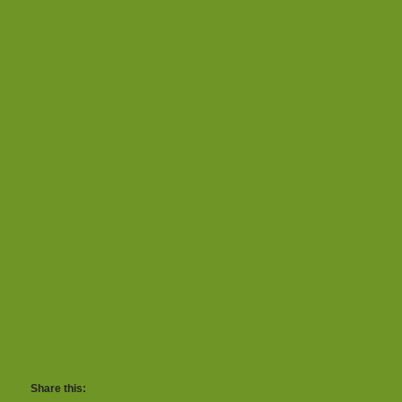
Share this: