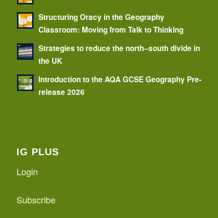
Structuring Oracy in the Geography
Classroom: Moving from Talk to Thinking
Strategies to reduce the north–south divide in
the UK
Introduction to the AQA GCSE Geography Pre-
release 2026
IG PLUS
Login
Subscribe