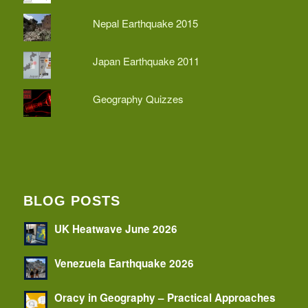
Nepal Earthquake 2015
Japan Earthquake 2011
Geography Quizzes
BLOG POSTS
UK Heatwave June 2026
Venezuela Earthquake 2026
Oracy in Geography – Practical Approaches