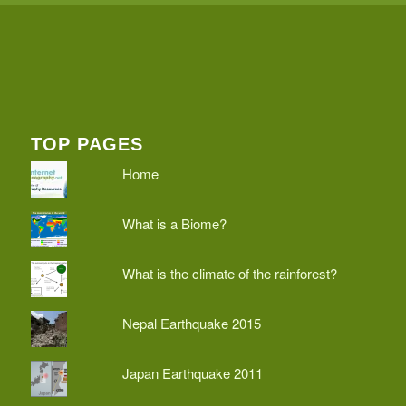
TOP PAGES
Home
What is a Biome?
What is the climate of the rainforest?
Nepal Earthquake 2015
Japan Earthquake 2011