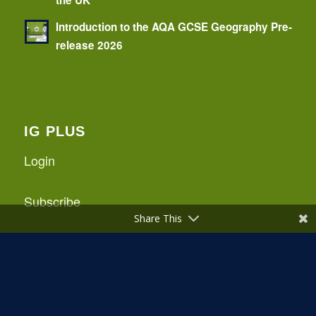
Introduction to the AQA GCSE Geography Pre-
release 2026
IG PLUS
Login
Subscribe
Share This
Logout