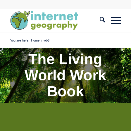
You are here:
Home
/
wb8
The Living
World Work
Book
Quiz 8