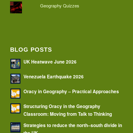
Geography Quizzes
BLOG POSTS
UK Heatwave June 2026
Venezuela Earthquake 2026
Oracy in Geography – Practical Approaches
Structuring Oracy in the Geography
Classroom: Moving from Talk to Thinking
Strategies to reduce the north–south divide in
the UK