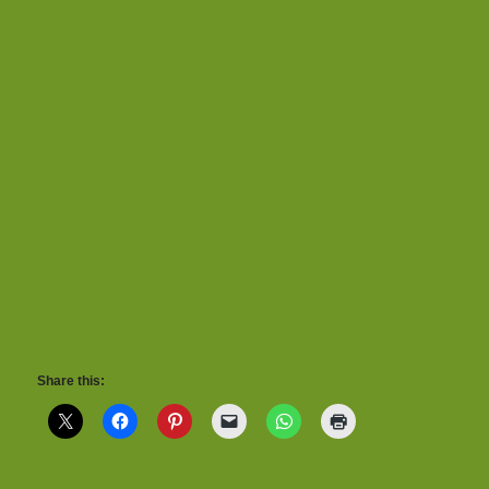
Share this: