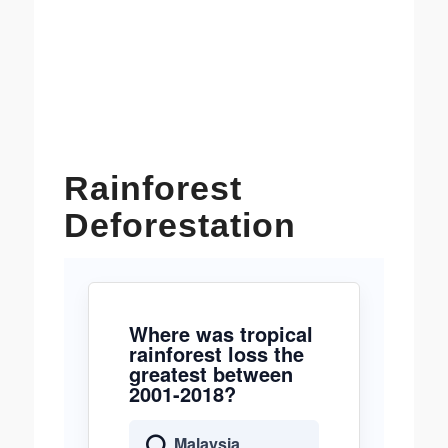
Rainforest
Deforestation
Where was tropical
rainforest loss the
greatest between
2001-2018?
Malaysia