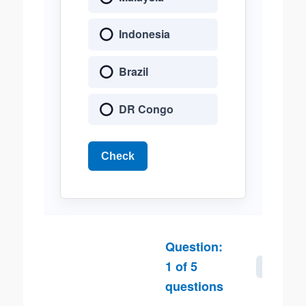
Indonesia
Brazil
DR Congo
Check
Question:
1
of
5
Next
questions