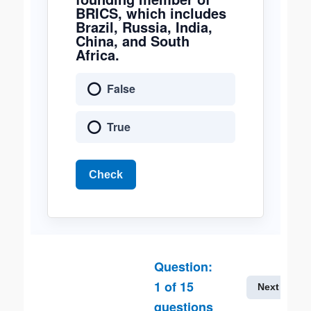
BRICS, which includes
Brazil, Russia, India,
China, and South
Africa.
False
True
Check
Question:
1
of
15
Next
questions