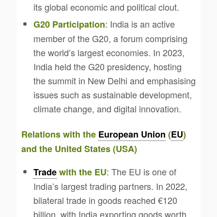
its global economic and political clout.
: India is an active
G20 Participation
member of the G20, a forum comprising
the world’s largest economies. In 2023,
India held the G20 presidency, hosting
the summit in New Delhi and emphasising
issues such as sustainable development,
climate change, and digital innovation.
Relations with the
European Union
(
EU
)
and the United States (USA)
: The EU is one of
Trade
with the EU
India’s largest trading partners. In 2022,
bilateral trade in goods reached €120
billion, with India exporting goods worth