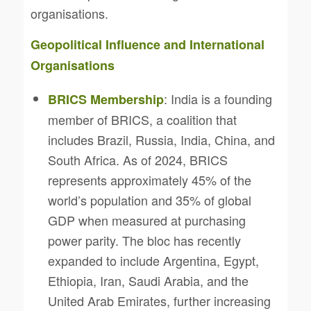
organisations.
Geopolitical Influence and International
Organisations
: India is a founding
BRICS Membership
member of BRICS, a coalition that
includes Brazil, Russia, India, China, and
South Africa. As of 2024, BRICS
represents approximately 45% of the
world’s population and 35% of global
GDP when measured at purchasing
power parity. The bloc has recently
expanded to include Argentina, Egypt,
Ethiopia, Iran, Saudi Arabia, and the
United Arab Emirates, further increasing