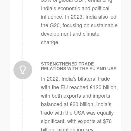
India’s economic and political
influence. In 2023, India also led
the G20, focusing on sustainable
development and climate
change.
STRENGTHENED TRADE
RELATIONS WITH THE EU AND USA
In 2022, India’s bilateral trade
with the EU reached €120 billion,
with both exports and imports
balanced at €60 billion. India’s
trade with the USA was equally
significant, with exports at $76
billion, highlighting key