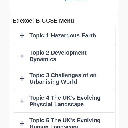
Edexcel B GCSE Menu