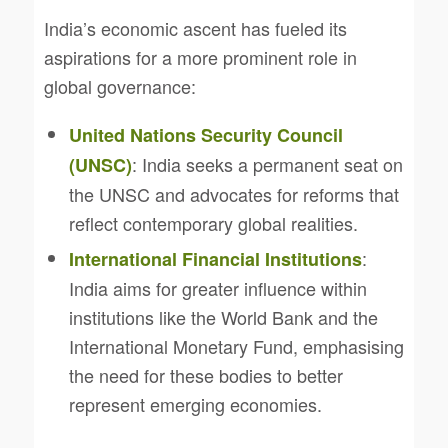
India’s economic ascent has fueled its
aspirations for a more prominent role in
global governance:
United Nations Security Council
: India seeks a permanent seat on
(UNSC)
the UNSC and advocates for reforms that
reflect contemporary global realities.
:
International Financial Institutions
India aims for greater influence within
institutions like the World Bank and the
International Monetary Fund, emphasising
the need for these bodies to better
represent emerging economies.