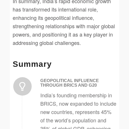
In summary, India’s rapid economic growth
has transformed its international role,
enhancing its geopolitical influence,
strengthening relationships with major global
powers, and positioning it as a key player in
addressing global challenges.
Summary
GEOPOLITICAL INFLUENCE
THROUGH BRICS AND G20
India’s founding membership in
BRICS, now expanded to include
new countries, represents 45%
of the world’s population and
35% of global GDP, enhancing