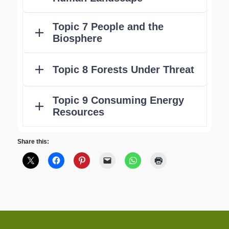
Share this: