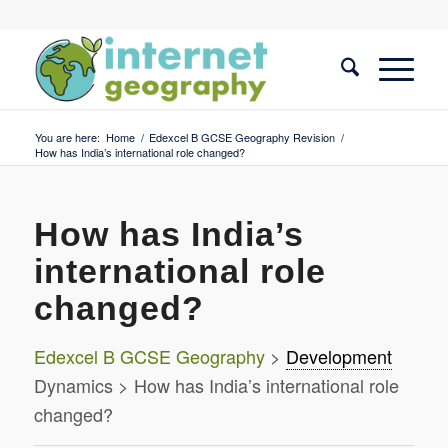
You are here:
Home
/
Edexcel B GCSE Geography Revision
/
How has India’s international role changed?
How has India’s
international role
changed?
Edexcel B GCSE Geography
>
Development
Dynamics > How has India’s international role
changed?