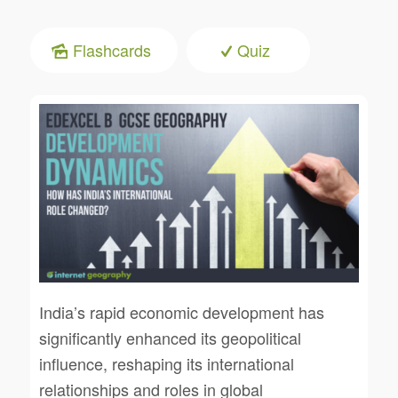
Flashcards
Quiz
India’s rapid economic development has
significantly enhanced its geopolitical
influence, reshaping its international
relationships and roles in global