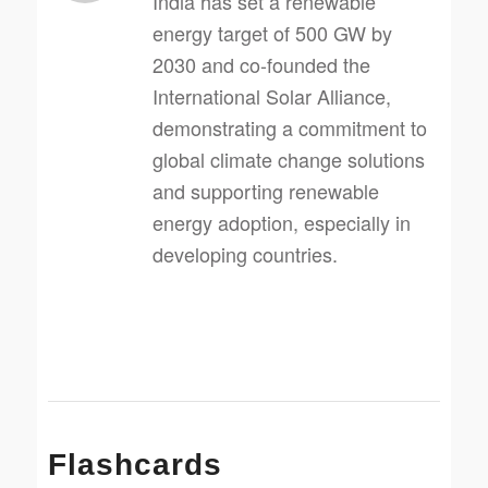
India has set a renewable
energy target of 500 GW by
2030 and co-founded the
International Solar Alliance,
demonstrating a commitment to
global climate change solutions
and supporting renewable
energy adoption, especially in
developing countries.
Flashcards