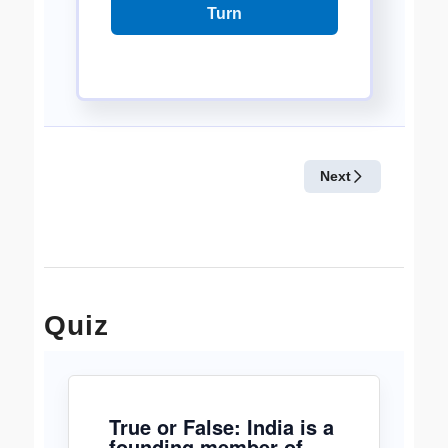
Quiz
True or False: India is a
founding member of