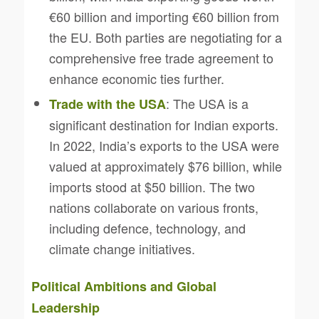
€60 billion and importing €60 billion from
the EU. Both parties are negotiating for a
comprehensive free trade agreement to
enhance economic ties further.
: The USA is a
Trade with the USA
significant destination for Indian exports.
In 2022, India’s exports to the USA were
valued at approximately $76 billion, while
imports stood at $50 billion. The two
nations collaborate on various fronts,
including defence, technology, and
climate change initiatives.
Political Ambitions and Global
Leadership