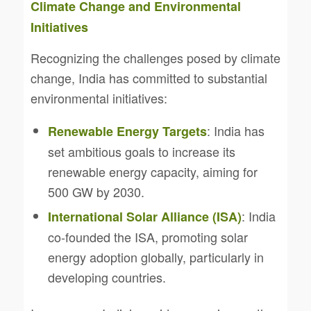
Climate Change and Environmental
Initiatives
Recognizing the challenges posed by climate
change, India has committed to substantial
environmental initiatives:
: India has
Renewable Energy Targets
set ambitious goals to increase its
renewable energy capacity, aiming for
500 GW by 2030.
: India
International Solar Alliance (ISA)
co-founded the ISA, promoting solar
energy adoption globally, particularly in
developing countries.