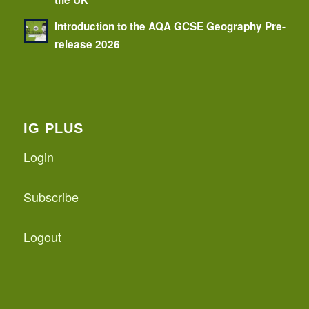
Introduction to the AQA GCSE Geography Pre-
release 2026
IG PLUS
Login
Subscribe
Logout