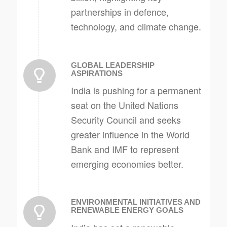
partnerships in defence,
technology, and climate change.
GLOBAL LEADERSHIP
ASPIRATIONS
India is pushing for a permanent
seat on the United Nations
Security Council and seeks
greater influence in the World
Bank and IMF to represent
emerging economies better.
ENVIRONMENTAL INITIATIVES AND
RENEWABLE ENERGY GOALS