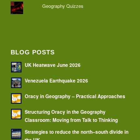
Geography Quizzes
BLOG POSTS
UK Heatwave June 2026
Venezuela Earthquake 2026
Oracy in Geography – Practical Approaches
Structuring Oracy in the Geography
Classroom: Moving from Talk to Thinking
Strategies to reduce the north–south divide in
the UK