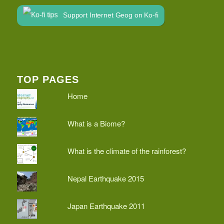
Support Internet Geog on Ko-fi
TOP PAGES
Home
What is a Biome?
What is the climate of the rainforest?
Nepal Earthquake 2015
Japan Earthquake 2011