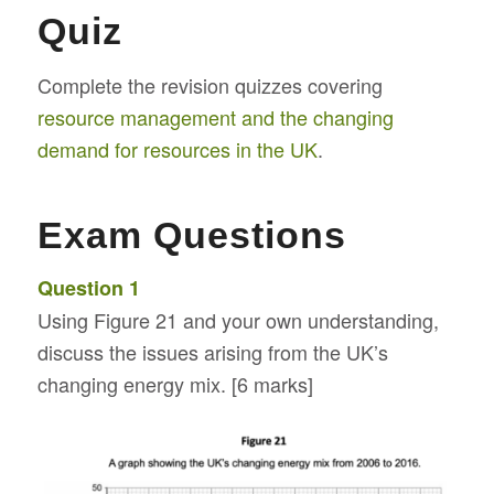
Quiz
Complete the revision quizzes covering
resource management and the changing
demand for resources in the UK
.
Exam Questions
Question 1
Using Figure 21 and your own understanding,
discuss the issues arising from the UK’s
changing energy mix. [6 marks]