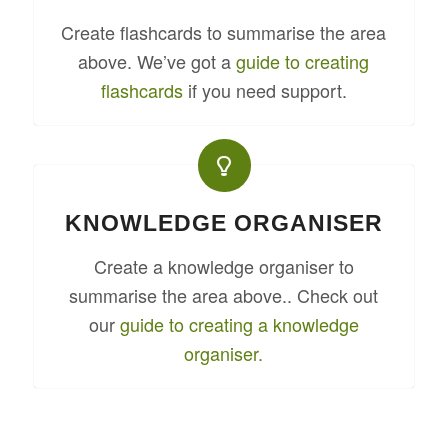
Create flashcards to summarise the area
above. We’ve got a
guide to creating
flashcards
if you need support.
KNOWLEDGE ORGANISER
Create a knowledge organiser to
summarise the area above.. Check out
our
guide to creating a knowledge
organiser.