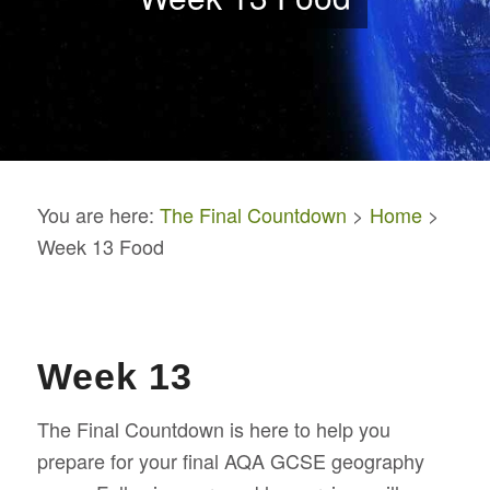
You are here:
The Final Countdown
>
Home
>
Week 13 Food
Week 13
The Final Countdown is here to help you
prepare for your final AQA GCSE geography