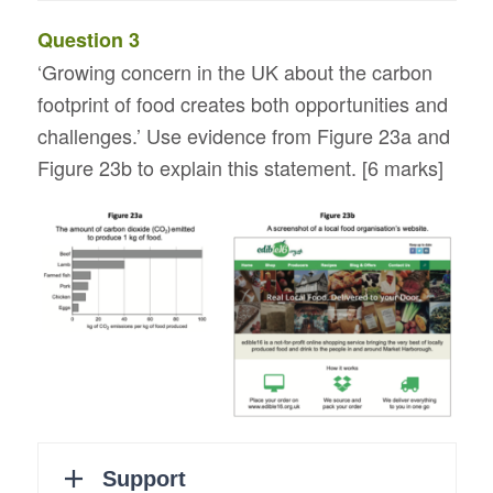
Question 3
‘Growing concern in the UK about the carbon
footprint of food creates both opportunities and
challenges.’ Use evidence from Figure 23a and
Figure 23b to explain this statement. [6 marks]