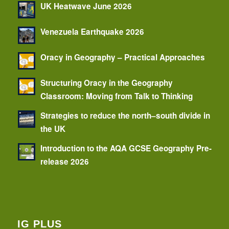
UK Heatwave June 2026
Venezuela Earthquake 2026
Oracy in Geography – Practical Approaches
Structuring Oracy in the Geography
Classroom: Moving from Talk to Thinking
Strategies to reduce the north–south divide in
the UK
Introduction to the AQA GCSE Geography Pre-
release 2026
IG PLUS