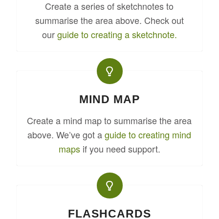
Create a series of sketchnotes to
summarise the area above. Check out
our
guide to creating a sketchnote.
MIND MAP
Create a mind map to summarise the area
above. We’ve got a
guide to creating mind
maps
if you need support.
FLASHCARDS