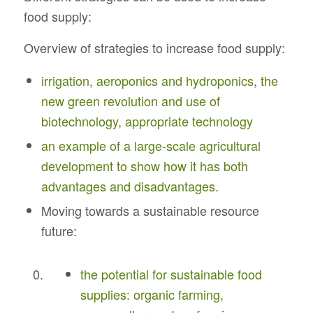
food supply:
Overview of strategies to increase food supply:
irrigation, aeroponics and hydroponics
,
the
new green revolution and use of
biotechnology, appropriate technology
an example of a large-scale agricultural
development to show how it has both
advantages and disadvantages.
Moving towards a sustainable resource
future:
the potential for sustainable food
supplies: organic farming,