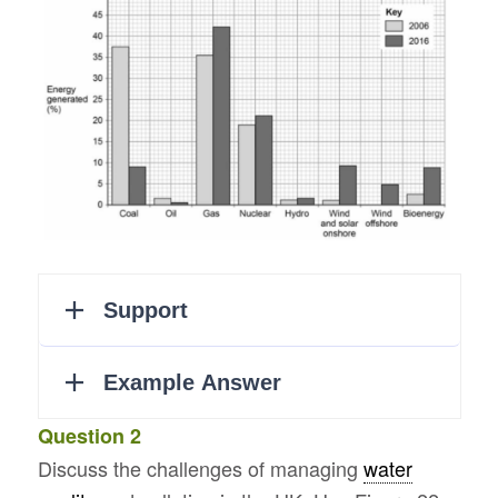
Question 2
Discuss the challenges of managing
water