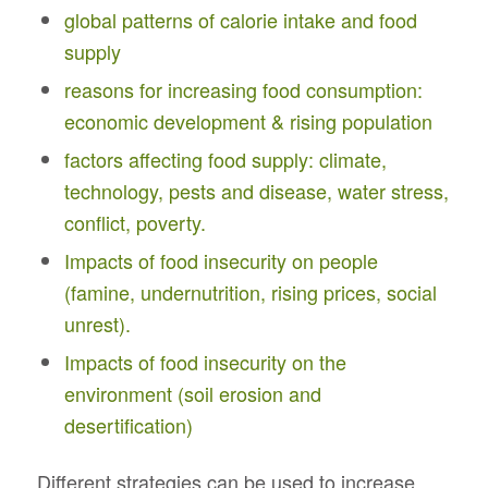
global patterns of calorie intake and food
supply
reasons for increasing food consumption:
economic development & rising population
factors affecting food supply: climate,
technology, pests and disease, water stress,
conflict, poverty.
Impacts of food insecurity on people
(famine, undernutrition, rising prices, social
unrest).
Impacts of food insecurity on the
environment (soil erosion and
desertification)
Different strategies can be used to increase