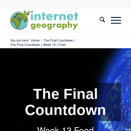
You are here:
Home
/
The Final Countdown
/
The Final Countdown | Week 13 | Food
The Final
Countdown
Week 13 Food