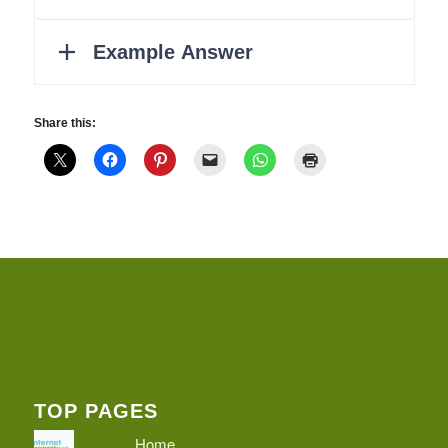
Share this:
TOP PAGES
Home