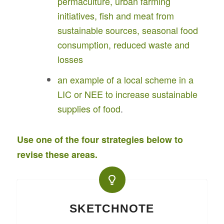
permaculture, urban farming
initiatives, fish and meat from
sustainable sources, seasonal food
consumption, reduced waste and
losses
an example of a local scheme in a
LIC or NEE to increase sustainable
supplies of food
.
Use one of the four strategies below to
revise these areas.
SKETCHNOTE