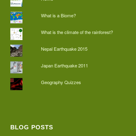
What is a Biome?
What is the climate of the rainforest?
Nepal Earthquake 2015
Japan Earthquake 2011
Geography Quizzes
BLOG POSTS