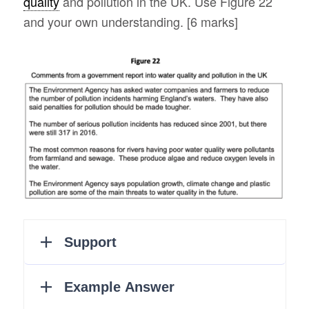
quality
and pollution in the UK. Use Figure 22
and your own understanding. [6 marks]