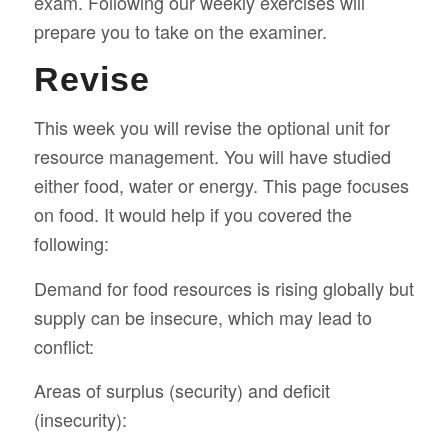
exam. Following our weekly exercises will
prepare you to take on the examiner.
Revise
This week you will revise the optional unit for
resource management. You will have studied
either food, water or energy. This page focuses
on food. It would help if you covered the
following:
Demand for food resources is rising globally but
supply can be insecure, which may lead to
conflict:
Areas of surplus (security) and deficit
(insecurity):