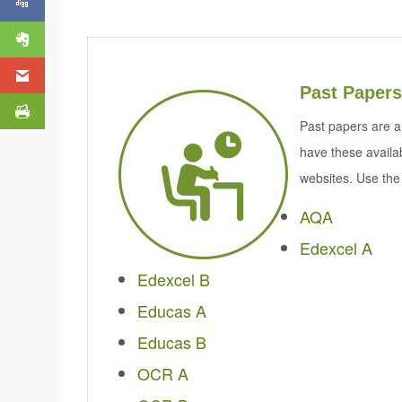
Past Papers
Past papers are a
have these availa
websites. Use the 
AQA
Edexcel A
Edexcel B
Educas A
Educas B
OCR A