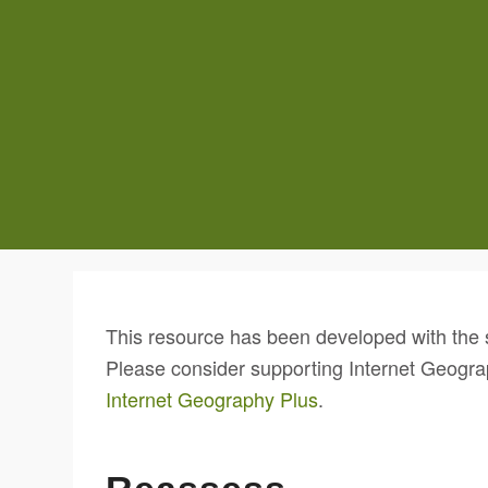
This resource has been developed with the 
Please consider supporting Internet Geogra
Internet Geography Plus
.