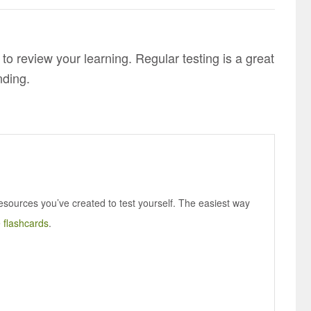
 to review your learning. Regular testing is a great
nding.
esources you’ve created to test yourself. The easiest way
e
flashcards
.