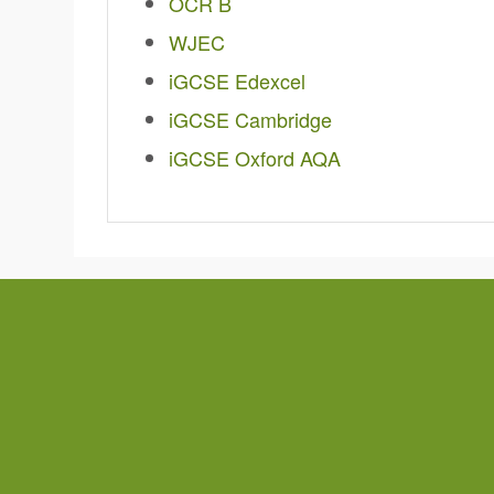
OCR B
WJEC
iGCSE Edexcel
iGCSE Cambridge
iGCSE Oxford AQA