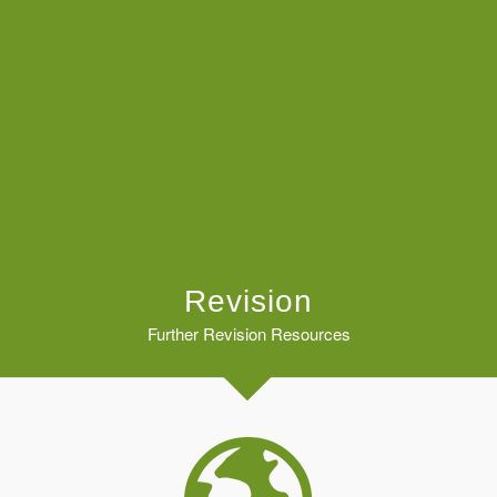
Revision
Further Revision Resources