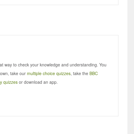
eat way to check your knowledge and understanding. You
 own, take our
multiple choice quizzes
, take the
BBC
y quizzes
or download an app.