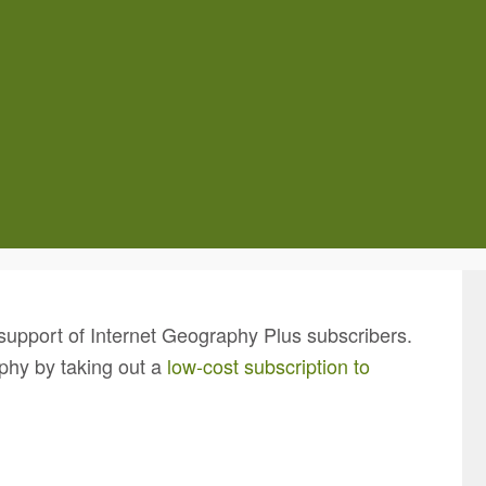
support of Internet Geography Plus subscribers.
phy by taking out a
low-cost subscription to