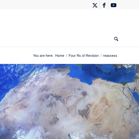
You are here:
Home
/
Four Rs of Revision
/
reassess