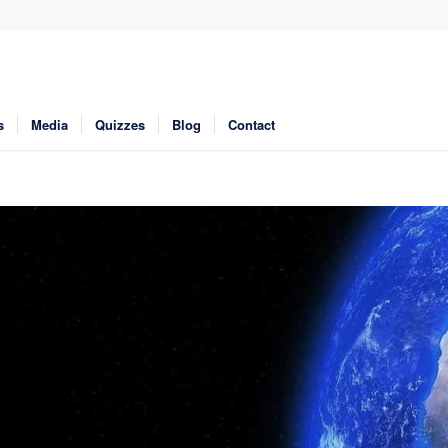
s
Media
Quizzes
Blog
Contact