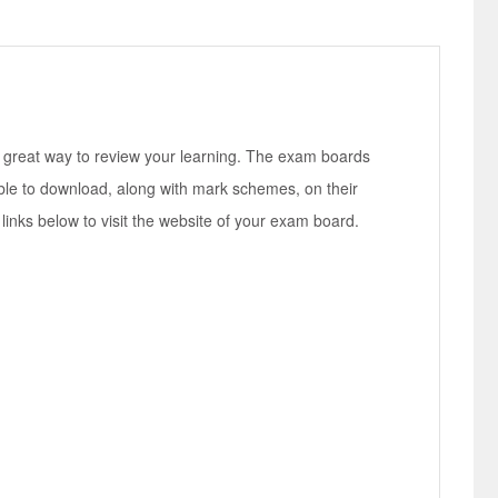
 great way to review your learning. The exam boards
ble to download, along with mark schemes, on their
links below to visit the website of your exam board.