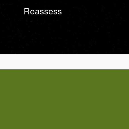
Reassess