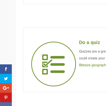
Do a quiz
Quizzes are a gr
could create your
Bitesize geograph