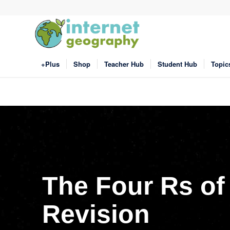
+Plus
Shop
Teacher Hub
Student Hub
Topic
The Four Rs of
Revision