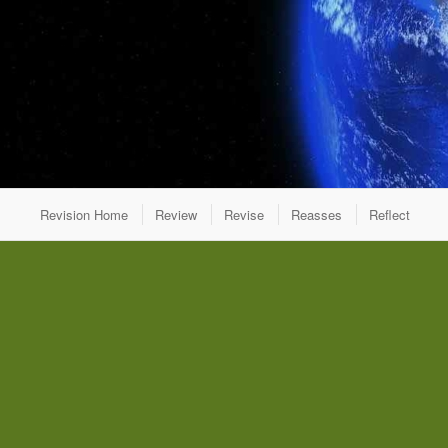
Revision Home
Review
Revise
Reasses
Reflect