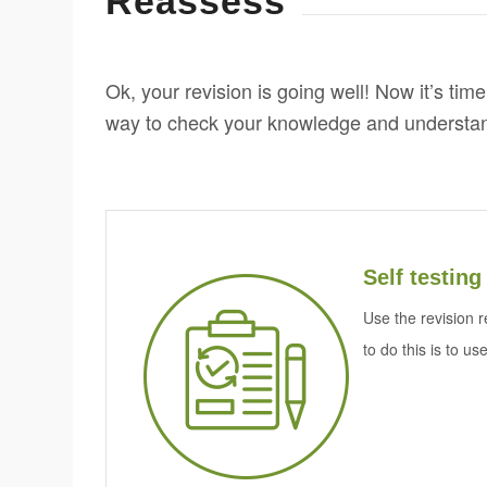
Reassess
Ok, your revision is going well! Now it’s time
way to check your knowledge and understa
Self testing
Use the revision r
to do this is to us