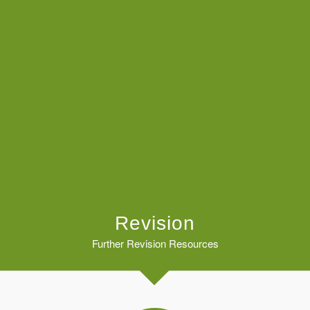
Revision
Further Revision Resources