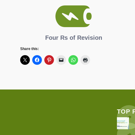
Four Rs of Revision
Share this:
TOP 