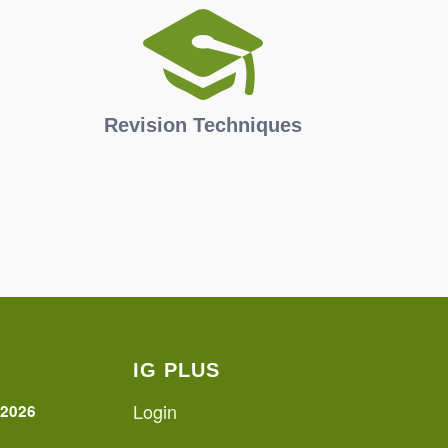
Revision Techniques
IG PLUS
Login
 2026