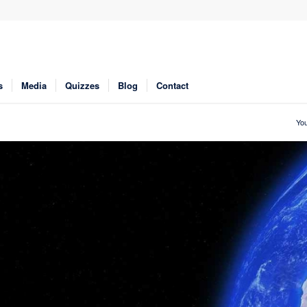
s
Media
Quizzes
Blog
Contact
You