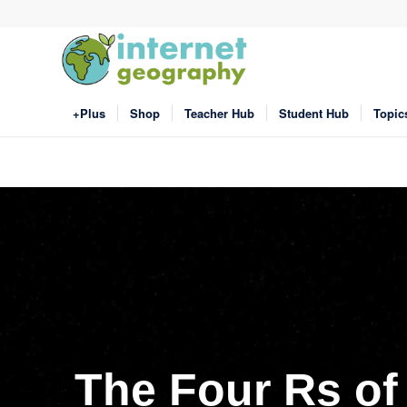
+Plus
Shop
Teacher Hub
Student Hub
Topic
The Four Rs of