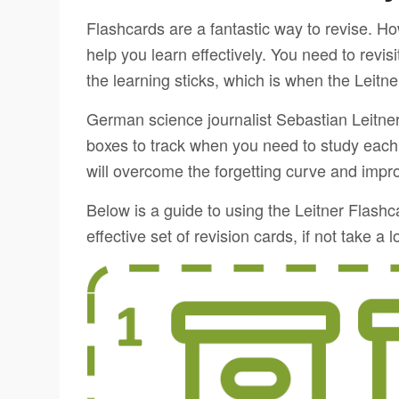
Flashcards are a fantastic way to revise. Ho
help you learn effectively. You need to revisi
the learning sticks, which is when the Leit
German science journalist Sebastian Leitner
boxes to track when you need to study each
will overcome the forgetting curve and impro
Below is a guide to using the Leitner Flas
effective set of revision cards, if not take a 