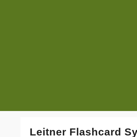
Leitner Flashcard S