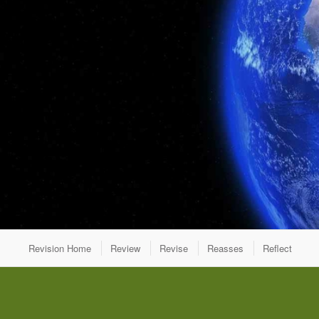
Revision Home
Review
Revise
Reasses
Reflect