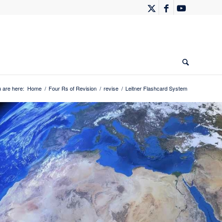
 are here:
Home
/
Four Rs of Revision
/
revise
/
Leitner Flashcard System