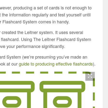
wever, producing a set of cards is not enough to
t the information regularly and test yourself until
ner Flashcard System comes in handy.
 created the Leitner system. It uses several
 flashcard. Using The Leitner Flashcard System
ve your performance significantly.
hcard System (we’re presuming you’ve made an
look at our
guide to producing effective flashcards
).