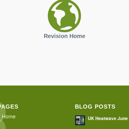
Revision Home
PAGES
BLOG POSTS
Home
UK Heatwave June