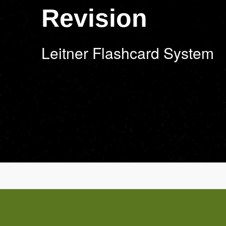
Revision
Leitner Flashcard System