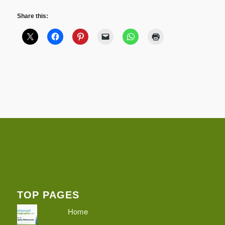
Share this:
TOP PAGES
Home