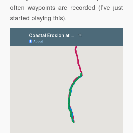
often waypoints are recorded (I’ve just
started playing this).