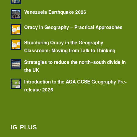
Venezuela Earthquake 2026
Oracy in Geography – Practical Approaches
Structuring Oracy in the Geography
Classroom: Moving from Talk to Thinking
Strategies to reduce the north–south divide in
the UK
Introduction to the AQA GCSE Geography Pre-
release 2026
IG PLUS