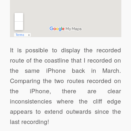
It is possible to display the recorded
route of the coastline that I recorded on
the same iPhone back in March.
Comparing the two routes recorded on
the iPhone, there are clear
inconsistencies where the cliff edge
appears to extend outwards since the
last recording!