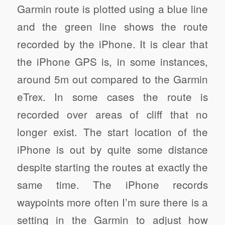
Garmin route is plotted using a blue line
and the green line shows the route
recorded by the iPhone. It is clear that
the iPhone GPS is, in some instances,
around 5m out compared to the Garmin
eTrex. In some cases the route is
recorded over areas of cliff that no
longer exist. The start location of the
iPhone is out by quite some distance
despite starting the routes at exactly the
same time. The iPhone records
waypoints more often I’m sure there is a
setting in the Garmin to adjust how