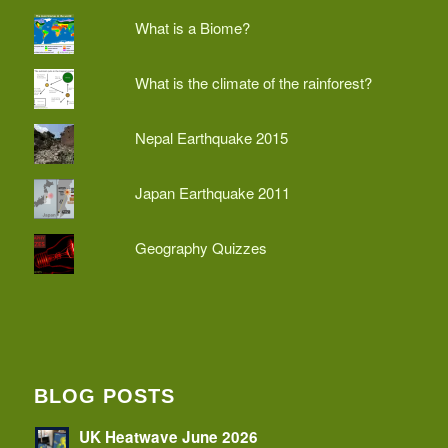
What is a Biome?
What is the climate of the rainforest?
Nepal Earthquake 2015
Japan Earthquake 2011
Geography Quizzes
BLOG POSTS
UK Heatwave June 2026