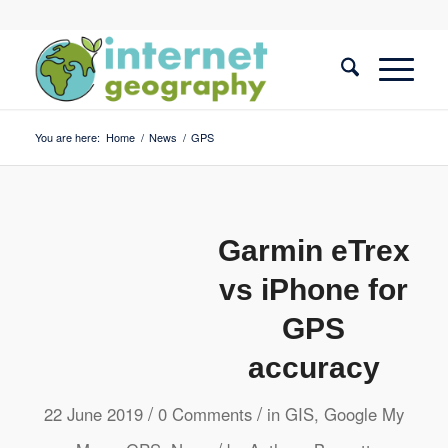
You are here:
Home
/
News
/
GPS
Garmin eTrex
vs iPhone for
GPS
accuracy
/
/
22 June 2019
0 Comments
in
GIS
,
Google My