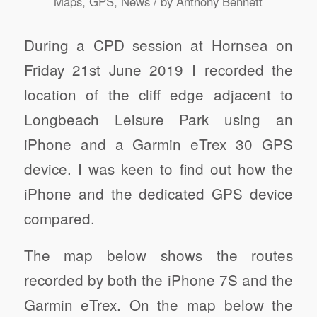
/
Maps
,
GPS
,
News
by
Anthony Bennett
During a CPD session at Hornsea on
Friday 21st June 2019 I recorded the
location of the cliff edge adjacent to
Longbeach Leisure Park using an
iPhone and a Garmin eTrex 30 GPS
device. I was keen to find out how the
iPhone and the dedicated GPS device
compared.
The map below shows the routes
recorded by both the iPhone 7S and the
Garmin eTrex. On the map below the