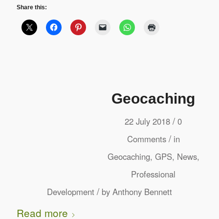
Share this:
Geocaching
/
22 July 2018
0
/
Comments
in
Geocaching
,
GPS
,
News
,
Professional
/
Development
by
Anthony Bennett
Read more