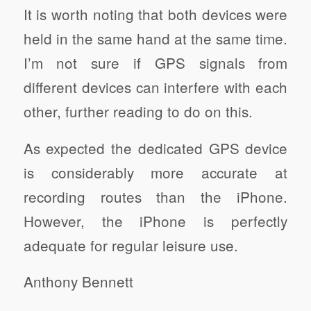
It is worth noting that both devices were
held in the same hand at the same time.
I’m not sure if GPS signals from
different devices can interfere with each
other, further reading to do on this.
As expected the dedicated GPS device
is considerably more accurate at
recording routes than the iPhone.
However, the iPhone is perfectly
adequate for regular leisure use.
Anthony Bennett