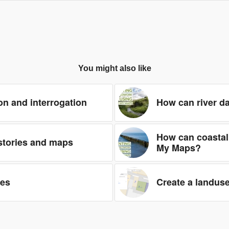
You might also like
on and interrogation
How can river d
How can coastal
 stories and maps
My Maps?
les
Create a landus