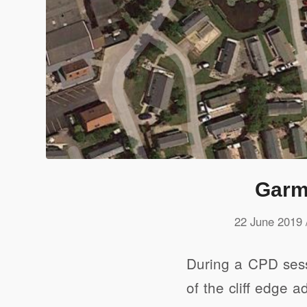
Garm
22 June 2019
During a CPD sess
of the cliff edge