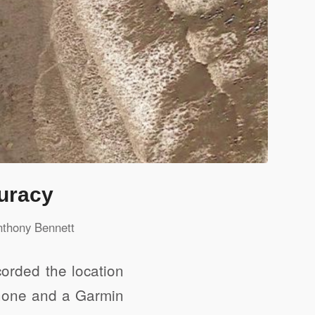
uracy
nthony Bennett
orded the location
Phone and a Garmin