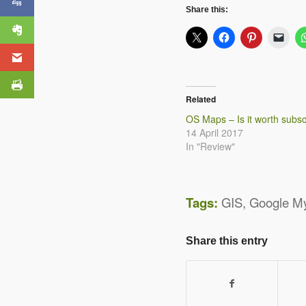
Summer Challenge
Share this:
Related
OS Maps – Is it worth subsc
14 April 2017
In "Review"
Tags:
GIS
,
Google M
Share this entry