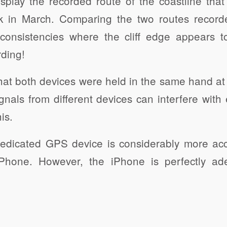
display the recorded route of the coastline tha
 in March. Comparing the two routes record
nconsistencies where the cliff edge appears 
rding!
 that both devices were held in the same hand at
gnals from different devices can interfere with 
is.
edicated GPS device is considerably more acc
iPhone. However, the iPhone is perfectly ade