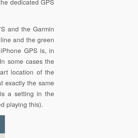
 the dedicated GPS
7S and the Garmin
 line and the green
e iPhone GPS is, in
In some cases the
art location of the
at exactly the same
s a setting in the
d playing this).