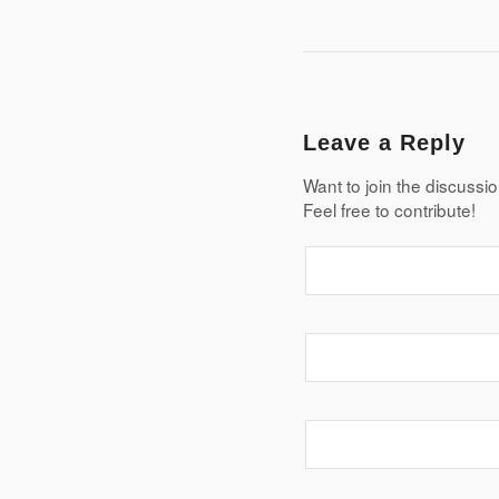
Leave a Reply
Want to join the discussi
Feel free to contribute!