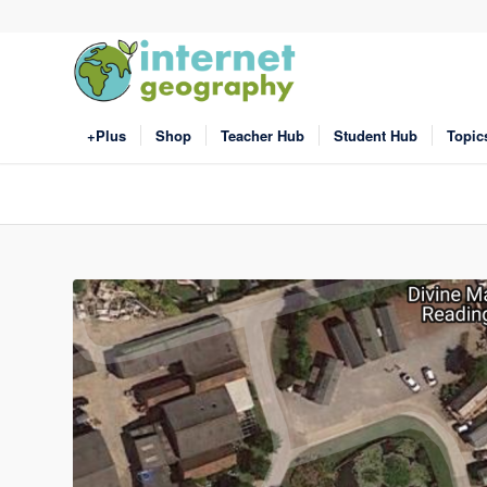
+Plus
Shop
Teacher Hub
Student Hub
Topic