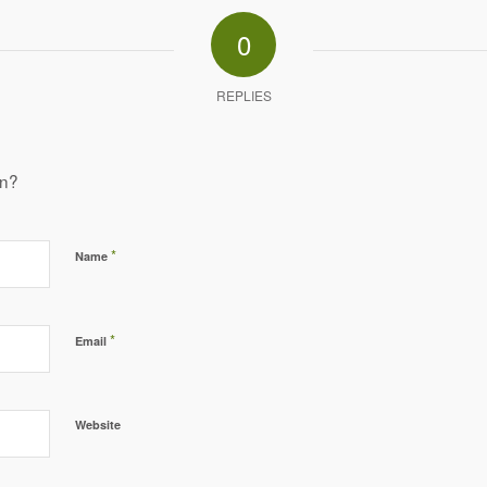
0
REPLIES
on?
*
Name
*
Email
Website