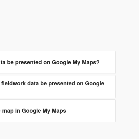
ata be presented on Google My Maps?
 fieldwork data be presented on Google
e map in Google My Maps