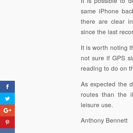
It is possible to 
same iPhone back
there are clear i
since the last reco
It is worth noting
not sure if GPS si
reading to do on th
As expected the d
routes than the 
leisure use.
Anthony Bennett
Wider Geography