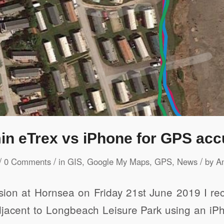
in eTrex vs iPhone for GPS acc
/
/
/
0 Comments
in
GIS
,
Google My Maps
,
GPS
,
News
by
A
ion at Hornsea on Friday 21st June 2019 I rec
 adjacent to Longbeach Leisure Park using an i