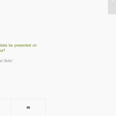
 data be presented on
ps?
l Skills"