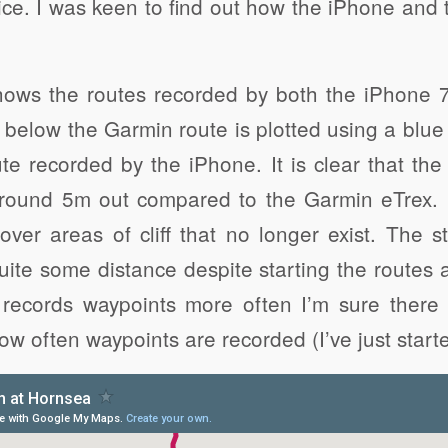
ce. I was keen to find out how the iPhone and
ows the routes recorded by both the iPhone 
below the Garmin route is plotted using a blue
te recorded by the iPhone. It is clear that th
around 5m out compared to the Garmin eTrex. 
over areas of cliff that no longer exist. The st
uite some distance despite starting the routes 
records waypoints more often I’m sure there i
w often waypoints are recorded (I’ve just starte