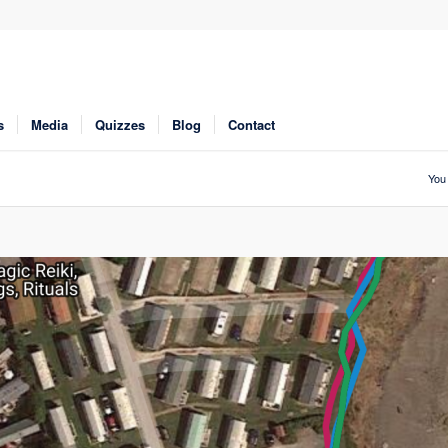
s
Media
Quizzes
Blog
Contact
You 