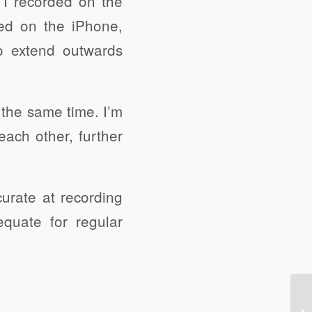
t I recorded on the
ed on the iPhone,
to extend outwards
 the same time. I’m
each other, further
urate at recording
quate for regular