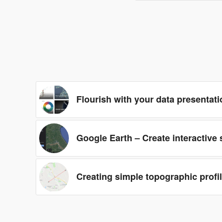
Flourish with your data presentati
Google Earth – Create interactive
Creating simple topographic profi