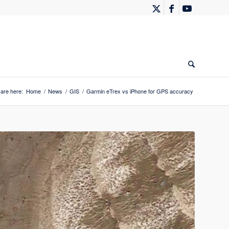
are here:
Home
/
News
/
GIS
/
Garmin eTrex vs iPhone for GPS accuracy