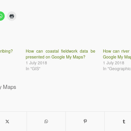
ribing?
How can coastal fieldwork data be
How can river
presented on Google My Maps?
Google My Ma
1 July 2018
1 July 2018
In "GIS"
In "Geographica
y Maps