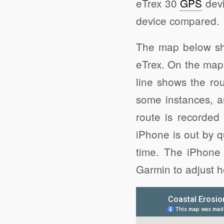
eTrex 30
GPS
devi
device compared.
The map below sh
eTrex. On the map 
line shows the rou
some instances, 
route is recorded 
iPhone is out by q
time. The iPhone 
Garmin to adjust ho