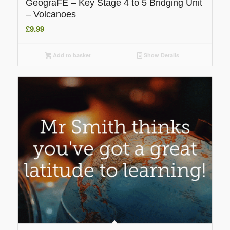
GeograFE – Key Stage 4 to 5 Bridging Unit
– Volcanoes
£
9.99
Add to basket
Show Details