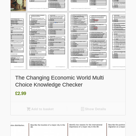
The Changing Economic World Multi
Choice Knowledge Checker
£
2.99
Add to basket
Show Details