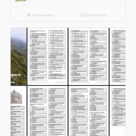
Add to basket
Show Details