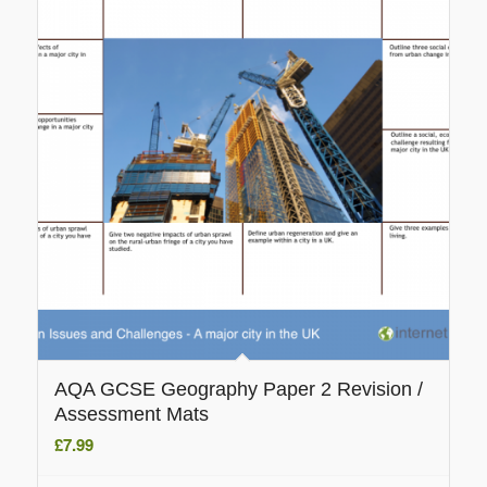
AQA GCSE Geography Paper 2 Revision /
Assessment Mats
£
7.99