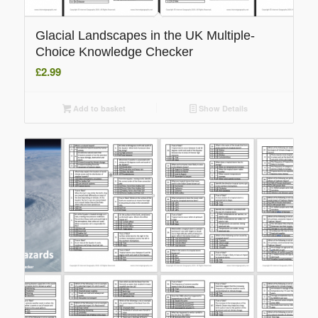
Glacial Landscapes in the UK Multiple-
Choice Knowledge Checker
£
2.99
Add to basket
Show Details