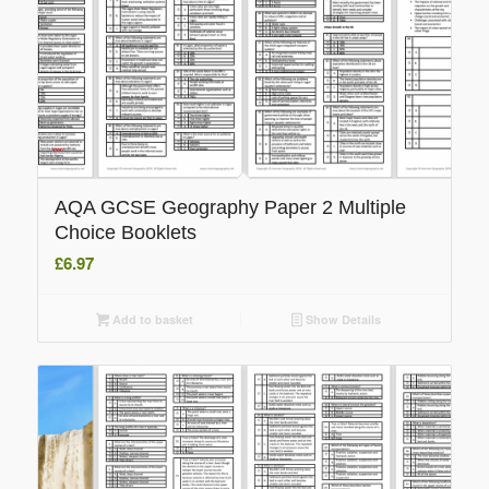
AQA GCSE Geography Paper 2 Multiple
Choice Booklets
£
6.97
Add to basket
Show Details