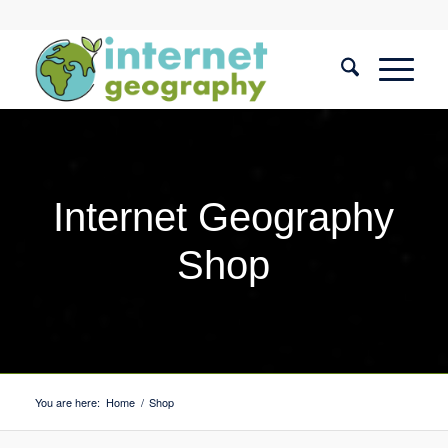
Internet Geography
Shop
You are here:
Home
/
Shop