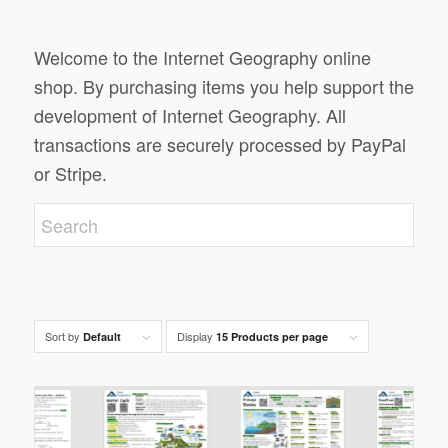
Welcome to the Internet Geography online
shop. By purchasing items you help support the
development of Internet Geography. All
transactions are securely processed by PayPal
or Stripe.
Sort by
Display
Default
15 Products per page