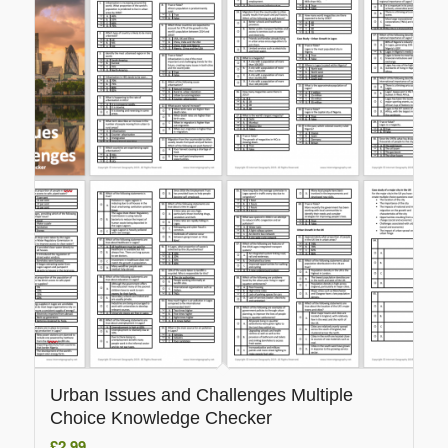
Urban Issues and Challenges Multiple
Choice Knowledge Checker
£
2.99