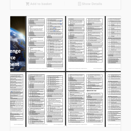
Add to basket
Show Details