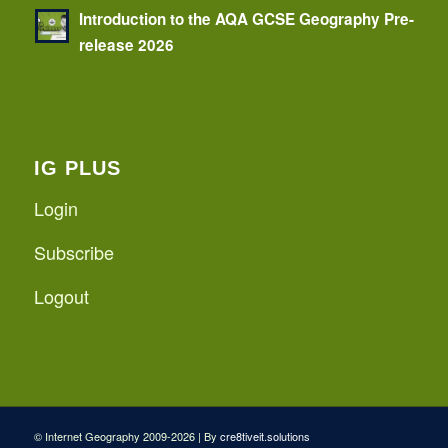
Introduction to the AQA GCSE Geography Pre-
release 2026
IG PLUS
Login
Subscribe
Logout
© Internet Geography 2009-2026 | By
cre8tiveit.solutions