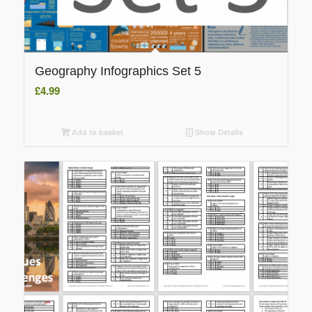
Geography Infographics Set 5
£
4.99
Add to basket
Show Details