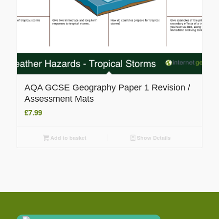
AQA GCSE Geography Paper 1 Revision /
Assessment Mats
£
7.99
Add to basket
Show Details