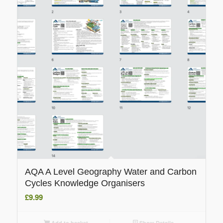
AQA A Level Geography Water and Carbon
Cycles Knowledge Organisers
£
9.99
Add to basket
Show Details