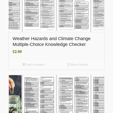
Weather Hazards and Climate Change
Multiple-Choice Knowledge Checker
£
2.99
Add to basket
Show Details