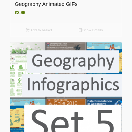
Geography Animated GIFs
£
3.99
Add to basket
Show Details