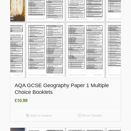
AQA GCSE Geography Paper 1 Multiple
Choice Booklets
£
10.99
Add to basket
Show Details