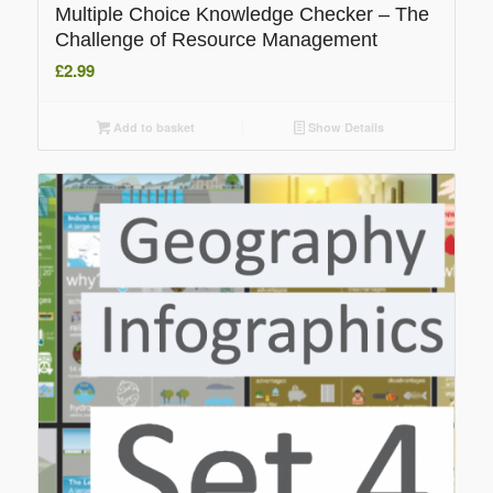
Multiple Choice Knowledge Checker – The
Challenge of Resource Management
£
2.99
Add to basket
Show Details