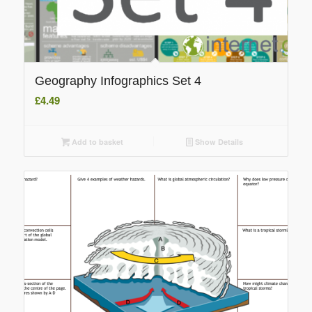
Geography Infographics Set 4
£
4.49
Add to basket
Show Details