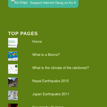
Support Internet Geog on Ko-fi
TOP PAGES
Home
What is a Biome?
What is the climate of the rainforest?
Nepal Earthquake 2015
Japan Earthquake 2011
Geography Quizzes