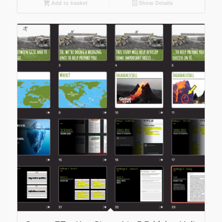
Add to basket
Show Details