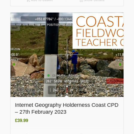
Internet Geography Holderness Coast CPD
– 27th February 2023
£
39.99