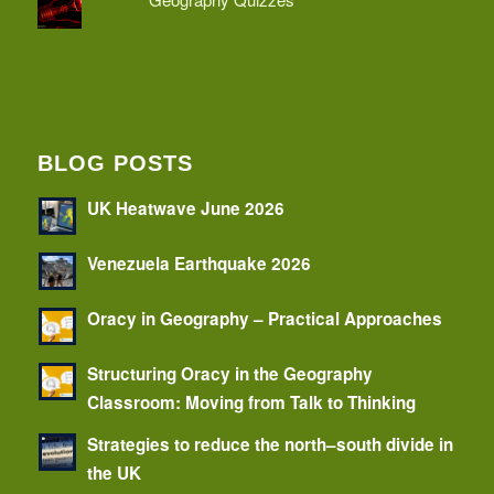
BLOG POSTS
UK Heatwave June 2026
Venezuela Earthquake 2026
Oracy in Geography – Practical Approaches
Structuring Oracy in the Geography
Classroom: Moving from Talk to Thinking
Strategies to reduce the north–south divide in
the UK