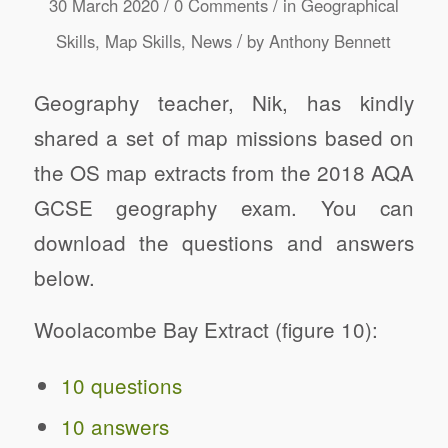
/
/
30 March 2020
0 Comments
in
Geographical
/
Skills
,
Map Skills
,
News
by
Anthony Bennett
Geography teacher, Nik, has kindly
shared a set of map missions based on
the OS map extracts from the 2018 AQA
GCSE geography exam. You can
download the questions and answers
below.
Woolacombe Bay Extract (figure 10):
10 questions
10 answers