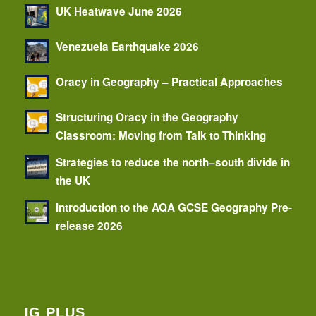
UK Heatwave June 2026
Venezuela Earthquake 2026
Oracy in Geography – Practical Approaches
Structuring Oracy in the Geography
Classroom: Moving from Talk to Thinking
Strategies to reduce the north–south divide in
the UK
Introduction to the AQA GCSE Geography Pre-
release 2026
IG PLUS