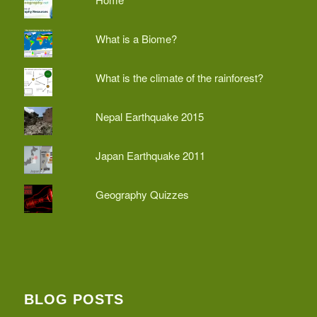
What is a Biome?
What is the climate of the rainforest?
Nepal Earthquake 2015
Japan Earthquake 2011
Geography Quizzes
BLOG POSTS