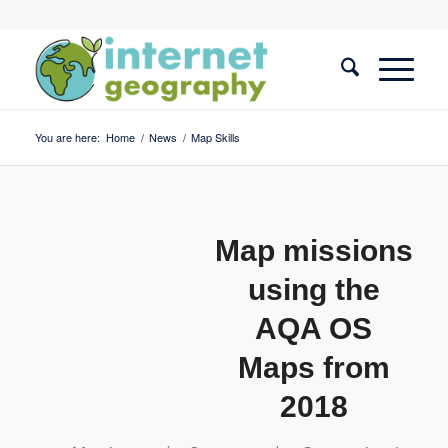
You are here:
Home
/
News
/
Map Skills
Map missions
using the
AQA OS
Maps from
2018