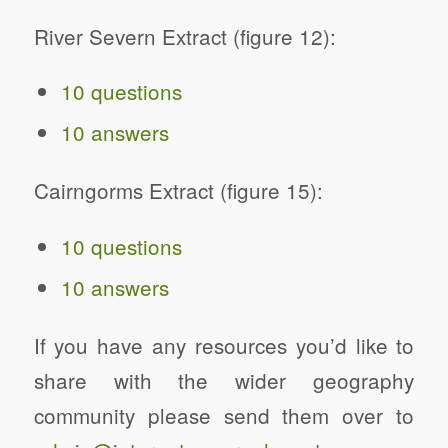
River Severn Extract (figure 12):
10 questions
10 answers
Cairngorms Extract (figure 15):
10 questions
10 answers
If you have any resources you’d like to
share with the wider geography
community please send them over to