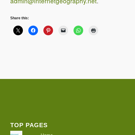
admin@internetgeography.net
.
Share this:
TOP PAGES
Home