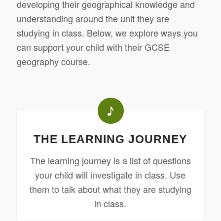
developing their geographical knowledge and
understanding around the unit they are
studying in class. Below, we explore ways you
can support your child with their GCSE
geography course.
THE LEARNING JOURNEY
The learning journey is a list of questions
your child will investigate in class. Use
them to talk about what they are studying
in class.