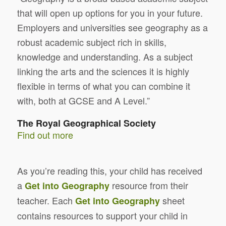
that will open up options for you in your future.
Employers and universities see geography as a
robust academic subject rich in skills,
knowledge and understanding. As a subject
linking the arts and the sciences it is highly
flexible in terms of what you can combine it
with, both at GCSE and A Level.”
The Royal Geographical Society
Find out more
As you’re reading this, your child has received
a
resource from their
Get into Geography
teacher. Each
sheet
Get into Geography
contains resources to support your child in