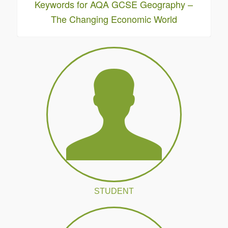
Keywords for AQA GCSE Geography –
The Changing Economic World
STUDENT