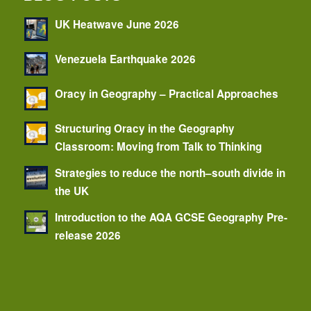
UK Heatwave June 2026
Venezuela Earthquake 2026
Oracy in Geography – Practical Approaches
Structuring Oracy in the Geography
Classroom: Moving from Talk to Thinking
Strategies to reduce the north–south divide in
the UK
Introduction to the AQA GCSE Geography Pre-
release 2026