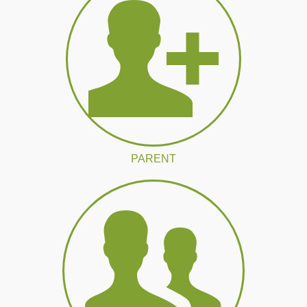
PARENT