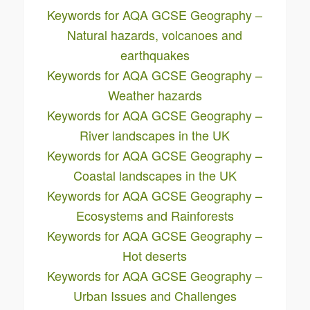
Keywords for AQA GCSE Geography –
Natural hazards, volcanoes and
earthquakes
Keywords for AQA GCSE Geography –
Weather hazards
Keywords for AQA GCSE Geography –
River landscapes in the UK
Keywords for AQA GCSE Geography –
Coastal landscapes in the UK
Keywords for AQA GCSE Geography –
Ecosystems and Rainforests
Keywords for AQA GCSE Geography –
Hot deserts
Keywords for AQA GCSE Geography –
Urban Issues and Challenges