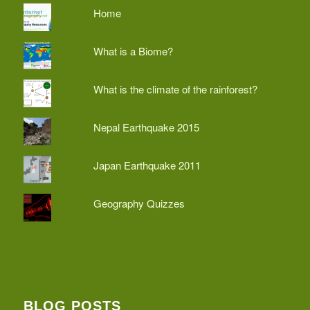
Home
What is a Biome?
What is the climate of the rainforest?
Nepal Earthquake 2015
Japan Earthquake 2011
Geography Quizzes
BLOG POSTS