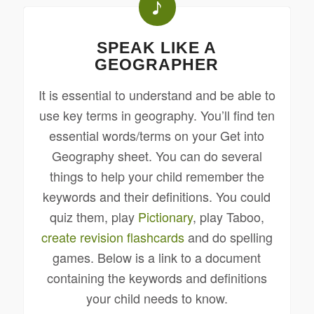
SPEAK LIKE A
GEOGRAPHER
It is essential to understand and be able to
use key terms in geography. You’ll find ten
essential words/terms on your Get into
Geography sheet. You can do several
things to help your child remember the
keywords and their definitions. You could
quiz them, play
Pictionary
, play Taboo,
create revision flashcards
and do spelling
games. Below is a link to a document
containing the keywords and definitions
your child needs to know.