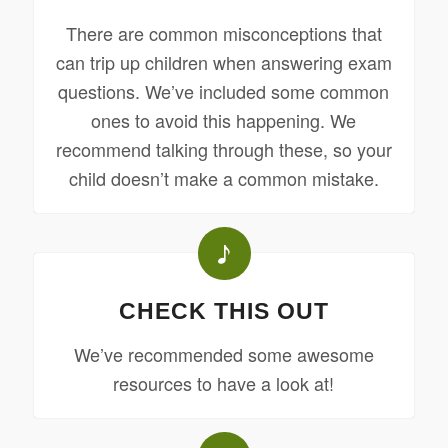
There are common misconceptions that
can trip up children when answering exam
questions. We’ve included some common
ones to avoid this happening. We
recommend talking through these, so your
child doesn’t make a common mistake.
CHECK THIS OUT
We’ve recommended some awesome
resources to have a look at!