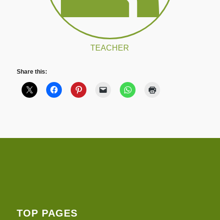
TEACHER
Share this:
TOP PAGES