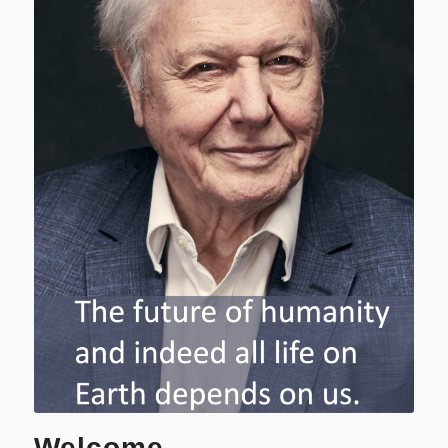
Welcome