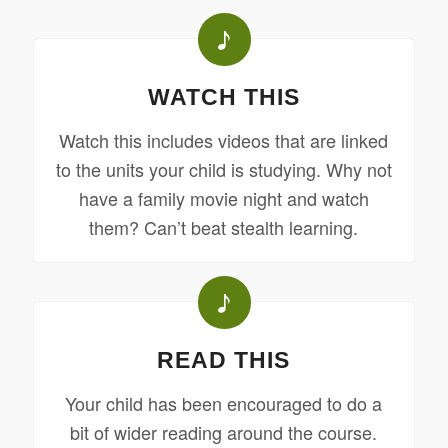
WATCH THIS
Watch this includes videos that are linked
to the units your child is studying. Why not
have a family movie night and watch
them? Can’t beat stealth learning.
READ THIS
Your child has been encouraged to do a
bit of wider reading around the course.