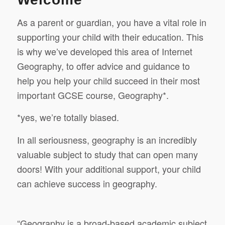
As a parent or guardian, you have a vital role in
supporting your child with their education. This
is why we’ve developed this area of Internet
Geography, to offer advice and guidance to
help you help your child succeed in their most
important GCSE course, Geography*.
*yes, we’re totally biased.
In all seriousness, geography is an incredibly
valuable subject to study that can open many
doors! With your additional support, your child
can achieve success in geography.
“Geography is a broad-based academic subject