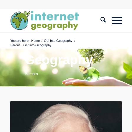
You are here:
Home
/
Get Into Geography
/
Get into
Parent – Get into Geography
Geography
Parents