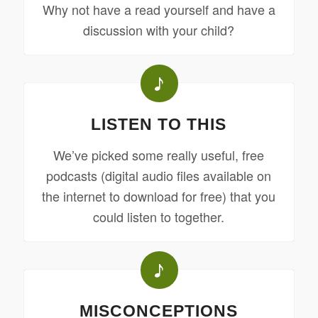
Why not have a read yourself and have a
discussion with your child?
LISTEN TO THIS
We’ve picked some really useful, free
podcasts (digital audio files available on
the internet to download for free) that you
could listen to together.
MISCONCEPTIONS