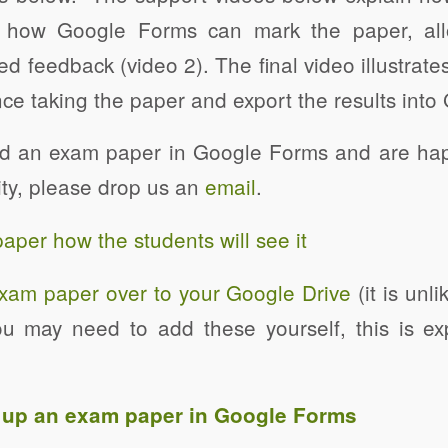
 how Google Forms can mark the paper, all
ed feedback (video 2). The final video illustrate
ce taking the paper and export the results into
ed an exam paper in Google Forms and are happ
ty, please drop us an
email
.
per how the students will see it
xam paper over to your Google Drive
(it is unli
u may need to add these yourself, this is ex
g up an exam paper in Google Forms