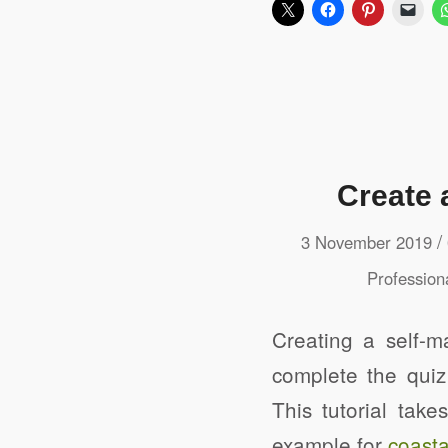
Create 
/
3 November 2019
Profession
Creating a self-m
complete the quiz
This tutorial tak
example for
coasta