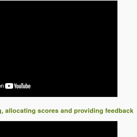
g, allocating scores and providing feedback