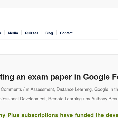
s
Media
Quizzes
Blog
Contact
ting an exam paper in Google 
/
 Comments
in
Assessment
,
Distance Learning
,
Google in t
/
ofessional Development
,
Remote Learning
by
Anthony Benn
hy Plus subscriptions have funded the dev