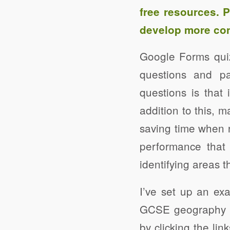
free resources. 
develop more con
Google Forms quiz
questions and p
questions is that
addition to this, 
saving time when 
performance that 
identifying areas t
I’ve set up an e
GCSE geography p
by clicking the li