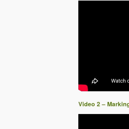
Video 2 – Markin