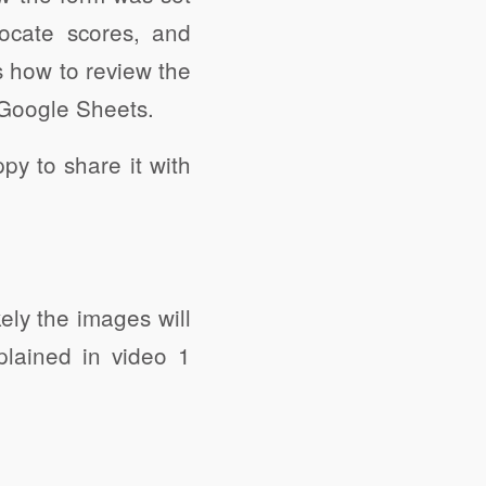
ocate scores, and
s how to review the
 Google Sheets.
y to share it with
kely the images will
plained in video 1