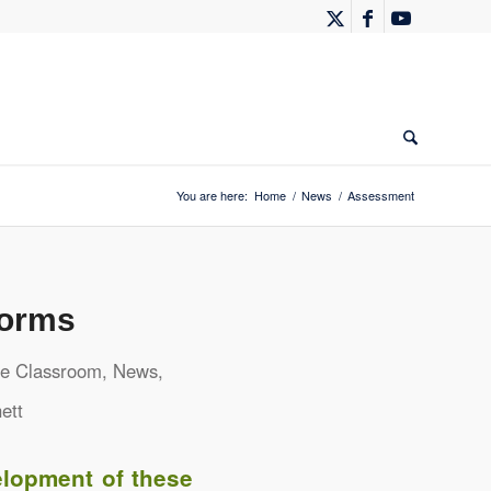
You are here:
Home
/
News
/
Assessment
Forms
he Classroom
,
News
,
ett
elopment of these