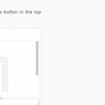
w button in the top