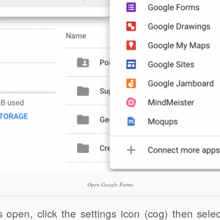
Open Google Forms
open, click the settings icon (cog) then sele