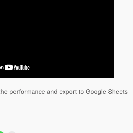
the performance and export to Google Sheets