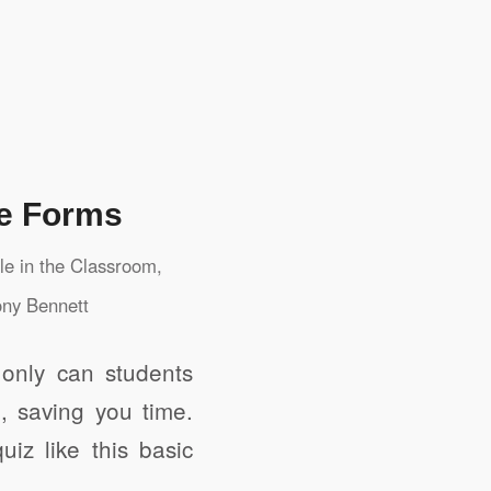
le Forms
e in the Classroom
,
ny Bennett
 only can students
, saving you time.
iz like this basic