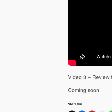
Video 3 – Review 
Coming soon!
Share this: