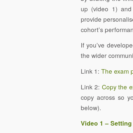
up (video 1) and
provide personalis
cohort’s performan
If you’ve develop
the wider communi
Link 1:
The exam pa
Link 2:
Copy the e
copy across so yo
below).
Video 1 – Settin