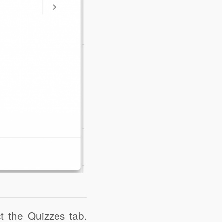
ct the Quizzes tab.