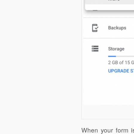
When your form is 