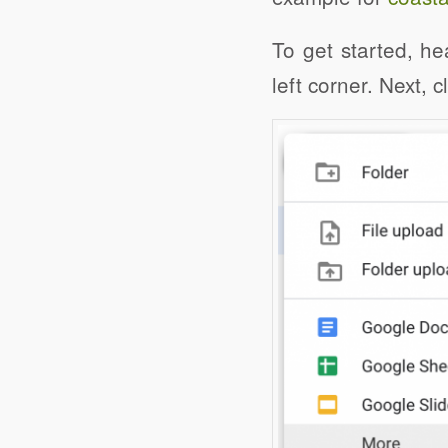
To get started, he
left corner. Next, 