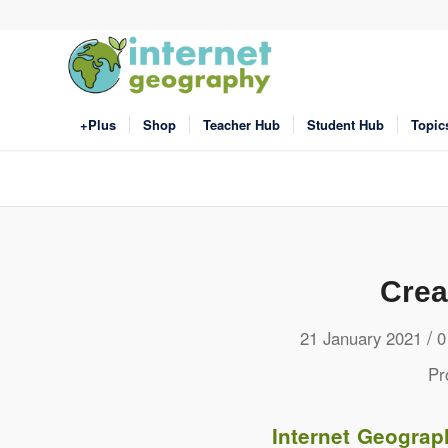
+Plus
Shop
Teacher Hub
Student Hub
Topic
Crea
/
21 January 2021
0
Pr
Internet Geograp