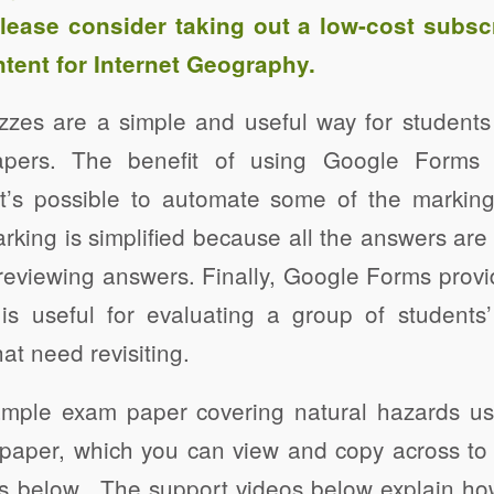
Please consider taking out a
low-cost subsc
tent for Internet Geography.
zes are a simple and useful way for student
apers. The benefit of using Google Forms 
 it’s possible to automate some of the markin
marking is simplified because all the answers are
reviewing answers. Finally, Google Forms provi
is useful for evaluating a group of student
hat need revisiting.
xample exam paper covering natural hazards u
aper, which you can view and copy across to 
nks below. The support videos below explain h