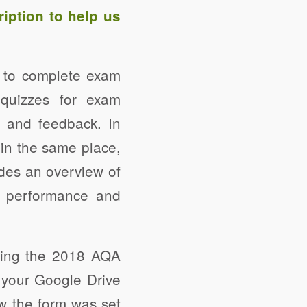
ription
to help us
s to complete exam
quizzes for exam
g and feedback. In
 in the same place,
des an overview of
s’ performance and
sing the 2018 AQA
your Google Drive
ow the form was set