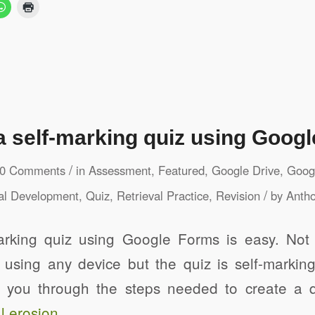
a self-marking quiz using Goog
/
0 Comments
in
Assessment
,
Featured
,
Google Drive
,
Googl
/
al Development
,
Quiz
,
Retrieval Practice
,
Revision
by
Antho
arking quiz using Google Forms is easy. Not
 using any device but the quiz is self-marking
es you through the steps needed to create a qu
l erosion
.