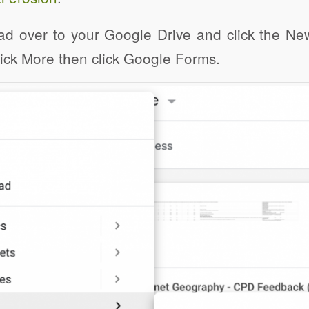
ad over to your Google Drive and click the Ne
click More then click Google Forms.