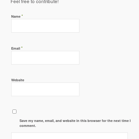
Feel free to contribute!
*
Name
*
Email
Website
Save my name, email, and website in this browser for the next time I
comment.