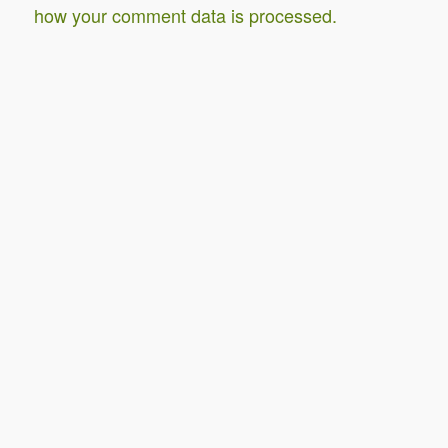
how your comment data is processed.