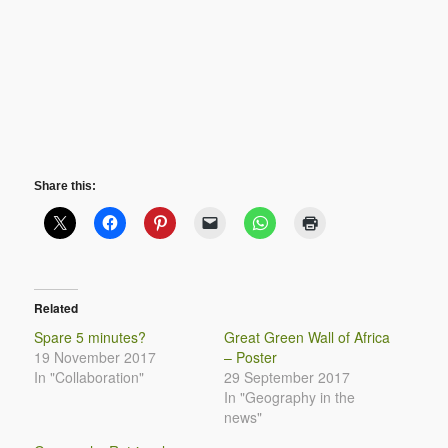
Share this:
Related
Spare 5 minutes?
Great Green Wall of Africa
19 November 2017
– Poster
In "Collaboration"
29 September 2017
In "Geography in the
news"