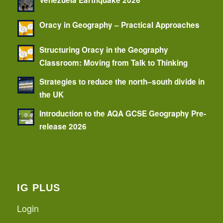
Venezuela Earthquake 2026
Oracy in Geography – Practical Approaches
Structuring Oracy in the Geography
Classroom: Moving from Talk to Thinking
Strategies to reduce the north–south divide in
the UK
Introduction to the AQA GCSE Geography Pre-
release 2026
IG PLUS
Login