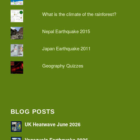
What is the climate of the rainforest?
Nepal Earthquake 2015
Japan Earthquake 2011
Geography Quizzes
BLOG POSTS
UK Heatwave June 2026