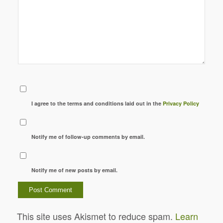
I agree to the terms and conditions laid out in the
Privacy Policy
Notify me of follow-up comments by email.
Notify me of new posts by email.
This site uses Akismet to reduce spam.
Learn