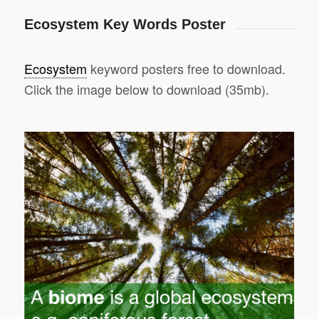
Ecosystem Key Words Poster
Ecosystem
keyword posters free to download.
Click the image below to download (35mb).