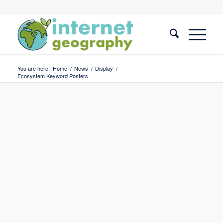
You are here:
Home
/
News
/
Display
/
Ecosystem Keyword Posters