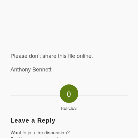
Please don’t share this file online.
Anthony Bennett
0
REPLIES
Leave a Reply
Want to join the discussion?