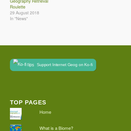
Geography Retrieval
Roulette
29 August 2018
In "News"
Support Internet Geog on Ko-fi
TOP PAGES
Home
What is a Biome?