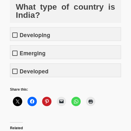
What type of country is
India?
Developing
Emerging
Developed
Share this:
Related