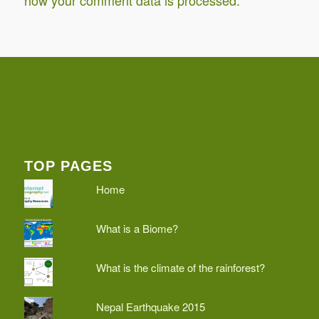
how your comment data is processed.
TOP PAGES
Home
What is a Biome?
What is the climate of the rainforest?
Nepal Earthquake 2015