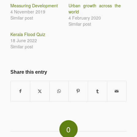
Measuring Development
Urban growth across the
4 November 2019
world
Similar post
4 February 2020
Similar post
Kerala Flood Quiz
18 June 2022
Similar post
Share this entry
0