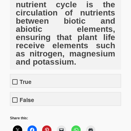
nutrient cycle is the
circulation of nutrients
between biotic and
abiotic elements,
ensuring that plant life
receive elements such
as nitrogen, magnesium
and potassium.
True
False
Share this: