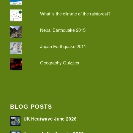
What is the climate of the rainforest?
Nepal Earthquake 2015
Japan Earthquake 2011
Geography Quizzes
BLOG POSTS
UK Heatwave June 2026