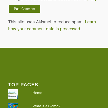
This site uses Akismet to reduce spam.
Learn
how your comment data is processed.
TOP PAGES
Home
What is a Biome?