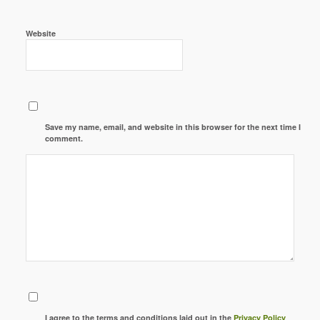
Website
Save my name, email, and website in this browser for the next time I
comment.
I agree to the terms and conditions laid out in the
Privacy Policy