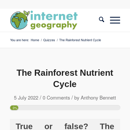
You are here:
Home
/
Quizzes
/
The Rainforest Nutrient Cycle
The Rainforest Nutrient
Cycle
/
/
5 July 2022
0 Comments
by
Anthony Bennett
0%
True or false? The