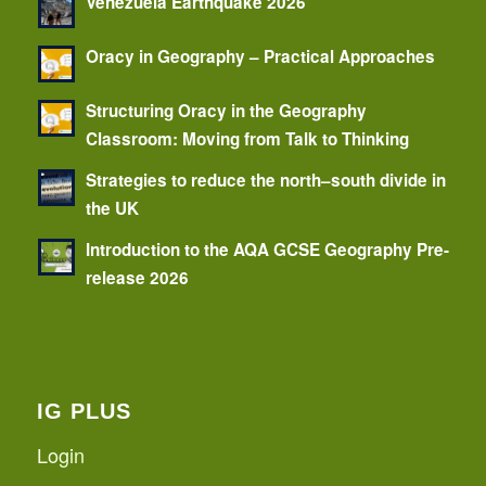
Venezuela Earthquake 2026
Oracy in Geography – Practical Approaches
Structuring Oracy in the Geography
Classroom: Moving from Talk to Thinking
Strategies to reduce the north–south divide in
the UK
Introduction to the AQA GCSE Geography Pre-
release 2026
IG PLUS
Login