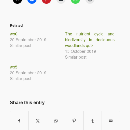
Related
wb6
The nutrient cycle and
20 September 2019
biodiversity in deciduous
Similar post
woodlands quiz
15 October 2019
Similar post
wb5
20 September 2019
Similar post
Share this entry