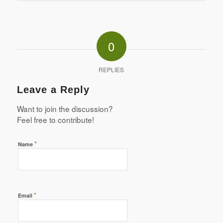
0
REPLIES
Leave a Reply
Want to join the discussion?
Feel free to contribute!
*
Name
*
Email