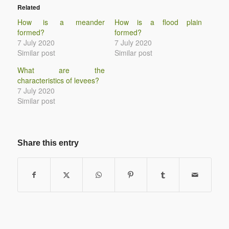
Related
How is a meander
How is a flood plain
formed?
formed?
7 July 2020
7 July 2020
Similar post
Similar post
What are the
characteristics of levees?
7 July 2020
Similar post
Share this entry