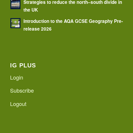
Strategies to reduce the north–south divide in
the UK
Introduction to the AQA GCSE Geography Pre-
release 2026
IG PLUS
Login
Subscribe
Logout