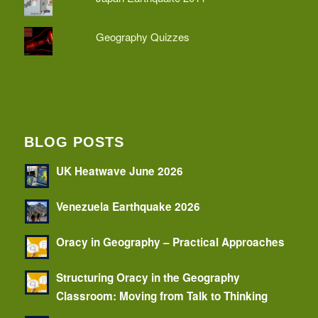
Geography Quizzes
BLOG POSTS
UK Heatwave June 2026
Venezuela Earthquake 2026
Oracy in Geography – Practical Approaches
Structuring Oracy in the Geography
Classroom: Moving from Talk to Thinking