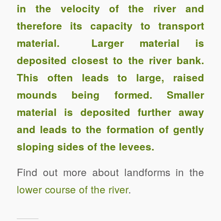
in the velocity of the river and
therefore its capacity to transport
material. Larger material is
deposited closest to the river bank.
This often leads to large, raised
mounds being formed. Smaller
material is deposited further away
and leads to the formation of gently
sloping sides of the levees.
Find out more about landforms in the
lower course of the river
.