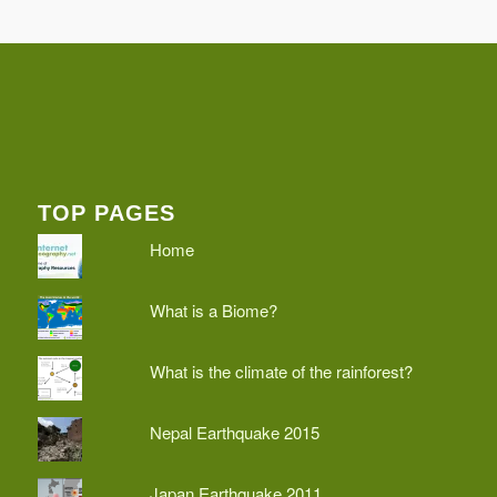
TOP PAGES
Home
What is a Biome?
What is the climate of the rainforest?
Nepal Earthquake 2015
Japan Earthquake 2011