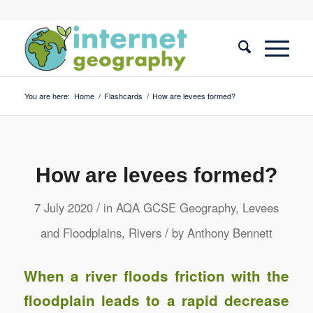
You are here:
Home
/
Flashcards
/
How are levees formed?
How are levees formed?
/
7 July 2020
in
AQA GCSE Geography
,
Levees
/
and Floodplains
,
Rivers
by
Anthony Bennett
When a river floods friction with the
floodplain leads to a rapid decrease