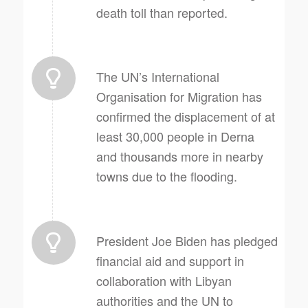
death toll than reported.
The UN’s International
Organisation for Migration has
confirmed the displacement of at
least 30,000 people in Derna
and thousands more in nearby
towns due to the flooding.
President Joe Biden has pledged
financial aid and support in
collaboration with Libyan
authorities and the UN to