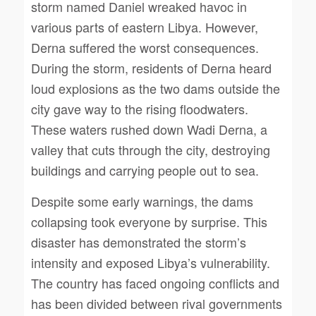
storm named Daniel wreaked havoc in
various parts of eastern Libya. However,
Derna suffered the worst consequences.
During the storm, residents of Derna heard
loud explosions as the two dams outside the
city gave way to the rising floodwaters.
These waters rushed down Wadi Derna, a
valley that cuts through the city, destroying
buildings and carrying people out to sea.
Despite some early warnings, the dams
collapsing took everyone by surprise. This
disaster has demonstrated the storm’s
intensity and exposed Libya’s vulnerability.
The country has faced ongoing conflicts and
has been divided between rival governments