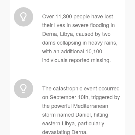
Over 11,300 people have lost
their lives in severe flooding in
Derna, Libya, caused by two
dams collapsing in heavy rains,
with an additional 10,100
individuals reported missing.
The catastrophic event occurred
on September 10th, triggered by
the powerful Mediterranean
storm named Daniel, hitting
eastern Libya, particularly
devastating Derna.