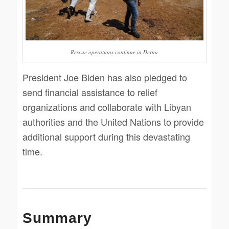
Rescue operations continue in Derna
President Joe Biden has also pledged to
send financial assistance to relief
organizations and collaborate with Libyan
authorities and the United Nations to provide
additional support during this devastating
time.
Summary