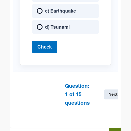
c) Earthquake
d) Tsunami
Check
Question:
1
of
15
Next
questions