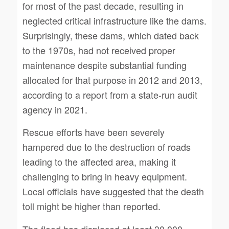
for most of the past decade, resulting in
neglected critical infrastructure like the dams.
Surprisingly, these dams, which dated back
to the 1970s, had not received proper
maintenance despite substantial funding
allocated for that purpose in 2012 and 2013,
according to a report from a state-run audit
agency in 2021.
Rescue efforts have been severely
hampered due to the destruction of roads
leading to the affected area, making it
challenging to bring in heavy equipment.
Local officials have suggested that the death
toll might be higher than reported.
The flood has displaced at least 30,000