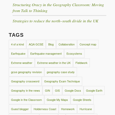
Structuring Oracy in the Geography Classroom: Moving
from Talk to Thinking
Strategies to reduce the north–south divide in the UK
TAGS
4 of a kind
AQA GCSE
Blog
Collaboration
Concept map
Earthquake
Earthquake management
Ecosystems
Extreme weather
Extreme weather in the UK
Fieldwork
gcse geography revision
geography case study
Geography crossword
Geography Exam Technique
Geography in the news
GIN
GIS
Google Docs
Google Earth
Google in the Classroom
Google My Maps
Google Sheets
Guest blogger
Holderness Coast
Homework
Hurricane