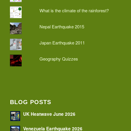
What is the climate of the rainforest?
Nepal Earthquake 2015
Japan Earthquake 2011
Geography Quizzes
BLOG POSTS
UK Heatwave June 2026
Venezuela Earthquake 2026