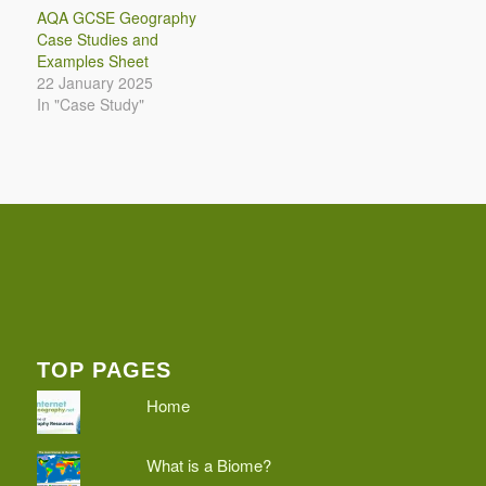
AQA GCSE Geography
Case Studies and
Examples Sheet
22 January 2025
In "Case Study"
TOP PAGES
Home
What is a Biome?