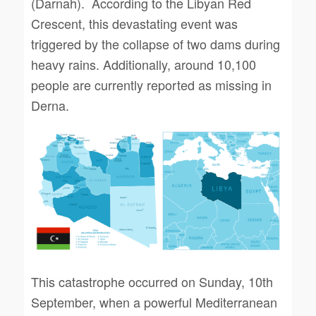
(Darnah). According to the Libyan Red
Crescent, this devastating event was
triggered by the collapse of two dams during
heavy rains. Additionally, around 10,100
people are currently reported as missing in
Derna.
This catastrophe occurred on Sunday, 10th
September, when a powerful Mediterranean