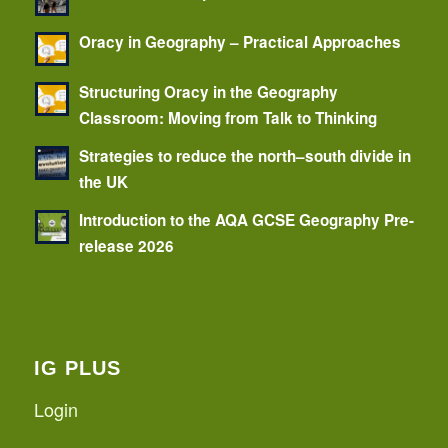
Oracy in Geography – Practical Approaches
Structuring Oracy in the Geography
Classroom: Moving from Talk to Thinking
Strategies to reduce the north–south divide in
the UK
Introduction to the AQA GCSE Geography Pre-
release 2026
IG PLUS
Login