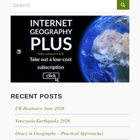
RECENT POSTS
UK Heatwave June 2026
Venezuela Earthquake 2026
Oracy in Geography – Practical Approaches