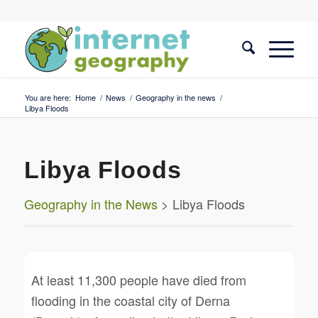
You are here:
Home
/
News
/
Geography in the news
/
Libya Floods
Libya Floods
Geography in the News
> Libya Floods
At least 11,300 people have died from
flooding in the coastal city of Derna