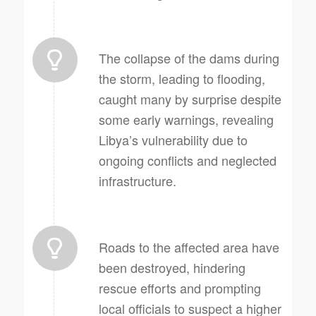
The collapse of the dams during
the storm, leading to flooding,
caught many by surprise despite
some early warnings, revealing
Libya’s vulnerability due to
ongoing conflicts and neglected
infrastructure.
Roads to the affected area have
been destroyed, hindering
rescue efforts and prompting
local officials to suspect a higher