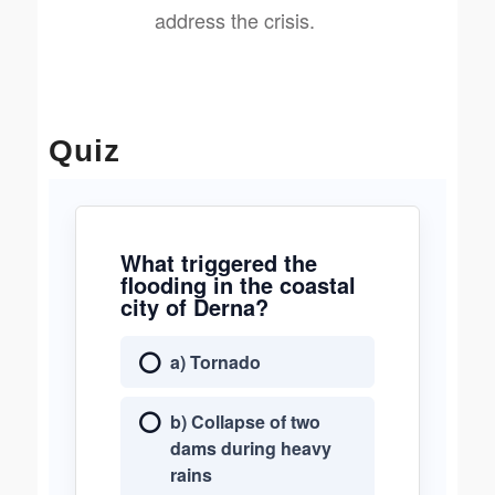
address the crisis.
Quiz
What triggered the
flooding in the coastal
city of Derna?
a) Tornado
b) Collapse of two
dams during heavy
rains