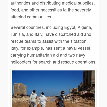
authorities and distributing medical supplies,
food, and other necessities to the severely
affected communities.
Several countries, including Egypt, Algeria,
Tunisia, and Italy, have dispatched aid and
rescue teams to assist with the situation.
Italy, for example, has sent a naval vessel
carrying humanitarian aid and two navy
helicopters for search and rescue operations.