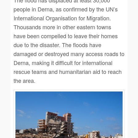
people in Derna, as confirmed by the UN’s
International Organisation for Migration.
Thousands more in other eastern towns
have been compelled to leave their homes
due to the disaster. The floods have
damaged or destroyed many access roads to
Derna, making it difficult for international
rescue teams and humanitarian aid to reach
the area.