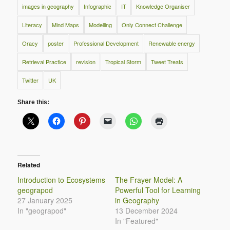
images in geography
Infographic
IT
Knowledge Organiser
Literacy
Mind Maps
Modelling
Only Connect Challenge
Oracy
poster
Professional Development
Renewable energy
Retrieval Practice
revision
Tropical Storm
Tweet Treats
Twitter
UK
Share this:
Related
Introduction to Ecosystems
The Frayer Model: A
geograpod
Powerful Tool for Learning
27 January 2025
in Geography
In "geograpod"
13 December 2024
In "Featured"