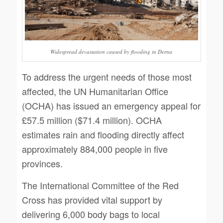
Widespread devastation caused by flooding in Derna
To address the urgent needs of those most
affected, the UN Humanitarian Office
(OCHA) has issued an emergency appeal for
£57.5 million ($71.4 million). OCHA
estimates rain and flooding directly affect
approximately 884,000 people in five
provinces.
The International Committee of the Red
Cross has provided vital support by
delivering 6,000 body bags to local