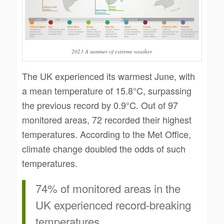
2023 A summer of extreme weather
The UK experienced its warmest June, with
a mean temperature of 15.8°C, surpassing
the previous record by 0.9°C. Out of 97
monitored areas, 72 recorded their highest
temperatures. According to the Met Office,
climate change doubled the odds of such
temperatures.
74% of monitored areas in the
UK experienced record-breaking
temperatures