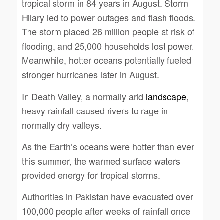
tropical storm in 84 years in August. Storm
Hilary led to power outages and flash floods.
The storm placed 26 million people at risk of
flooding, and 25,000 households lost power.
Meanwhile, hotter oceans potentially fueled
stronger hurricanes later in August.
In Death Valley, a normally arid
landscape
,
heavy rainfall caused rivers to rage in
normally dry valleys.
As the Earth’s oceans were hotter than ever
this summer, the warmed surface waters
provided energy for tropical storms.
Authorities in Pakistan have evacuated over
100,000 people after weeks of rainfall once