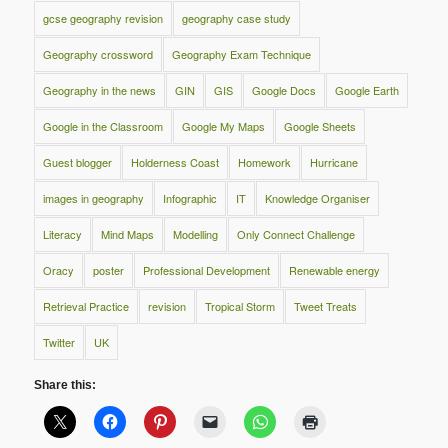
gcse geography revision
geography case study
Geography crossword
Geography Exam Technique
Geography in the news
GIN
GIS
Google Docs
Google Earth
Google in the Classroom
Google My Maps
Google Sheets
Guest blogger
Holderness Coast
Homework
Hurricane
images in geography
Infographic
IT
Knowledge Organiser
Literacy
Mind Maps
Modelling
Only Connect Challenge
Oracy
poster
Professional Development
Renewable energy
Retrieval Practice
revision
Tropical Storm
Tweet Treats
Twitter
UK
Share this: