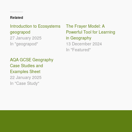
Related
Introduction to Ecosystems
The Frayer Model: A
geograpod
Powerful Tool for Learning
27 January 2025
in Geography
In "geograpod"
13 December 2024
In "Featured"
AQA GCSE Geography
Case Studies and
Examples Sheet
22 January 2025
In "Case Study"