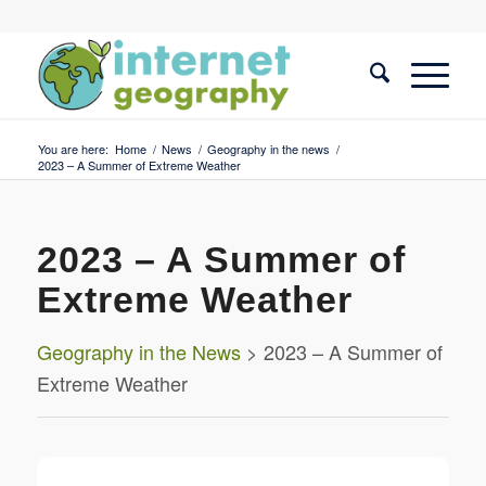
You are here:
Home
/
News
/
Geography in the news
/
2023 – A Summer of Extreme Weather
2023 – A Summer of
Extreme Weather
Geography in the News
> 2023 – A Summer of
Extreme Weather