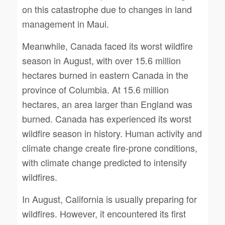
on this catastrophe due to changes in land
management in Maui.
Meanwhile, Canada faced its worst wildfire
season in August, with over 15.6 million
hectares burned in eastern Canada in the
province of Columbia. At 15.6 million
hectares, an area larger than England was
burned. Canada has experienced its worst
wildfire season in history. Human activity and
climate change create fire-prone conditions,
with climate change predicted to intensify
wildfires.
In August, California is usually preparing for
wildfires. However, it encountered its first