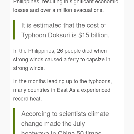
Philippines, resulting in significant economic
losses and over a million evacuations.
It is estimated that the cost of
Typhoon Doksuri is $15 billion.
In the Philippines, 26 people died when
strong winds caused a ferry to capsize in
strong winds.
In the months leading up to the typhoons,
many countries in East Asia experienced
record heat.
According to scientists climate
change made the July
heatwave in China 50 times