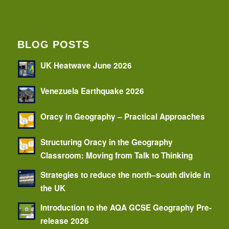
BLOG POSTS
UK Heatwave June 2026
Venezuela Earthquake 2026
Oracy in Geography – Practical Approaches
Structuring Oracy in the Geography
Classroom: Moving from Talk to Thinking
Strategies to reduce the north–south divide in
the UK
Introduction to the AQA GCSE Geography Pre-
release 2026