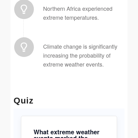
Northern Africa experienced
extreme temperatures.
Climate change is significantly
increasing the probability of
extreme weather events.
Quiz
What extreme weather
events marked the