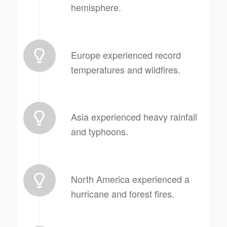
hemisphere.
Europe experienced record
temperatures and wildfires.
Asia experienced heavy rainfall
and typhoons.
North America experienced a
hurricane and forest fires.