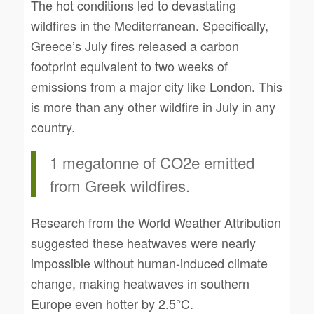
The hot conditions led to devastating
wildfires in the Mediterranean. Specifically,
Greece’s July fires released a carbon
footprint equivalent to two weeks of
emissions from a major city like London. This
is more than any other wildfire in July in any
country.
1 megatonne of CO2e emitted
from Greek wildfires.
Research from the World Weather Attribution
suggested these heatwaves were nearly
impossible without human-induced climate
change, making heatwaves in southern
Europe even hotter by 2.5°C.