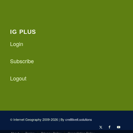
IG PLUS
Login
Subscribe
Logout
© Internet Geography 2009-2026 | By
cre8tiveit.solutions