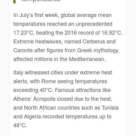
In July’s first week, global average mean
temperatures reached an unprecedented
17.23°C, beating the 2016 record of 16.92°C.
Extreme heatwaves, named Cerberus and
Caronte after figures from Greek mythology,
affected millions in the Mediterranean.
Italy witnessed cities under extreme heat
alerts, with Rome seeing temperatures
exceeding 40°C. Famous attractions like
Athens’ Acropolis closed due to the heat,
and North African countries such as Tunisia
and Algeria recorded temperatures up to
48°C.