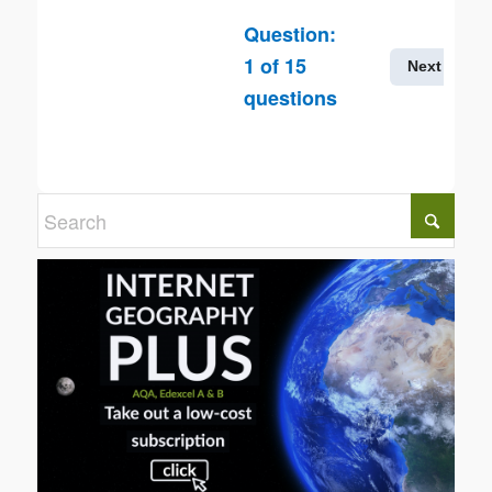
Question:
1
of
15
Next
questions