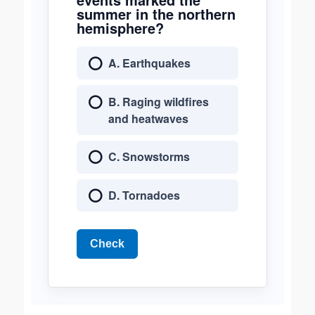
summer in the northern
hemisphere?
A. Earthquakes
B. Raging wildfires
and heatwaves
C. Snowstorms
D. Tornadoes
Check