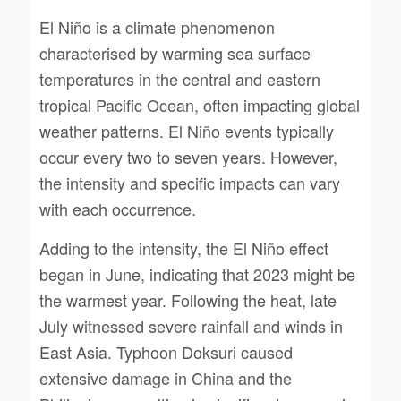
El Niño is a climate phenomenon
characterised by warming sea surface
temperatures in the central and eastern
tropical Pacific Ocean, often impacting global
weather patterns. El Niño events typically
occur every two to seven years. However,
the intensity and specific impacts can vary
with each occurrence.
Adding to the intensity, the El Niño effect
began in June, indicating that 2023 might be
the warmest year. Following the heat, late
July witnessed severe rainfall and winds in
East Asia. Typhoon Doksuri caused
extensive damage in China and the