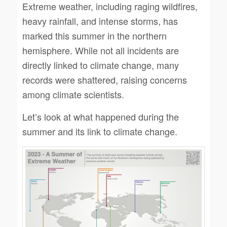
Extreme weather, including raging wildfires,
heavy rainfall, and intense storms, has
marked this summer in the northern
hemisphere. While not all incidents are
directly linked to climate change, many
records were shattered, raising concerns
among climate scientists.
Let’s look at what happened during the
summer and its link to climate change.