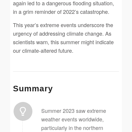
again led to a dangerous flooding situation,
in a grim reminder of 2022’s catastrophe.
This year’s extreme events underscore the
urgency of addressing climate change. As
scientists warn, this summer might indicate
our climate-altered future.
Summary
Summer 2023 saw extreme
weather events worldwide,
particularly in the northern