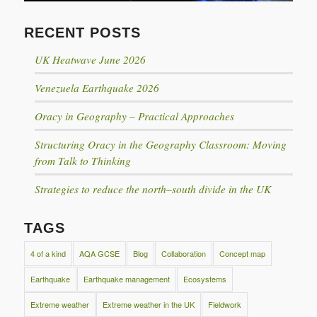
RECENT POSTS
UK Heatwave June 2026
Venezuela Earthquake 2026
Oracy in Geography – Practical Approaches
Structuring Oracy in the Geography Classroom: Moving
from Talk to Thinking
Strategies to reduce the north–south divide in the UK
TAGS
4 of a kind
AQA GCSE
Blog
Collaboration
Concept map
Earthquake
Earthquake management
Ecosystems
Extreme weather
Extreme weather in the UK
Fieldwork