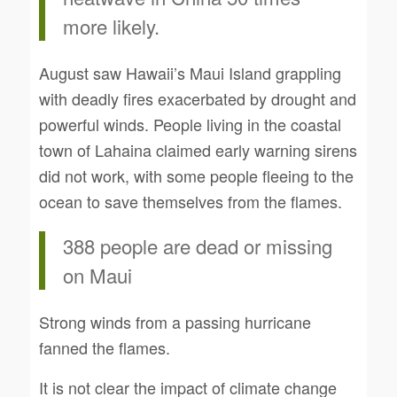
more likely.
August saw Hawaii’s Maui Island grappling
with deadly fires exacerbated by drought and
powerful winds. People living in the coastal
town of Lahaina claimed early warning sirens
did not work, with some people fleeing to the
ocean to save themselves from the flames.
388 people are dead or missing
on Maui
Strong winds from a passing hurricane
fanned the flames.
It is not clear the impact of climate change