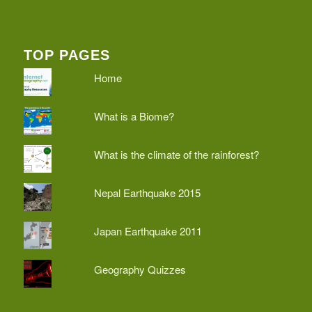
TOP PAGES
Home
What is a Biome?
What is the climate of the rainforest?
Nepal Earthquake 2015
Japan Earthquake 2011
Geography Quizzes