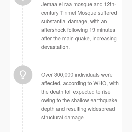
Jemaa el raa mosque and 12th-
century Tinmel Mosque suffered
substantial damage, with an
aftershock following 19 minutes
after the main quake, increasing
devastation.
Over 300,000 individuals were
affected, according to WHO, with
the death toll expected to rise
owing to the shallow earthquake
depth and resulting widespread
structural damage.