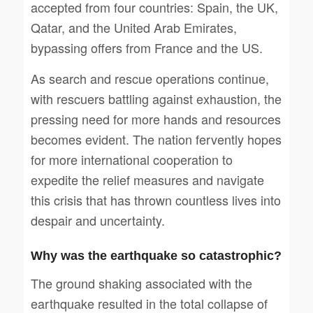
accepted from four countries: Spain, the UK,
Qatar, and the United Arab Emirates,
bypassing offers from France and the US.
As search and rescue operations continue,
with rescuers battling against exhaustion, the
pressing need for more hands and resources
becomes evident. The nation fervently hopes
for more international cooperation to
expedite the relief measures and navigate
this crisis that has thrown countless lives into
despair and uncertainty.
Why was the earthquake so catastrophic?
The ground shaking associated with the
earthquake resulted in the total collapse of