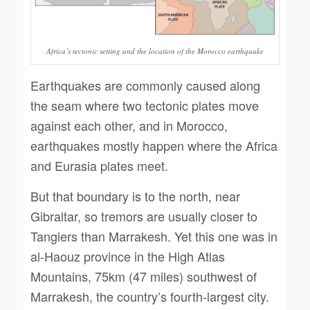
Africa’s tectonic setting and the location of the Morocco earthquake
Earthquakes are commonly caused along
the seam where two tectonic plates move
against each other, and in Morocco,
earthquakes mostly happen where the Africa
and Eurasia plates meet.
But that boundary is to the north, near
Gibraltar, so tremors are usually closer to
Tangiers than Marrakesh. Yet this one was in
al-Haouz province in the High Atlas
Mountains, 75km (47 miles) southwest of
Marrakesh, the country’s fourth-largest city.