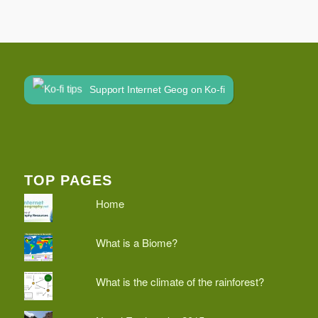
Support Internet Geog on Ko-fi
TOP PAGES
Home
What is a Biome?
What is the climate of the rainforest?