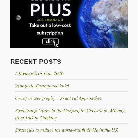
RECENT POSTS
UK Heatwave June 2026
Venezuela Earthquake 2026
Oracy in Geography – Practical Approaches
Structuring Oracy in the Geography Classroom: Moving
from Talk to Thinking
Strategies to reduce the north–south divide in the UK