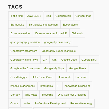
TAGS
4 of a kind
AQA GCSE
Blog
Collaboration
Concept map
Earthquake
Earthquake management
Ecosystems
Extreme weather
Extreme weather in the UK
Fieldwork
gcse geography revision
geography case study
Geography crossword
Geography Exam Technique
Geography in the news
GIN
GIS
Google Docs
Google Earth
Google in the Classroom
Google My Maps
Google Sheets
Guest blogger
Holderness Coast
Homework
Hurricane
images in geography
Infographic
IT
Knowledge Organiser
Literacy
Mind Maps
Modelling
Only Connect Challenge
Oracy
poster
Professional Development
Renewable energy