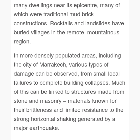
many dwellings near its epicentre, many of
which were traditional mud brick
constructions. Rockfalls and landslides have
buried villages in the remote, mountainous
region.
In more densely populated areas, including
the city of Marrakech, various types of
damage can be observed, from small local
failures to complete building collapses. Much
of this can be linked to structures made from
stone and masonry – materials known for
their brittleness and limited resistance to the
strong horizontal shaking generated by a
major earthquake.