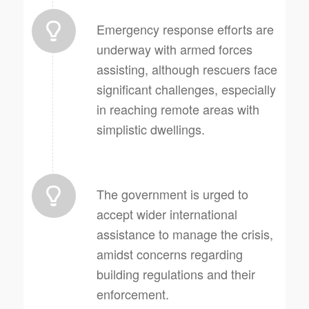
Emergency response efforts are
underway with armed forces
assisting, although rescuers face
significant challenges, especially
in reaching remote areas with
simplistic dwellings.
The government is urged to
accept wider international
assistance to manage the crisis,
amidst concerns regarding
building regulations and their
enforcement.