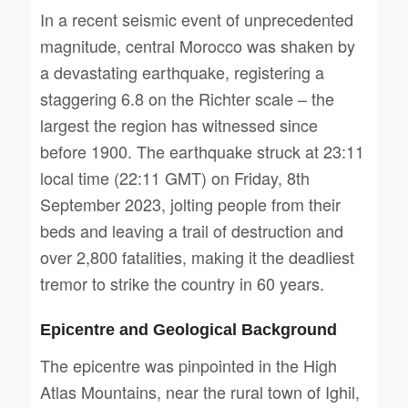
In a recent seismic event of unprecedented
magnitude, central Morocco was shaken by
a devastating earthquake, registering a
staggering 6.8 on the Richter scale – the
largest the region has witnessed since
before 1900. The earthquake struck at 23:11
local time (22:11 GMT) on Friday, 8th
September 2023, jolting people from their
beds and leaving a trail of destruction and
over 2,800 fatalities, making it the deadliest
tremor to strike the country in 60 years.
Epicentre and Geological Background
The epicentre was pinpointed in the High
Atlas Mountains, near the rural town of Ighil,