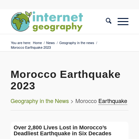
You are here:
Home
/
News
/
Geography in the news
/
Morocco Earthquake 2023
Morocco Earthquake
2023
Geography in the News
> Morocco
Earthquake
Over 2,800 Lives Lost in Morocco’s
Deadliest Earthquake in Six Decades