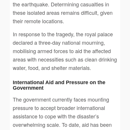
the earthquake. Determining casualties in
these isolated areas remains difficult, given
their remote locations.
In response to the tragedy, the royal palace
declared a three-day national mourning,
mobilising armed forces to aid the affected
areas with necessities such as clean drinking
water, food, and shelter materials.
International Aid and Pressure on the
Government
The government currently faces mounting
pressure to accept broader international
assistance to cope with the disaster’s
overwhelming scale. To date, aid has been