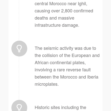
central Morocco near Ighil,
causing over 2,800 confirmed
deaths and massive
infrastructure damage.
The seismic activity was due to
the collision of the European and
African continental plates,
involving a rare reverse fault
between the Morocco and Iberia
microplates.
Historic sites including the