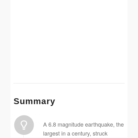
Summary
A 6.8 magnitude earthquake, the
largest in a century, struck