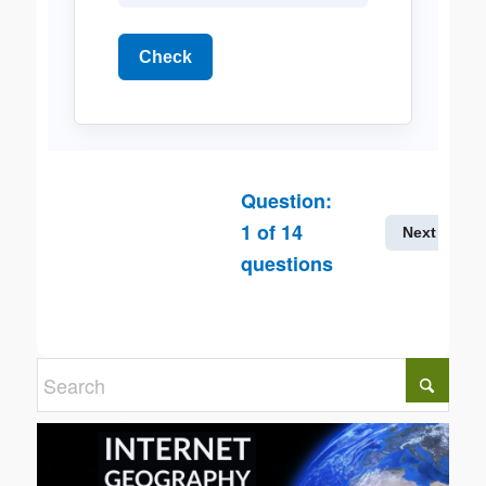
Check
Question:
1
of
14
Next
questions