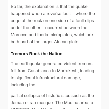
So far, the explanation is that the quake
happened when a reverse fault – where the
edge of the rock on one side of a fault slips
under the other – occurred between the
Morocco and Iberia microplates, which are
both part of the larger African plate.
Tremors Rock the Nation
The earthquake generated violent tremors
felt from Casablanca to Marrakesh, leading
to significant infrastructural damage,
including the
partial collapse of historic sites such as the
Jemaa el raa mosque. The Medina area, a