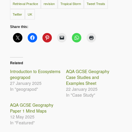
Retrieval Practice
revision
Tropical Storm
Tweet Treats
Twitter
UK
Share this:
Related
Introduction to Ecosystems
AQA GCSE Geography
geograpod
Case Studies and
27 January 2025
Examples Sheet
In "geograpod"
22 January 2025
In "Case Study"
AQA GCSE Geography
Paper 1 Mind Maps
12 May 2025
In "Featured"