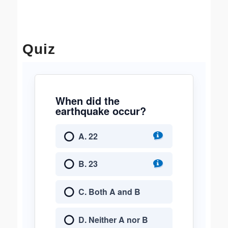
Quiz
When did the
earthquake occur?
A. 22
B. 23
C. Both A and B
D. Neither A nor B