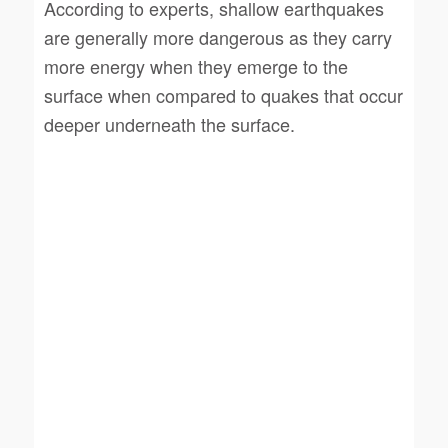
According to experts, shallow earthquakes
are generally more dangerous as they carry
more energy when they emerge to the
surface when compared to quakes that occur
deeper underneath the surface.