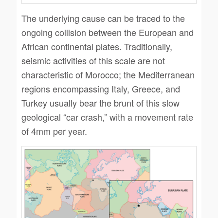
The underlying cause can be traced to the
ongoing collision between the European and
African continental plates. Traditionally,
seismic activities of this scale are not
characteristic of Morocco; the Mediterranean
regions encompassing Italy, Greece, and
Turkey usually bear the brunt of this slow
geological “car crash,” with a movement rate
of 4mm per year.