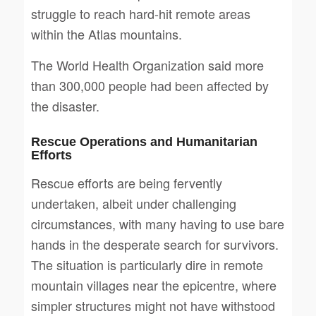
struggle to reach hard-hit remote areas
within the Atlas mountains.
The World Health Organization said more
than 300,000 people had been affected by
the disaster.
Rescue Operations and Humanitarian
Efforts
Rescue efforts are being fervently
undertaken, albeit under challenging
circumstances, with many having to use bare
hands in the desperate search for survivors.
The situation is particularly dire in remote
mountain villages near the epicentre, where
simpler structures might not have withstood