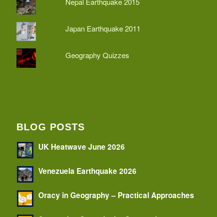
Nepal Earthquake 2015
Japan Earthquake 2011
Geography Quizzes
BLOG POSTS
UK Heatwave June 2026
Venezuela Earthquake 2026
Oracy in Geography – Practical Approaches