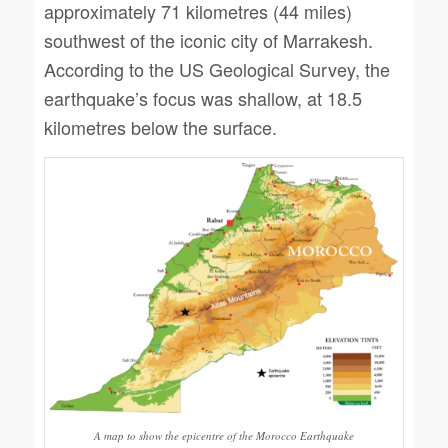
approximately 71 kilometres (44 miles)
southwest of the iconic city of Marrakesh.
According to the US Geological Survey, the
earthquake’s focus was shallow, at 18.5
kilometres below the surface.
A map to show the epicentre of the Morocco Earthquake