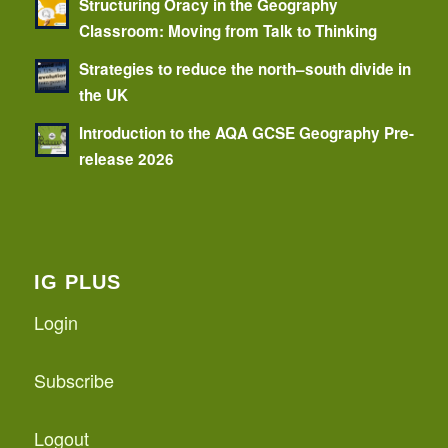
Structuring Oracy in the Geography
Classroom: Moving from Talk to Thinking
Strategies to reduce the north–south divide in
the UK
Introduction to the AQA GCSE Geography Pre-
release 2026
IG PLUS
Login
Subscribe
Logout