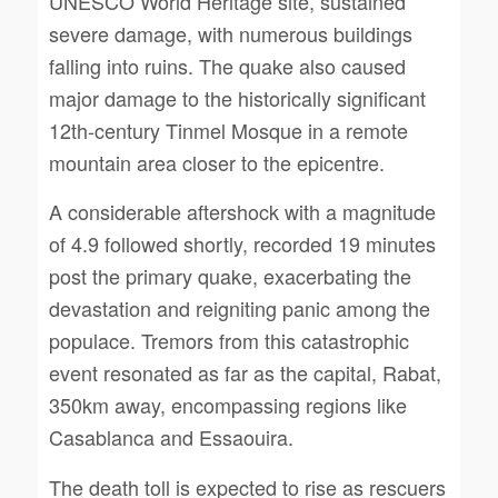
UNESCO World Heritage site, sustained
severe damage, with numerous buildings
falling into ruins. The quake also caused
major damage to the historically significant
12th-century Tinmel Mosque in a remote
mountain area closer to the epicentre.
A considerable aftershock with a magnitude
of 4.9 followed shortly, recorded 19 minutes
post the primary quake, exacerbating the
devastation and reigniting panic among the
populace. Tremors from this catastrophic
event resonated as far as the capital, Rabat,
350km away, encompassing regions like
Casablanca and Essaouira.
The death toll is expected to rise as rescuers