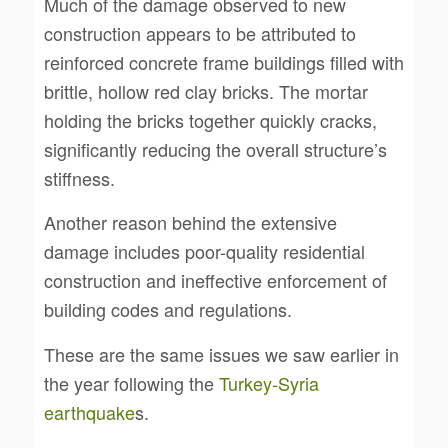
Much of the damage observed to new
construction appears to be attributed to
reinforced concrete frame buildings filled with
brittle, hollow red clay bricks. The mortar
holding the bricks together quickly cracks,
significantly reducing the overall structure’s
stiffness.
Another reason behind the extensive
damage includes poor-quality residential
construction and ineffective enforcement of
building codes and regulations.
These are the same issues we saw earlier in
the year following the
Turkey-Syria
earthquake
s.