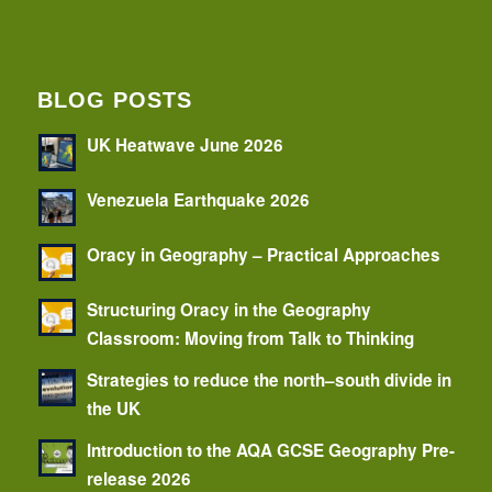
BLOG POSTS
UK Heatwave June 2026
Venezuela Earthquake 2026
Oracy in Geography – Practical Approaches
Structuring Oracy in the Geography
Classroom: Moving from Talk to Thinking
Strategies to reduce the north–south divide in
the UK
Introduction to the AQA GCSE Geography Pre-
release 2026