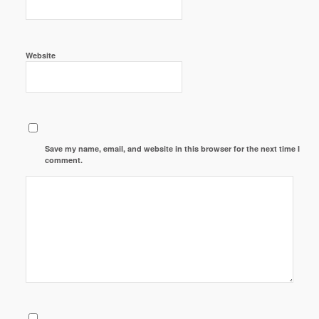
Website
Save my name, email, and website in this browser for the next time I
comment.