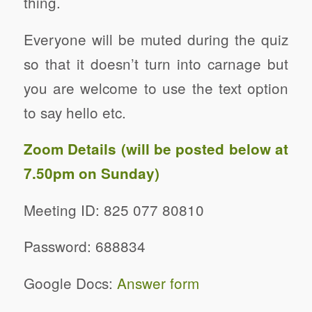
thing.
Everyone will be muted during the quiz
so that it doesn’t turn into carnage but
you are welcome to use the text option
to say hello etc.
Zoom Details (will be posted below at
7.50pm on Sunday)
Meeting ID: 825 077 80810
Password: 688834
Google Docs:
Answer form