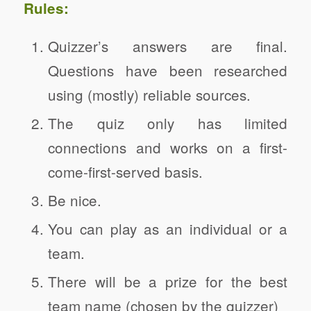
Rules:
Quizzer’s answers are final.
Questions have been researched
using (mostly) reliable sources.
The quiz only has limited
connections and works on a first-
come-first-served basis.
Be nice.
You can play as an individual or a
team.
There will be a prize for the best
team name (chosen by the quizzer)