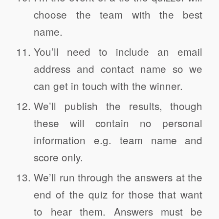
choose the team with the best
name.
You’ll need to include an email
address and contact name so we
can get in touch with the winner.
We’ll publish the results, though
these will contain no personal
information e.g. team name and
score only.
We’ll run through the answers at the
end of the quiz for those that want
to hear them. Answers must be