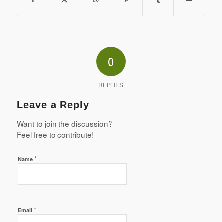
0
REPLIES
Leave a Reply
Want to join the discussion?
Feel free to contribute!
*
Name
*
Email