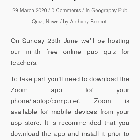
/
/
29 March 2020
0 Comments
in
Geography Pub
/
Quiz
,
News
by
Anthony Bennett
On Sunday 28th June we’ll be hosting
our ninth free online pub quiz for
teachers.
To take part you’ll need to download the
Zoom app for your
phone/laptop/computer. Zoom is
available for mobile devices from your
app store. It is recommended that you
download the app and install it prior to