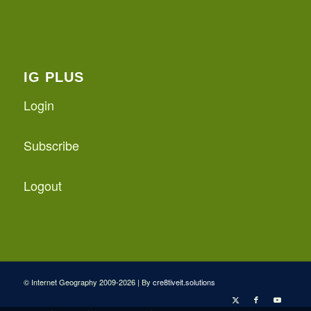
IG PLUS
Login
Subscribe
Logout
© Internet Geography 2009-2026 | By
cre8tiveit.solutions