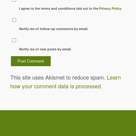
I agree to the terms and conditions laid out in the
Privacy Policy
Notify me of follow-up comments by email.
Notify me of new posts by email.
This site uses Akismet to reduce spam.
Learn
how your comment data is processed.