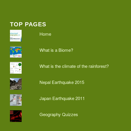
TOP PAGES
Home
What is a Biome?
What is the climate of the rainforest?
Nepal Earthquake 2015
Japan Earthquake 2011
Geography Quizzes