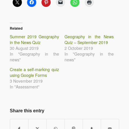
Related
Summer 2019 Geography
Geography in the News
in the News Quiz
Quiz – September 2019
30 August 2019
2 October 2019
In "Geography in the
In "Geography in the
news"
news"
Create a self-marking quiz
using Google Forms
3 November 2019
In "Assessment"
Share this entry