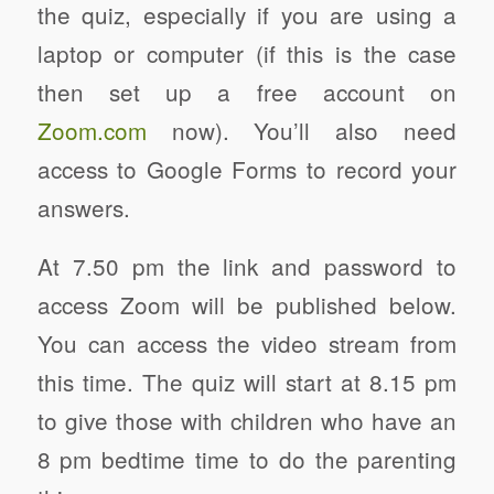
the quiz, especially if you are using a
laptop or computer (if this is the case
then set up a free account on
Zoom.com
now). You’ll also need
access to Google Forms to record your
answers.
At 7.50 pm the link and password to
access Zoom will be published below.
You can access the video stream from
this time. The quiz will start at 8.15 pm
to give those with children who have an
8 pm bedtime time to do the parenting