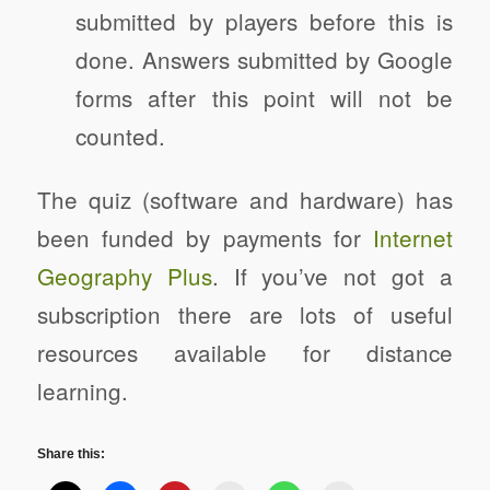
submitted by players before this is
done. Answers submitted by Google
forms after this point will not be
counted.
The quiz (software and hardware) has
been funded by payments for
Internet
Geography Plus
. If you’ve not got a
subscription there are lots of useful
resources available for distance
learning.
Share this: