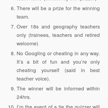
There will be a prize for the winning
team.
Over 18s and geography teachers
only (trainees, teachers and retired
welcome)
No Googling or cheating in any way.
It’s a bit of fun and you’re only
cheating yourself (said in best
teacher voice).
The winner will be informed within
24hrs.
I’m the event of a tie the quizzer will