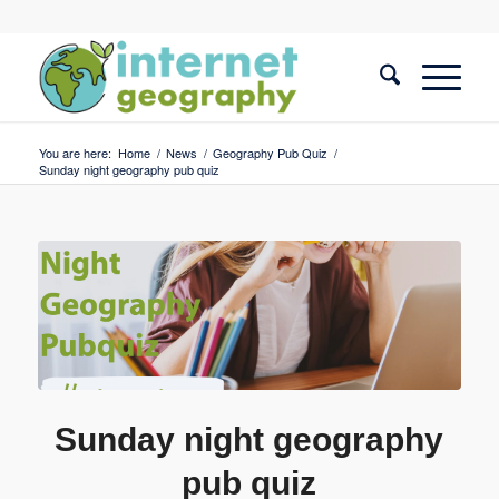
You are here:
Home
/
News
/
Geography Pub Quiz
/
Sunday night geography pub quiz
Sunday night geography
pub quiz