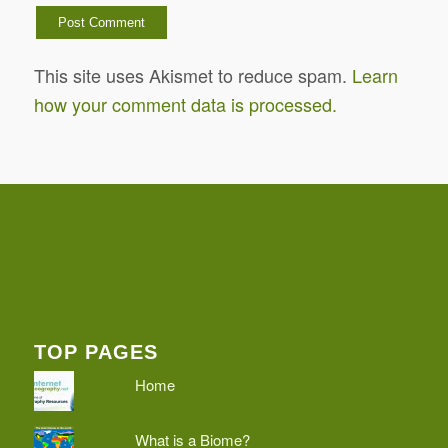
This site uses Akismet to reduce spam.
Learn
how your comment data is processed.
TOP PAGES
Home
What is a Biome?