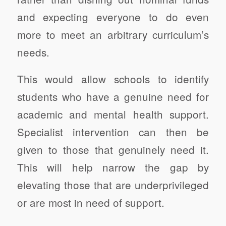
and expecting everyone to do even
more to meet an arbitrary curriculum’s
needs.
This would allow schools to identify
students who have a genuine need for
academic and mental health support.
Specialist intervention can then be
given to those that genuinely need it.
This will help narrow the gap by
elevating those that are underprivileged
or are most in need of support.