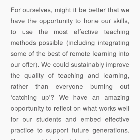
For ourselves, might it be better that we
have the opportunity to hone our skills,
to use the most effective teaching
methods possible (including integrating
some of the best of remote learning into
our offer). We could sustainably improve
the quality of teaching and learning,
rather than everyone burning out
‘catching up’? We have an amazing
opportunity to reflect on what works well
for our students and embed effective
practice to support future generations.