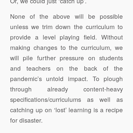
Or, we could just ‘catch up’.
None of the above will be possible
unless we trim down the curriculum to
provide a level playing field. Without
making changes to the curriculum, we
will pile further pressure on students
and teachers on the back of the
pandemic’s untold impact. To plough
through already content-heavy
specifications/curriculums as well as
catching up on ‘lost’ learning is a recipe
for disaster.