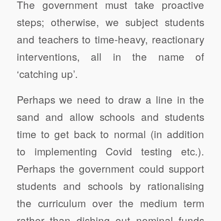
The government must take proactive
steps; otherwise, we subject students
and teachers to time-heavy, reactionary
interventions, all in the name of
‘catching up’.
Perhaps we need to draw a line in the
sand and allow schools and students
time to get back to normal (in addition
to implementing Covid testing etc.).
Perhaps the government could support
students and schools by rationalising
the curriculum over the medium term
rather than dishing out nominal funds