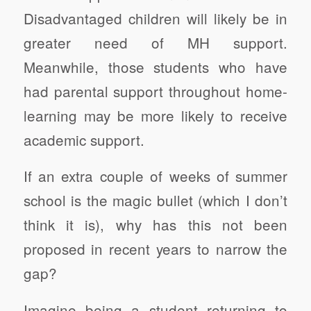
Disadvantaged children will likely be in
greater need of MH support.
Meanwhile, those students who have
had parental support throughout home-
learning may be more likely to receive
academic support.
If an extra couple of weeks of summer
school is the magic bullet (which I don’t
think it is), why has this not been
proposed in recent years to narrow the
gap?
Imagine being a student returning to