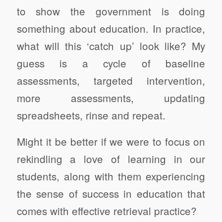
to show the government is doing
something about education. In practice,
what will this ‘catch up’ look like? My
guess is a cycle of baseline
assessments, targeted intervention,
more assessments, updating
spreadsheets, rinse and repeat.
Might it be better if we were to focus on
rekindling a love of learning in our
students, along with them experiencing
the sense of success in education that
comes with effective retrieval practice?