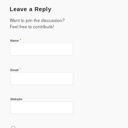
Leave a Reply
Want to join the discussion?
Feel free to contribute!
*
Name
*
Email
Website