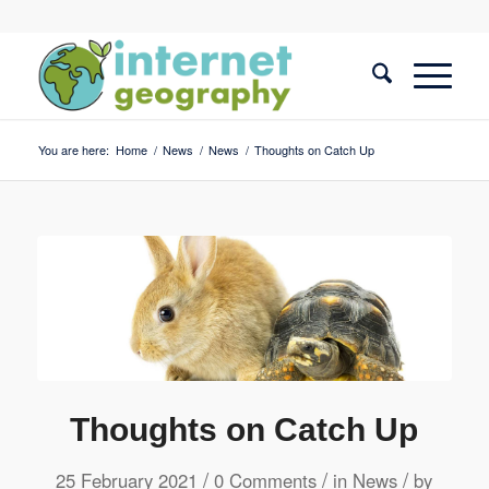
You are here:
Home
/
News
/
News
/
Thoughts on Catch Up
Thoughts on Catch Up
/
/
/
25 February 2021
0 Comments
in
News
by