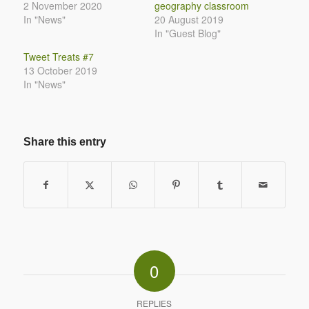
2 November 2020
geography classroom
In "News"
20 August 2019
In "Guest Blog"
Tweet Treats #7
13 October 2019
In "News"
Share this entry
0
REPLIES