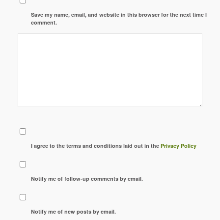
Save my name, email, and website in this browser for the next time I
comment.
I agree to the terms and conditions laid out in the
Privacy Policy
Notify me of follow-up comments by email.
Notify me of new posts by email.