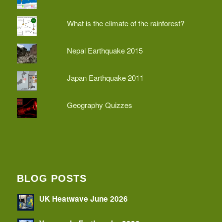
What is the climate of the rainforest?
Nepal Earthquake 2015
Japan Earthquake 2011
Geography Quizzes
BLOG POSTS
UK Heatwave June 2026