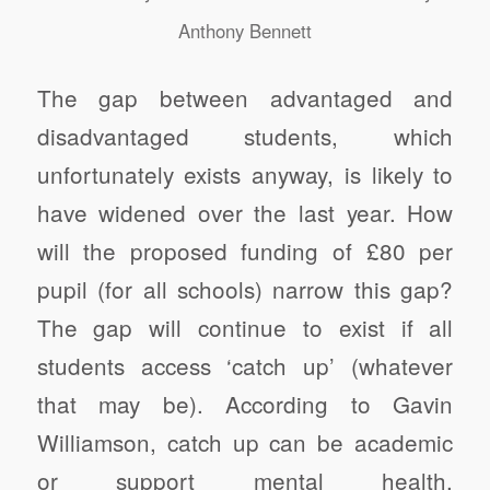
Anthony Bennett
The gap between advantaged and
disadvantaged students, which
unfortunately exists anyway, is likely to
have widened over the last year. How
will the proposed funding of £80 per
pupil (for all schools) narrow this gap?
The gap will continue to exist if all
students access ‘catch up’ (whatever
that may be). According to Gavin
Williamson, catch up can be academic
or support mental health.