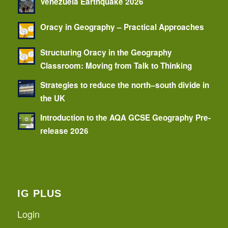
Venezuela Earthquake 2026
Oracy in Geography – Practical Approaches
Structuring Oracy in the Geography
Classroom: Moving from Talk to Thinking
Strategies to reduce the north–south divide in
the UK
Introduction to the AQA GCSE Geography Pre-
release 2026
IG PLUS
Login