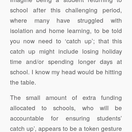
school after this challenging period,
where many have struggled with
isolation and home learning, to be told
you now need to ‘catch up’; that this
catch up might include losing holiday
time and/or spending longer days at
school. I know my head would be hitting
the table.
The small amount of extra funding
allocated to schools, who will be
accountable for ensuring students’
catch up’, appears to be a token gesture