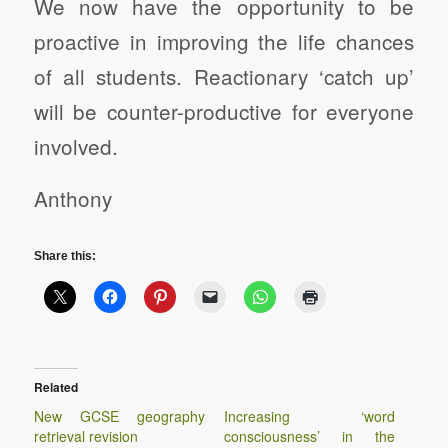
We now have the opportunity to be
proactive in improving the life chances
of all students. Reactionary ‘catch up’
will be counter-productive for everyone
involved.
Anthony
Share this:
Related
New GCSE geography
Increasing ‘word
retrieval revision
consciousness’ in the