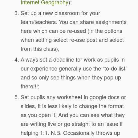
Internet Geography
);
Set up a new classroom for your
team/teachers. You can share assignments
here which can be re-used (in the options
when setting select re-use post and select
from this class);
Always set a deadline for work as pupils in
our experience generally use the “to-do list”
and so only see things when they pop up
there!!!;
Set pupils any worksheet in google docs or
slides, it is less likely to change the format
as you open it. And you can see what they
are writing live or go straight to an issue if
helping 1:1. N.B. Occasionally throws up