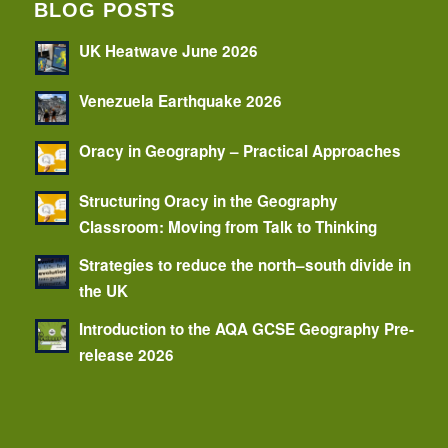
BLOG POSTS
UK Heatwave June 2026
Venezuela Earthquake 2026
Oracy in Geography – Practical Approaches
Structuring Oracy in the Geography
Classroom: Moving from Talk to Thinking
Strategies to reduce the north–south divide in
the UK
Introduction to the AQA GCSE Geography Pre-
release 2026