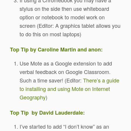
stylus on the side then use whiteboard
option or notebook to model work on
screen (Editor: A graphics tablet allows you
to do this on most laptops)
Top Tip by Caroline Martin and anon:
Use Mote as a Google extension to add
verbal feedback on Google Classroom.
Such a time saver!
(Editor:
There’s a guide
to installing and using Mote on Internet
Geography
)
Top Tip by David Lauderdale:
I’ve started to add “I don’t know” as an