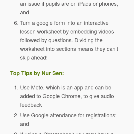
an issue if pupils are on iPads or phones;
and
Turn a google form into an interactive
lesson worksheet by embedding videos
followed by questions. Dividing the
worksheet into sections means they can’t
skip ahead!
Top Tips by Nur Sen:
Use Mote, which is an app and can be
added to Google Chrome, to give audio
feedback
Use Google attendance for registrations;
and
If using a Chromebook you may have a