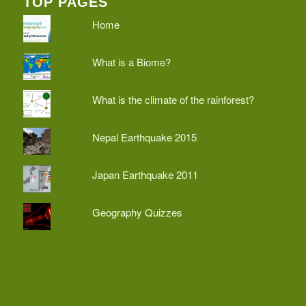
TOP PAGES
Home
What is a Biome?
What is the climate of the rainforest?
Nepal Earthquake 2015
Japan Earthquake 2011
Geography Quizzes