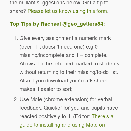
the brilliant suggestions below. Got a tip to
share?
Please let us know using this form
.
Top Tips by Rachael
@geo_getters84
:
Give every assignment a numeric mark
(even if it doesn’t need one) e.g 0 –
missing/incomplete and 1 – complete.
Allows it to be returned marked to students
without returning to their missing/to-do list.
Also if you download your mark sheet
makes it easier to sort;
Use Mote (chrome extension) for verbal
feedback. Quicker for you and pupils have
reacted positively to it. (Editor:
There’s a
guide to installing and using Mote on