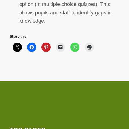
option (in multiple-choice quizzes). This
allows pupils and staff to identify gaps in
knowledge.
Share this: