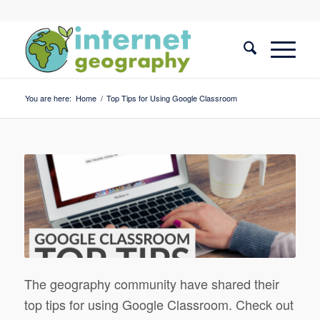
You are here:
Home
/
Top Tips for Using Google Classroom
The geography community have shared their
top tips for using Google Classroom. Check out